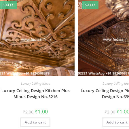
SALE!
SALE!
Luxury Ceiling Ideas
Luxury Ceiling Ide
Luxury Ceiling Design Kitchen Plus
Luxury Ceiling Design P
Minus Design No-5216
Design No-63
Original
Current
Origin
₹
1.00
₹
1.0
₹
2.00
₹
2.00
price
price
price
was:
is:
was:
Add to cart
₹2.00.
₹1.00.
Add to cart
₹2.00.