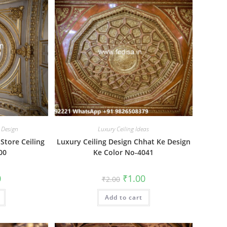
 Design
Luxury Ceiling Ideas
 Store Ceiling
Luxury Ceiling Design Chhat Ke Design
00
Ke Color No-4041
al
Current
Original
Current
0
₹
1.00
₹
2.00
price
price
price
is:
was:
is:
₹1.00.
Add to cart
₹2.00.
₹1.00.