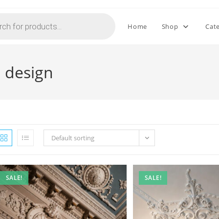
Home
Shop
Cat
 design
Default sorting
SALE!
SALE!