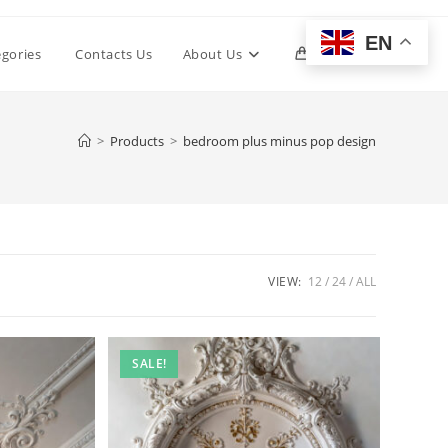
EN
Toggle
egories
Contacts Us
About Us
0
website
>
Products
>
bedroom plus minus pop design
search
VIEW:
12
24
ALL
SALE!