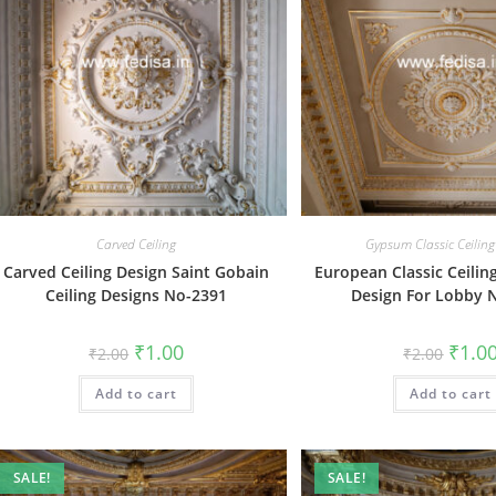
Carved Ceiling
Gypsum Classic Ceiling
Carved Ceiling Design Saint Gobain
European Classic Ceilin
Ceiling Designs No-2391
Design For Lobby 
Original
Current
Origin
₹
1.00
₹
1.0
₹
2.00
₹
2.00
price
price
price
was:
is:
was:
Add to cart
₹2.00.
₹1.00.
Add to cart
₹2.00.
SALE!
SALE!