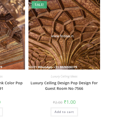
SALE!
as
Luxury Ceiling Ideas
ink Color Pop
Luxury Ceiling Design Pop Design For
91
Guest Room No-7566
al
Current
Original
Current
0
₹
1.00
₹
2.00
price
price
price
is:
was:
is:
₹1.00.
Add to cart
₹2.00.
₹1.00.