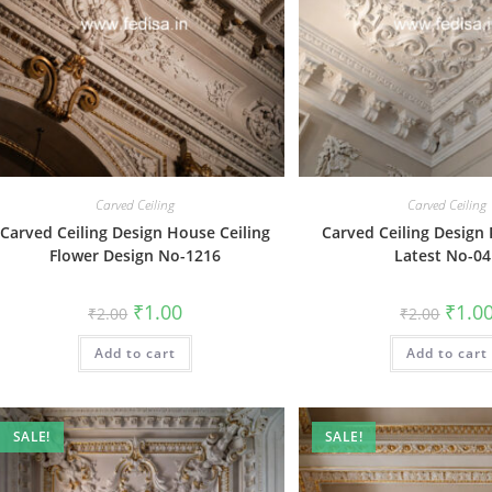
Carved Ceiling
Carved Ceiling
Carved Ceiling Design House Ceiling
Carved Ceiling Design
Flower Design No-1216
Latest No-0
Original
Current
Origin
₹
1.00
₹
1.0
₹
2.00
₹
2.00
price
price
price
was:
is:
was:
Add to cart
₹2.00.
₹1.00.
Add to cart
₹2.00.
SALE!
SALE!