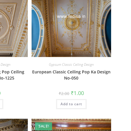
 Design
Gypsum Classic Ceiling Design
g Pop Ceiling
European Classic Ceiling Pop Ka Design
No-1225
No-050
al
Current
Original
Current
0
₹
1.00
₹
2.00
price
price
price
is:
was:
is:
₹1.00.
Add to cart
₹2.00.
₹1.00.
SALE!