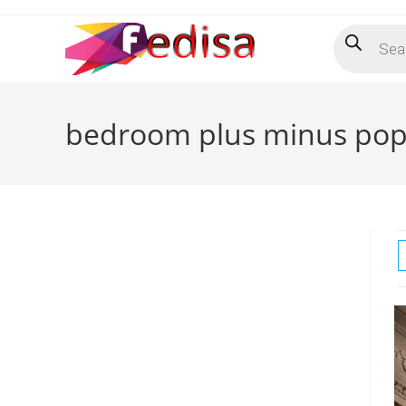
Skip
Products
to
search
content
bedroom plus minus pop