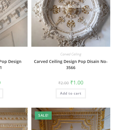
Carved Ceiling
 Pop Design
Carved Ceiling Design Pop Disain No-
41
3566
al
Current
Original
Current
0
₹
1.00
₹
2.00
price
price
price
is:
was:
is:
₹1.00.
Add to cart
₹2.00.
₹1.00.
SALE!