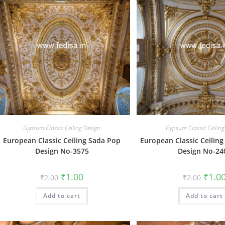
Gypsum Classic Ceiling Design
Gypsum Classic Ceiling
European Classic Ceiling Sada Pop
European Classic Ceiling
Design No-3575
Design No-24
Original
Current
Origin
₹
1.00
₹
1.0
₹
2.00
₹
2.00
price
price
price
was:
is:
was:
Add to cart
₹2.00.
₹1.00.
Add to cart
₹2.00.