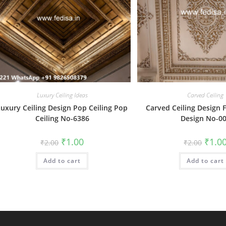
Luxury Ceiling Ideas
Carved Ceiling
Luxury Ceiling Design Pop Ceiling Pop
Carved Ceiling Design F
Ceiling No-6386
Design No-0
Original
Current
Origin
₹
1.00
₹
1.0
₹
2.00
₹
2.00
price
price
price
was:
is:
was:
Add to cart
₹2.00.
₹1.00.
Add to cart
₹2.00.