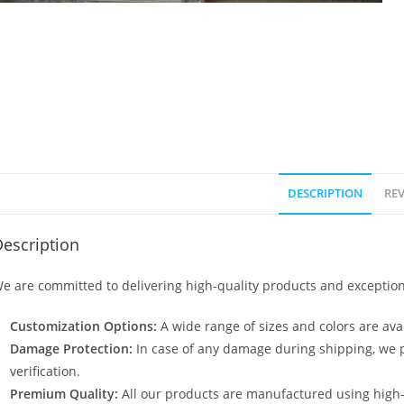
DESCRIPTION
REV
escription
e are committed to delivering high-quality products and exception
Customization Options:
A wide range of sizes and colors are avai
Damage Protection:
In case of any damage during shipping, we p
verification.
Premium Quality:
All our products are manufactured using high