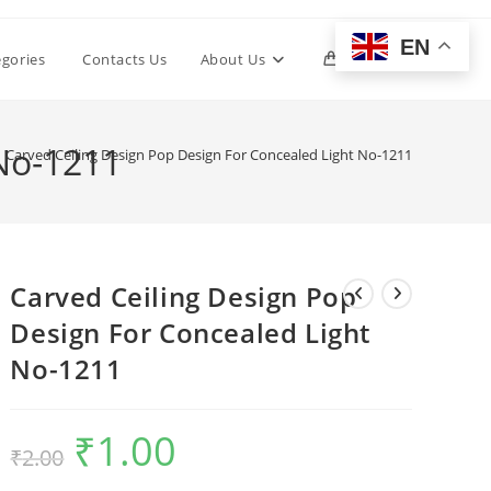
EN
Toggle
egories
Contacts Us
About Us
0
website
 No-1211
Carved Ceiling Design Pop Design For Concealed Light No-1211
search
Carved Ceiling Design Pop
Design For Concealed Light
No-1211
₹
1.00
Original
Current
₹
2.00
price
price
was:
is:
₹2.00.
₹1.00.