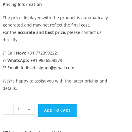
Pricing Information
The price displayed with the product is automatically
generated and may not reflect the final cost.
For the
accurate and best price
, please contact us
directly.
??
Call Now:
+91 7723992221
??
WhatsApp:
+91 9826508379
??
Email:
fedisadesigner@gmail.com
We?re happy to assist you with the latest pricing and
details.
Carved
-
+
ADD TO CART
Ceiling
Design
Pop