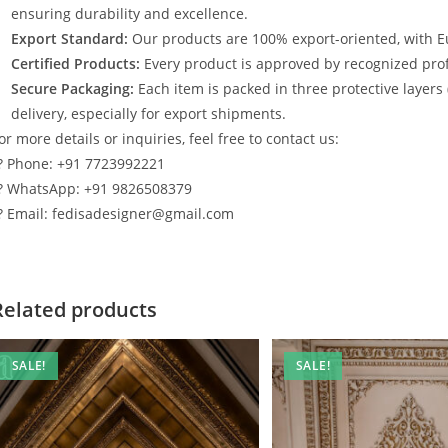
ensuring durability and excellence.
Export Standard:
Our products are 100% export-oriented, with E
Certified Products:
Every product is approved by recognized profe
Secure Packaging:
Each item is packed in three protective layers
delivery, especially for export shipments.
or more details or inquiries, feel free to contact us:
? Phone: +91 7723992221
? WhatsApp: +91 9826508379
? Email: fedisadesigner@gmail.com
Related products
SALE!
SALE!