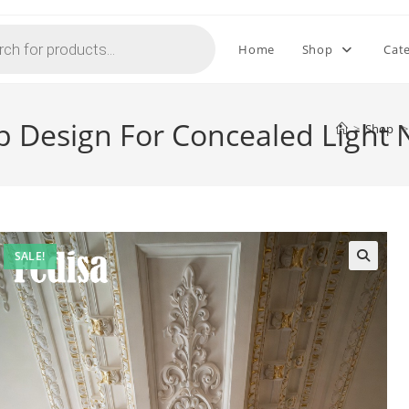
Home
Shop
Cat
p Design For Concealed Light
>
Shop
>
SALE!