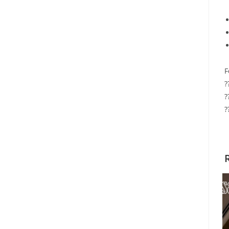
F
?
?
?