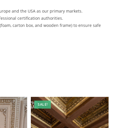
urope and the USA as our primary markets.
ssional certification authorities.
 (foam, carton box, and wooden frame) to ensure safe
SALE!