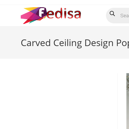
Skip
Products
to
search
content
Carved Ceiling Design Po