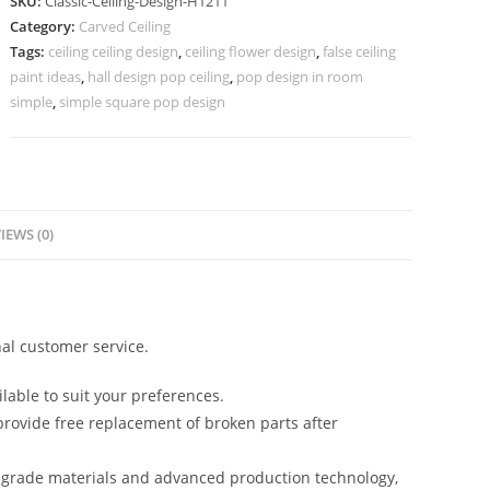
SKU:
Classic-Ceiling-Design-H1211
Design
Category:
Carved Ceiling
For
Tags:
ceiling ceiling design
,
ceiling flower design
,
false ceiling
Concealed
paint ideas
,
hall design pop ceiling
,
pop design in room
Light
simple
,
simple square pop design
No-
1211
quantity
IEWS (0)
al customer service.
lable to suit your preferences.
rovide free replacement of broken parts after
-grade materials and advanced production technology,