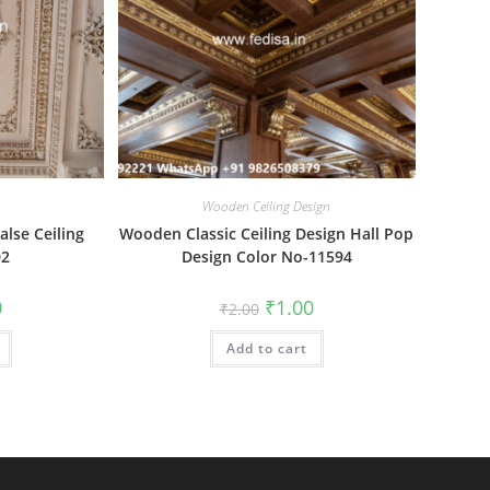
Wooden Ceiling Design
alse Ceiling
Wooden Classic Ceiling Design Hall Pop
02
Design Color No-11594
al
Current
Original
Current
0
₹
1.00
₹
2.00
price
price
price
is:
was:
is:
₹1.00.
Add to cart
₹2.00.
₹1.00.