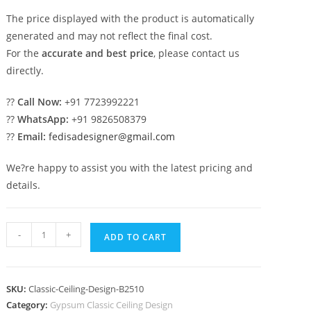
The price displayed with the product is automatically
generated and may not reflect the final cost.
For the
accurate and best price
, please contact us
directly.
??
Call Now:
+91 7723992221
??
WhatsApp:
+91 9826508379
??
Email:
fedisadesigner@gmail.com
We?re happy to assist you with the latest pricing and
details.
European
-
+
ADD TO CART
Classic
Ceiling
Ceiling
SKU:
Classic-Ceiling-Design-B2510
Top
Category:
Gypsum Classic Ceiling Design