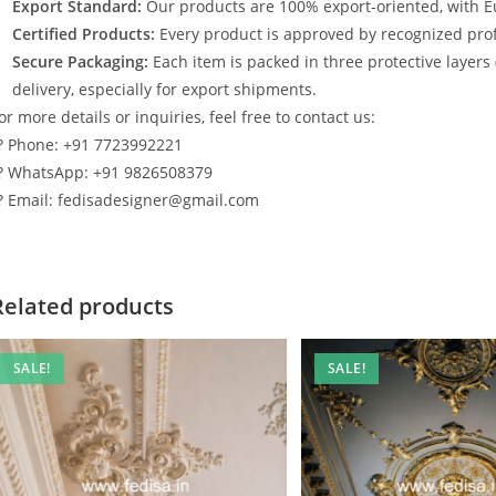
Export Standard:
Our products are 100% export-oriented, with E
Certified Products:
Every product is approved by recognized profe
Secure Packaging:
Each item is packed in three protective layers
delivery, especially for export shipments.
or more details or inquiries, feel free to contact us:
? Phone: +91 7723992221
? WhatsApp: +91 9826508379
? Email: fedisadesigner@gmail.com
Related products
SALE!
SALE!