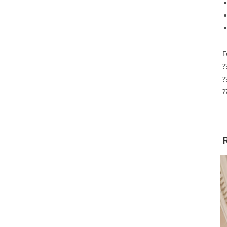
F
?
?
?