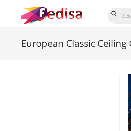
Skip
Products
to
search
content
European Classic Ceiling