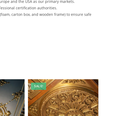
urope and the USA as our primary markets.
ssional certification authorities.
 (foam, carton box, and wooden frame) to ensure safe
SALE!