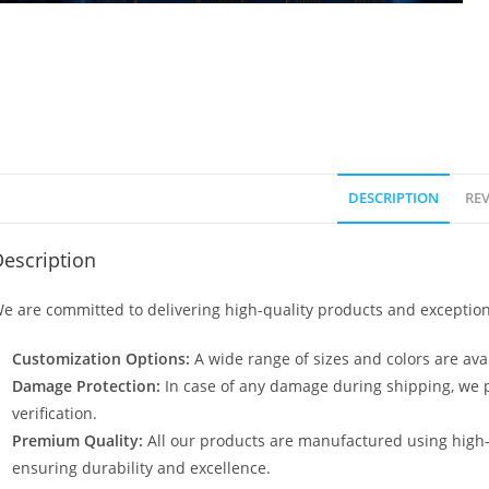
DESCRIPTION
REV
escription
e are committed to delivering high-quality products and exception
Customization Options:
A wide range of sizes and colors are avai
Damage Protection:
In case of any damage during shipping, we p
verification.
Premium Quality:
All our products are manufactured using high
ensuring durability and excellence.