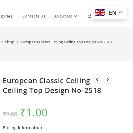
EN
Toggle
egories
Contacts Us
About Us
0
website
>
Shop
>
European Classic Ceiling Ceiling Top Design No-2518
search
European Classic Ceiling
Ceiling Top Design No-2518
₹
1.00
Original
Current
₹
2.00
price
price
was:
is:
₹2.00.
₹1.00.
Pricing Information