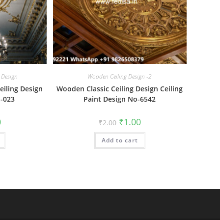
 Design
Wooden Ceiling Design -2
eiling Design
Wooden Classic Ceiling Design Ceiling
o-023
Paint Design No-6542
al
Current
Original
Current
0
₹
1.00
₹
2.00
price
price
price
is:
was:
is:
₹1.00.
Add to cart
₹2.00.
₹1.00.