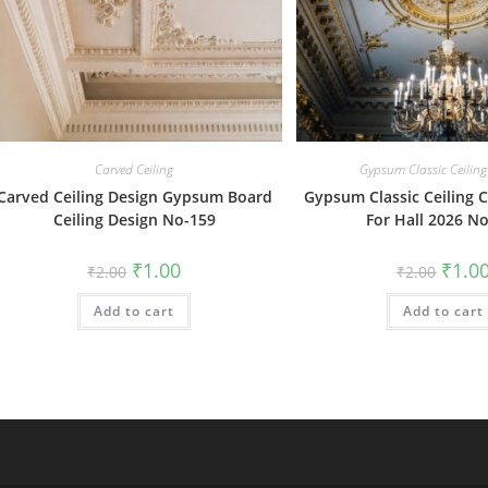
Carved Ceiling
Gypsum Classic Ceiling
Carved Ceiling Design Gypsum Board
Gypsum Classic Ceiling C
Ceiling Design No-159
For Hall 2026 N
Original
Current
Origin
₹
1.00
₹
1.0
₹
2.00
₹
2.00
price
price
price
was:
is:
was:
Add to cart
₹2.00.
₹1.00.
Add to cart
₹2.00.