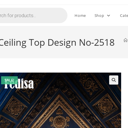
Home
Shop
Cat
 Ceiling Top Design No-2518
SALE!