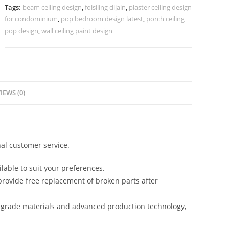
Design
Tags:
beam ceiling design
,
folsiling dijain
,
plaster ceiling design
No-
for condominium
,
pop bedroom design latest
,
porch ceiling
2518
pop design
,
wall ceiling paint design
quantity
IEWS (0)
al customer service.
lable to suit your preferences.
rovide free replacement of broken parts after
-grade materials and advanced production technology,