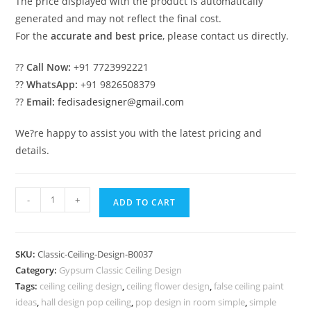
The price displayed with the product is automatically
generated and may not reflect the final cost.
For the
accurate and best price
, please contact us directly.
??
Call Now:
+91 7723992221
??
WhatsApp:
+91 9826508379
??
Email:
fedisadesigner@gmail.com
We?re happy to assist you with the latest pricing and
details.
European
-
+
ADD TO CART
Classic
Ceiling
False
SKU:
Classic-Ceiling-Design-B0037
Ceiling
Category:
Gypsum Classic Ceiling Design
Design
Tags:
ceiling ceiling design
,
ceiling flower design
,
false ceiling paint
For
ideas
,
hall design pop ceiling
,
pop design in room simple
,
simple