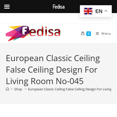
Fedisa
EN
Skip
to
content
Menu
0
European Classic Ceiling
False Ceiling Design For
Living Room No-045
>
Shop
>
European Classic Ceiling False Ceiling Design For Living 