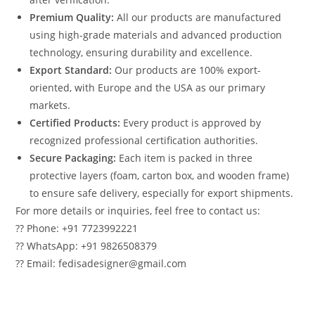
Premium Quality:
All our products are manufactured
using high-grade materials and advanced production
technology, ensuring durability and excellence.
Export Standard:
Our products are 100% export-
oriented, with Europe and the USA as our primary
markets.
Certified Products:
Every product is approved by
recognized professional certification authorities.
Secure Packaging:
Each item is packed in three
protective layers (foam, carton box, and wooden frame)
to ensure safe delivery, especially for export shipments.
For more details or inquiries, feel free to contact us:
?? Phone: +91 7723992221
?? WhatsApp: +91 9826508379
?? Email: fedisadesigner@gmail.com