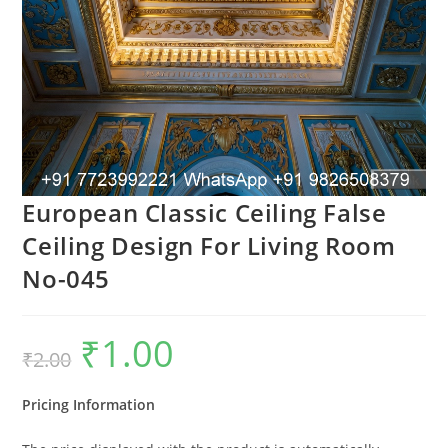
European Classic Ceiling False
Ceiling Design For Living Room
No-045
₹
1.00
Original
Current
₹
2.00
price
price
was:
is:
₹2.00.
₹1.00.
Pricing Information