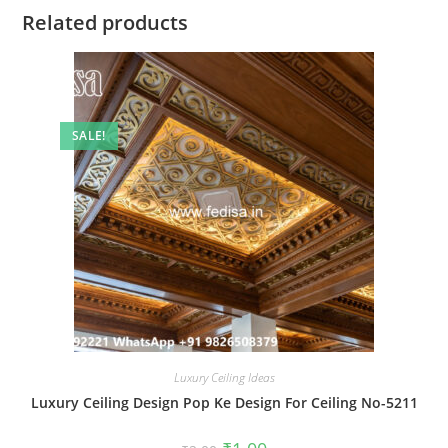
Related products
SALE!
Luxury Ceiling Ideas
Luxury Ceiling Design Pop Ke Design For Ceiling No-5211
Original
Current