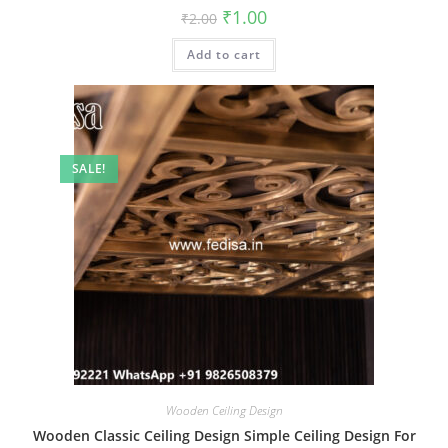
Original
Current
₹
1.00
₹
2.00
price
price
was:
is:
Add to cart
₹2.00.
₹1.00.
SALE!
Wooden Ceiling Design
Wooden Classic Ceiling Design Simple Ceiling Design For