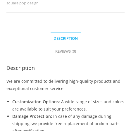
Living
square pop design
Room
No-
045
quantity
DESCRIPTION
REVIEWS (0)
Description
We are committed to delivering high-quality products and
exceptional customer service.
Customization Options:
A wide range of sizes and colors
are available to suit your preferences.
Damage Protection:
In case of any damage during
shipping, we provide free replacement of broken parts
after verification.