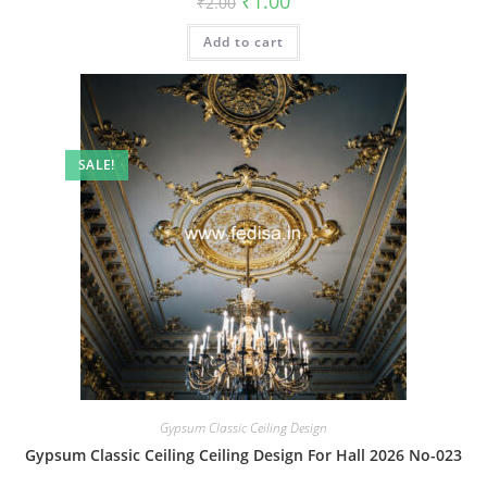
₹
1.00
₹
2.00
price
price
was:
is:
Add to cart
₹2.00.
₹1.00.
SALE!
Gypsum Classic Ceiling Design
Gypsum Classic Ceiling Ceiling Design For Hall 2026 No-023