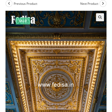
Previous Product
Next Product
SALE!