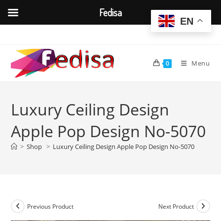
Fedisa
EN
Skip
to
content
Menu
0
Luxury Ceiling Design
Apple Pop Design No-5070
>
Shop
>
Luxury Ceiling Design Apple Pop Design No-5070
Previous Product
Next Product