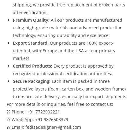
shipping, we provide free replacement of broken parts
after verification.
Premium Quality:
All our products are manufactured
using high-grade materials and advanced production
technology, ensuring durability and excellence.
Export Standard:
Our products are 100% export-
oriented, with Europe and the USA as our primary
markets.
Certified Products:
Every product is approved by
recognized professional certification authorities.
Secure Packaging:
Each item is packed in three
protective layers (foam, carton box, and wooden frame)
to ensure safe delivery, especially for export shipments.
For more details or inquiries, feel free to contact us:
?? Phone: +91 7723992221
?? WhatsApp: +91 9826508379
?? Email: fedisadesigner@gmail.com