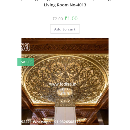
Living Room No-4013
Original
Current
₹
1.00
₹
2.00
price
price
was:
is:
Add to cart
₹2.00.
₹1.00.
SALE!