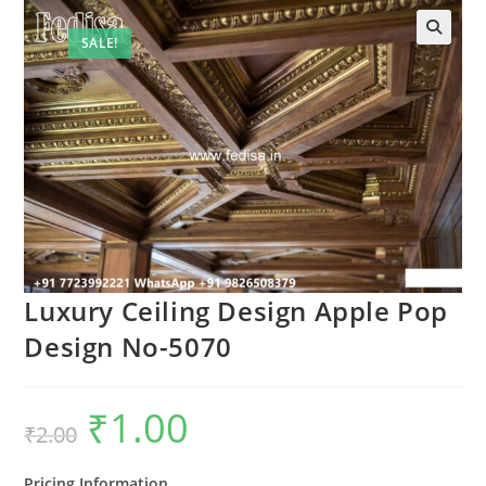
SALE!
🔍
Luxury Ceiling Design Apple Pop
Design No-5070
₹
1.00
Original
Current
₹
2.00
price
price
was:
is:
₹2.00.
₹1.00.
Pricing Information