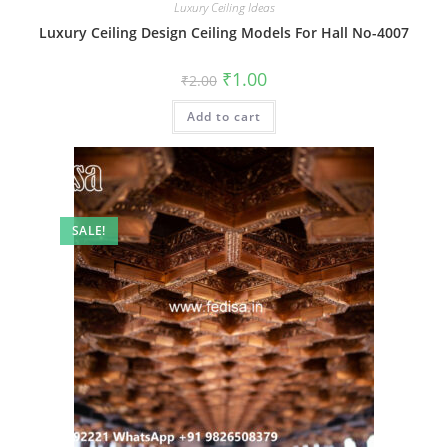
Luxury Ceiling Ideas
Luxury Ceiling Design Ceiling Models For Hall No-4007
Original
Current
₹
1.00
₹
2.00
price
price
was:
is:
Add to cart
₹2.00.
₹1.00.
SALE!