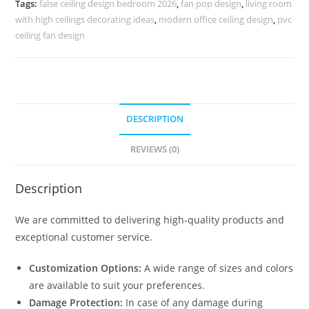
Tags:
false ceiling design bedroom 2026
,
fan pop design
,
living room
No-
with high ceilings decorating ideas
,
modern office ceiling design
,
pvc
5070
ceiling fan design
quantity
DESCRIPTION
REVIEWS (0)
Description
We are committed to delivering high-quality products and
exceptional customer service.
Customization Options:
A wide range of sizes and colors
are available to suit your preferences.
Damage Protection:
In case of any damage during