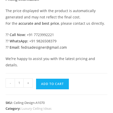
The price displayed with the product is automatically
generated and may not reflect the final cost.
For the
accurate and best price
, please contact us directly.
??
Call Now:
+91 7723992221
??
WhatsApp:
+91 9826508379
??
Email:
fedisadesigner@gmail.com
We?re happy to assist you with the latest pricing and
details.
Luxury
-
+
ADD TO CART
Ceiling
Design
Apple
SKU:
Ceiling-Design-A1070
Pop
Category:
Luxury Ceiling Ideas
Design