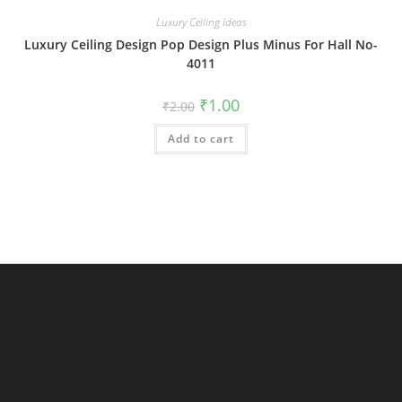
Luxury Ceiling Ideas
Luxury Ceiling Design Pop Design Plus Minus For Hall No-
4011
Original
Current
₹
1.00
₹
2.00
price
price
was:
is:
Add to cart
₹2.00.
₹1.00.