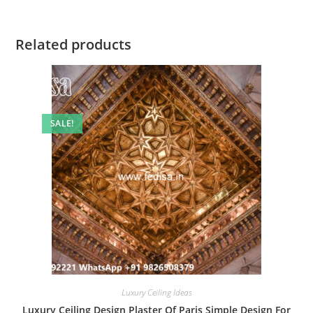
Related products
SALE!
Luxury Ceiling Ideas
Luxury Ceiling Design Plaster Of Paris Simple Design For