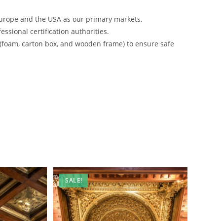
urope and the USA as our primary markets.
ssional certification authorities.
 (foam, carton box, and wooden frame) to ensure safe
SALE!