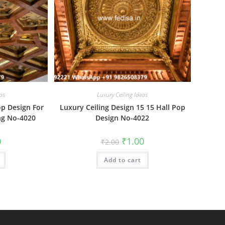
as
Luxury Ceiling Ideas
op Design For
Luxury Ceiling Design 15 15 Hall Pop
ng No-4020
Design No-4022
al
Current
Original
Current
0
₹
1.00
₹
2.00
price
price
price
is:
was:
is:
₹1.00.
Add to cart
₹2.00.
₹1.00.