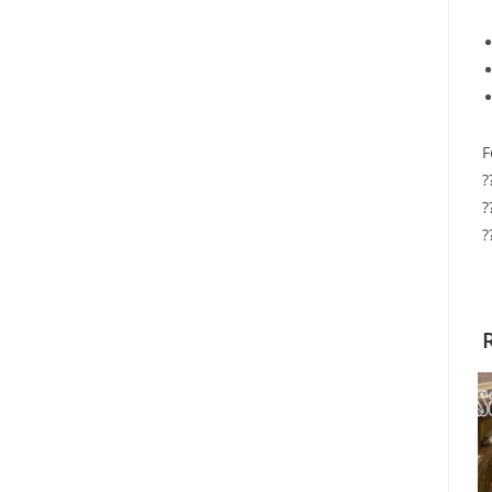
F
?
?
?