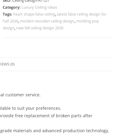
SKU:
Ceiling-Design-A1121
New
Category:
Luxury Ceiling Ideas
Modern
Tags:
heart shape false ceiling
,
latest false ceiling design for
Pop
hall 2026
,
modern wooden ceiling design
,
molding pop
Plus
design
,
new fall ceiling design 2026
Minus
Design
No-
5121
IEWS (0)
quantity
al customer service.
lable to suit your preferences.
rovide free replacement of broken parts after
-grade materials and advanced production technology,