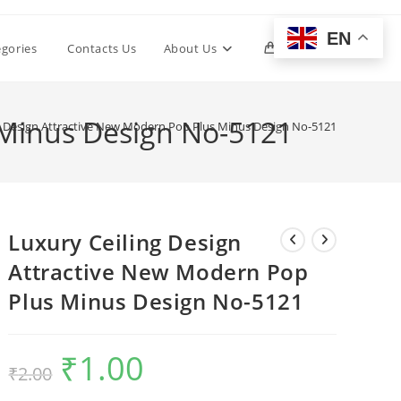
EN
Toggle
egories
Contacts Us
About Us
0
website
 Minus Design No-5121
g Design Attractive New Modern Pop Plus Minus Design No-5121
search
Luxury Ceiling Design
Attractive New Modern Pop
Plus Minus Design No-5121
₹
1.00
Original
Current
₹
2.00
price
price
was:
is:
₹2.00.
₹1.00.