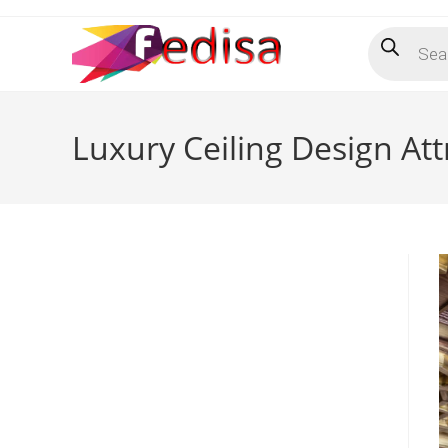
Skip
Products
to
search
content
Luxury Ceiling Design A