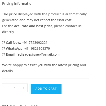
Pricing Information
The price displayed with the product is automatically
generated and may not reflect the final cost.
For the
accurate and best price
, please contact us
directly.
??
Call Now:
+91 7723992221
??
WhatsApp:
+91 9826508379
??
Email:
fedisadesigner@gmail.com
We?re happy to assist you with the latest pricing and
details.
Luxury
-
+
ADD TO CART
Ceiling
Design
Attractive