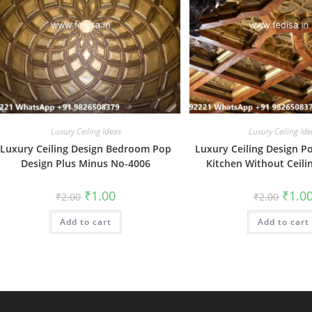
Luxury Ceiling Ideas
Luxury Ceiling Ide
Luxury Ceiling Design Bedroom Pop
Luxury Ceiling Design P
Design Plus Minus No-4006
Kitchen Without Ceili
Original
Current
Origin
₹
1.00
₹
1.0
₹
2.00
₹
2.00
price
price
price
was:
is:
was:
Add to cart
₹2.00.
₹1.00.
Add to cart
₹2.00.