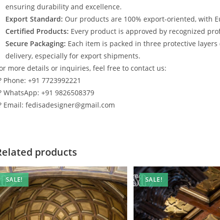
ensuring durability and excellence.
Export Standard:
Our products are 100% export-oriented, with E
Certified Products:
Every product is approved by recognized profe
Secure Packaging:
Each item is packed in three protective layers
delivery, especially for export shipments.
or more details or inquiries, feel free to contact us:
? Phone: +91 7723992221
? WhatsApp: +91 9826508379
? Email: fedisadesigner@gmail.com
Related products
SALE!
SALE!