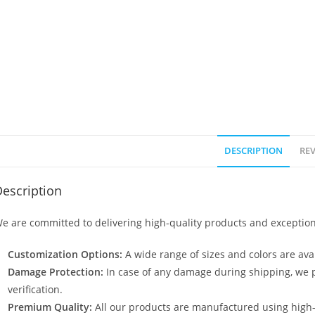
DESCRIPTION
REV
escription
e are committed to delivering high-quality products and exception
Customization Options:
A wide range of sizes and colors are avai
Damage Protection:
In case of any damage during shipping, we p
verification.
Premium Quality:
All our products are manufactured using high