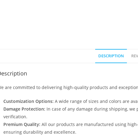
DESCRIPTION
REV
escription
e are committed to delivering high-quality products and exception
Customization Options:
A wide range of sizes and colors are avai
Damage Protection:
In case of any damage during shipping, we p
verification.
Premium Quality:
All our products are manufactured using high
ensuring durability and excellence.