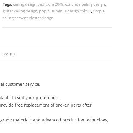
Design
Tags:
ceiling design bedroom 2049
,
concrete ceiling design
,
Latest
guitar ceiling design
,
pop plus minus design colour
,
simple
No-
ceiling cement plaster design
5003
quantity
IEWS (0)
al customer service.
lable to suit your preferences.
rovide free replacement of broken parts after
-grade materials and advanced production technology,