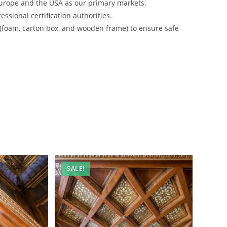
urope and the USA as our primary markets.
ssional certification authorities.
 (foam, carton box, and wooden frame) to ensure safe
SALE!