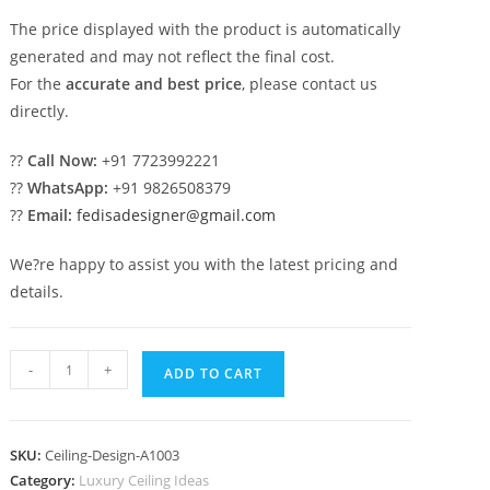
The price displayed with the product is automatically
generated and may not reflect the final cost.
For the
accurate and best price
, please contact us
directly.
??
Call Now:
+91 7723992221
??
WhatsApp:
+91 9826508379
??
Email:
fedisadesigner@gmail.com
We?re happy to assist you with the latest pricing and
details.
Luxury
-
+
ADD TO CART
Ceiling
Design
Balcony
SKU:
Ceiling-Design-A1003
Pop
Category:
Luxury Ceiling Ideas