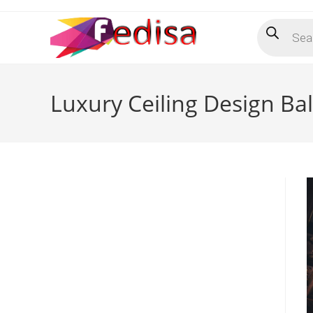
Skip
Products
to
search
content
Luxury Ceiling Design Ba