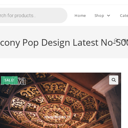
Home
Shop
Cat
lcony Pop Design Latest No-50
>
Sh
SALE!