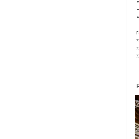
F
?
?
?