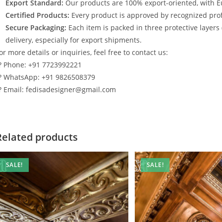
Export Standard:
Our products are 100% export-oriented, with E
Certified Products:
Every product is approved by recognized profe
Secure Packaging:
Each item is packed in three protective layers
delivery, especially for export shipments.
or more details or inquiries, feel free to contact us:
? Phone: +91 7723992221
? WhatsApp: +91 9826508379
? Email: fedisadesigner@gmail.com
Related products
SALE!
SALE!