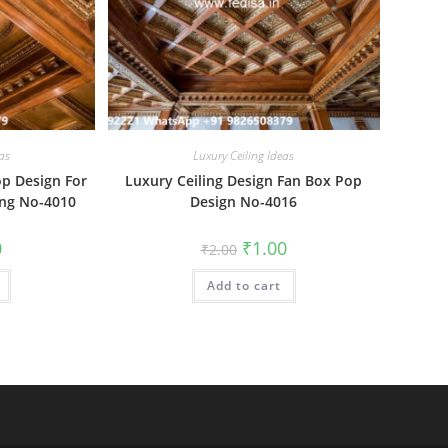
as
Luxury Ceiling Ideas
op Design For
Luxury Ceiling Design Fan Box Pop
ing No-4010
Design No-4016
al
Current
Original
Current
0
₹
1.00
₹
2.00
price
price
price
is:
was:
is:
₹1.00.
Add to cart
₹2.00.
₹1.00.