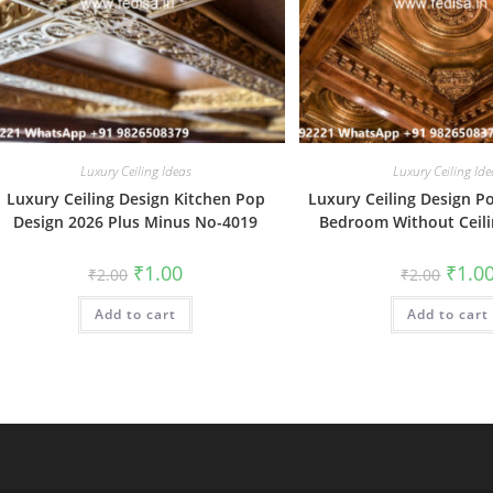
Luxury Ceiling Ideas
Luxury Ceiling Ide
Luxury Ceiling Design Kitchen Pop
Luxury Ceiling Design P
Design 2026 Plus Minus No-4019
Bedroom Without Ceil
Original
Current
Origin
₹
1.00
₹
1.0
₹
2.00
₹
2.00
price
price
price
was:
is:
was:
Add to cart
₹2.00.
₹1.00.
Add to cart
₹2.00.