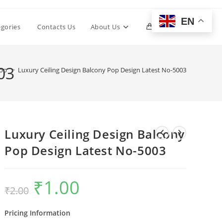
EN
Toggle
egories
Contacts Us
About Us
0
website
03
op
>
Luxury Ceiling Design Balcony Pop Design Latest No-5003
search
Luxury Ceiling Design Balcony
Pop Design Latest No-5003
₹
1.00
Original
Current
₹
2.00
price
price
was:
is:
₹2.00.
₹1.00.
Pricing Information