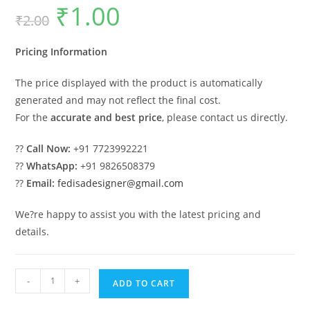
₹
1.00
Original
Current
₹
2.00
price
price
was:
is:
₹2.00.
₹1.00.
Pricing Information
The price displayed with the product is automatically
generated and may not reflect the final cost.
For the
accurate and best price
, please contact us directly.
??
Call Now:
+91 7723992221
??
WhatsApp:
+91 9826508379
??
Email:
fedisadesigner@gmail.com
We?re happy to assist you with the latest pricing and
details.
Luxury
-
+
ADD TO CART
Ceiling