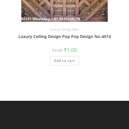
Luxury Ceiling Ideas
Luxury Ceiling Design Pop Pop Design No-4014
Original
Current
₹
1.00
₹
2.00
price
price
was:
is:
Add to cart
₹2.00.
₹1.00.