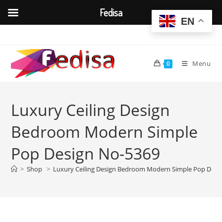
Fedisa
EN
Skip
to
content
Menu
0
Luxury Ceiling Design
Bedroom Modern Simple
Pop Design No-5369
>
Shop
>
Luxury Ceiling Design Bedroom Modern Simple Pop Desi