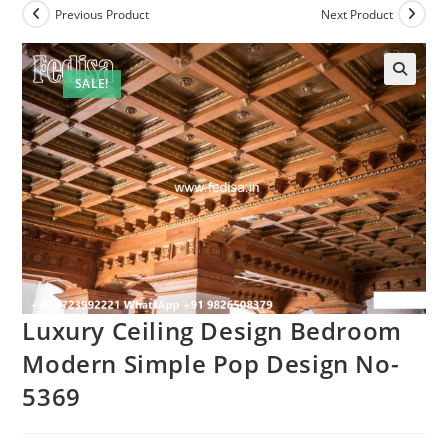
Previous Product
Next Product
SALE!
Luxury Ceiling Design Bedroom
Modern Simple Pop Design No-
5369