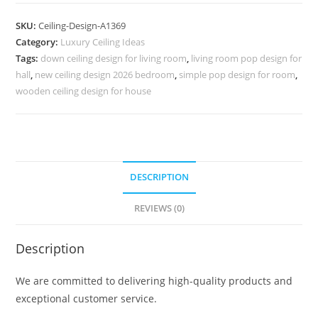
Design
Bedroom
SKU:
Ceiling-Design-A1369
Modern
Category:
Luxury Ceiling Ideas
Simple
Tags:
down ceiling design for living room
,
living room pop design for
Pop
hall
,
new ceiling design 2026 bedroom
,
simple pop design for room
,
Design
wooden ceiling design for house
No-
5369
quantity
DESCRIPTION
REVIEWS (0)
Description
We are committed to delivering high-quality products and
exceptional customer service.