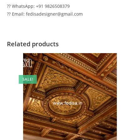
?? WhatsApp: +91 9826508379
?? Email: fedisadesigner@gmail.com
Related products
SALE!