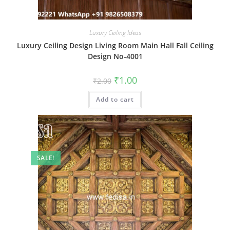
Luxury Ceiling Ideas
Luxury Ceiling Design Living Room Main Hall Fall Ceiling
Design No-4001
Original
Current
₹
1.00
₹
2.00
price
price
was:
is:
Add to cart
₹2.00.
₹1.00.
SALE!