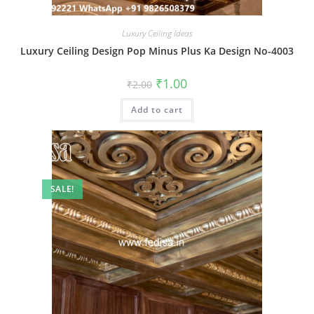
Luxury Ceiling Ideas
Luxury Ceiling Design Pop Minus Plus Ka Design No-4003
Original
Current
₹
1.00
₹
2.00
price
price
was:
is:
Add to cart
₹2.00.
₹1.00.
SALE!