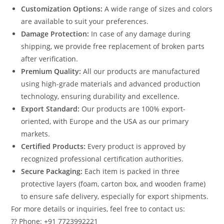
Customization Options:
A wide range of sizes and colors
are available to suit your preferences.
Damage Protection:
In case of any damage during
shipping, we provide free replacement of broken parts
after verification.
Premium Quality:
All our products are manufactured
using high-grade materials and advanced production
technology, ensuring durability and excellence.
Export Standard:
Our products are 100% export-
oriented, with Europe and the USA as our primary
markets.
Certified Products:
Every product is approved by
recognized professional certification authorities.
Secure Packaging:
Each item is packed in three
protective layers (foam, carton box, and wooden frame)
to ensure safe delivery, especially for export shipments.
For more details or inquiries, feel free to contact us:
?? Phone: +91 7723992221