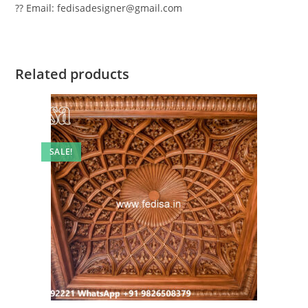
?? Email: fedisadesigner@gmail.com
Related products
SALE!