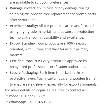
are available to suit your preferences.
Damage Protection:
In case of any damage during
shipping, we provide free replacement of broken parts
after verification.
Premium Quality:
All our products are manufactured
using high-grade materials and advanced production
technology, ensuring durability and excellence.
Export Standard:
Our products are 100% export-
oriented, with Europe and the USA as our primary
markets.
Certified Products:
Every product is approved by
recognized professional certification authorities.
Secure Packaging:
Each item is packed in three
protective layers (foam, carton box, and wooden frame)
to ensure safe delivery, especially for export shipments.
For more details or inquiries, feel free to contact us:
?? Phone: +91 7723992221
?? WhatsApp: +91 9826508379