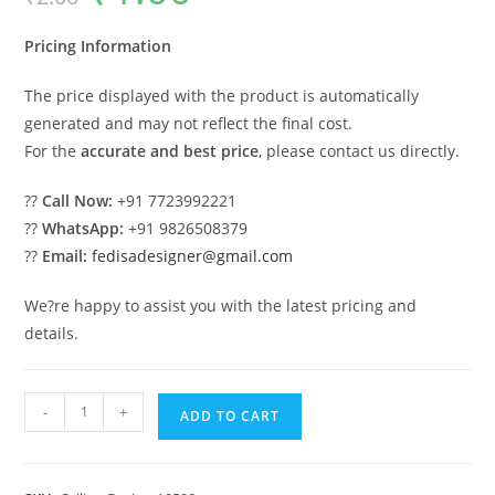
was:
is:
₹2.00.
₹1.00.
Pricing Information
The price displayed with the product is automatically
generated and may not reflect the final cost.
For the
accurate and best price
, please contact us directly.
??
Call Now:
+91 7723992221
??
WhatsApp:
+91 9826508379
??
Email:
fedisadesigner@gmail.com
We?re happy to assist you with the latest pricing and
details.
Luxury
-
+
ADD TO CART
Ceiling
Design
Best