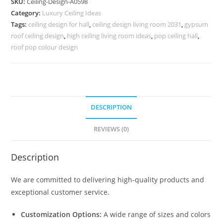
SKU:
Ceiling-Design-A0598
Down
Category:
Luxury Ceiling Ideas
Ceiling
Tags:
ceiling design for hall
,
ceiling design living room 2031
,
gypsum
Design
roof ceiling design
,
high ceiling living room ideas
,
pop ceiling hall
,
No-
roof pop colour design
4598
quantity
DESCRIPTION
REVIEWS (0)
Description
We are committed to delivering high-quality products and
exceptional customer service.
Customization Options:
A wide range of sizes and colors