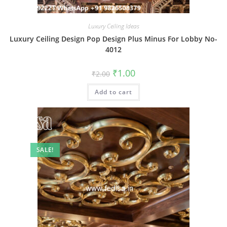
Luxury Ceiling Ideas
Luxury Ceiling Design Pop Design Plus Minus For Lobby No-
4012
Original
Current
₹
1.00
₹
2.00
price
price
was:
is:
Add to cart
₹2.00.
₹1.00.
SALE!