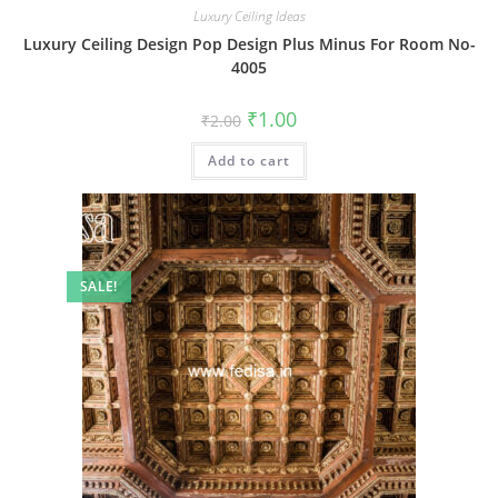
Luxury Ceiling Ideas
Luxury Ceiling Design Pop Design Plus Minus For Room No-
4005
Original
Current
₹
1.00
₹
2.00
price
price
was:
is:
Add to cart
₹2.00.
₹1.00.
SALE!