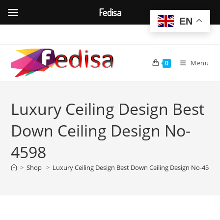
Fedisa
EN
Skip
to
content
Menu
0
Luxury Ceiling Design Best
Down Ceiling Design No-
4598
>
Shop
>
Luxury Ceiling Design Best Down Ceiling Design No-4598