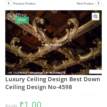
Previous Product
Next Product
SALE!
Luxury Ceiling Design Best Down
Ceiling Design No-4598
₹
1.00
Original
Current
₹
2.00
price
price