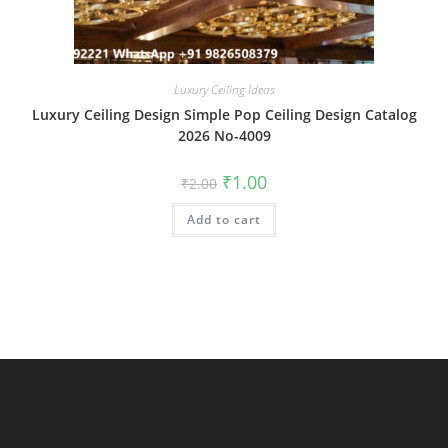
Luxury Ceiling Ideas
Luxury Ceiling Design Simple Pop Ceiling Design Catalog
2026 No-4009
Original
Current
₹
1.00
₹
2.00
price
price
was:
is:
Add to cart
₹2.00.
₹1.00.