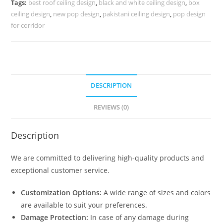
Tags:
best roof ceiling design
,
black and white ceiling design
,
box
Design
ceiling design
,
new pop design
,
pakistani ceiling design
,
pop design
No-
for corridor
4505
quantity
DESCRIPTION
REVIEWS (0)
Description
We are committed to delivering high-quality products and
exceptional customer service.
Customization Options:
A wide range of sizes and colors
are available to suit your preferences.
Damage Protection:
In case of any damage during