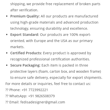
shipping, we provide free replacement of broken parts
after verification.
Premium Quality:
All our products are manufactured
using high-grade materials and advanced production
technology, ensuring durability and excellence.
Export Standard:
Our products are 100% export-
oriented, with Europe and the USA as our primary
markets.
Certified Products:
Every product is approved by
recognized professional certification authorities.
Secure Packaging:
Each item is packed in three
protective layers (foam, carton box, and wooden frame)
to ensure safe delivery, especially for export shipments.
For more details or inquiries, feel free to contact us:
?? Phone: +91 7723992221
?? WhatsApp: +91 9826508379
?? Email: fedisadesigner@gmail.com