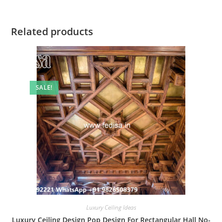
Related products
SALE!
Luxury Ceiling Ideas
Luxury Ceiling Design Pop Design For Rectangular Hall No-