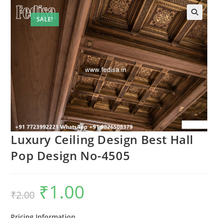
SALE!
Luxury Ceiling Design Best Hall
Pop Design No-4505
₹
1.00
Original
Current
₹
2.00
price
price
was:
is:
₹2.00.
₹1.00.
Pricing Information