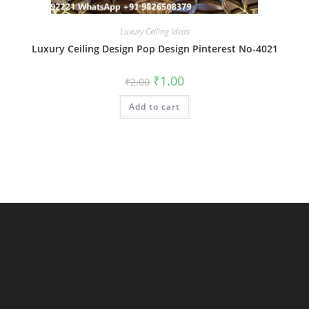
Luxury Ceiling Ideas
Luxury Ceiling Design Pop Design Pinterest No-4021
Original
Current
₹
1.00
₹
2.00
price
price
was:
is:
Add to cart
₹2.00.
₹1.00.