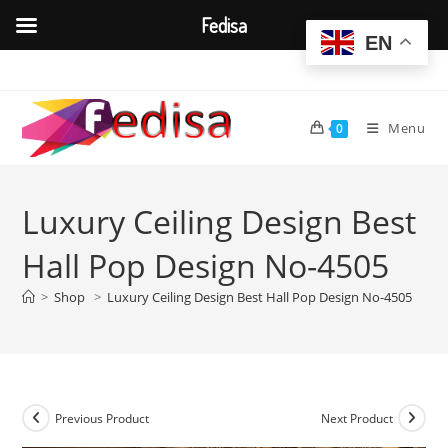
Fedisa
EN
Skip
to
content
Menu
0
Luxury Ceiling Design Best
Hall Pop Design No-4505
>
Shop
>
Luxury Ceiling Design Best Hall Pop Design No-4505
Previous Product
Next Product