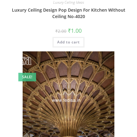
Luxury Ceiling Ideas
Luxury Ceiling Design Pop Design For Kitchen Without
Ceiling No-4020
Original
Current
₹
1.00
₹
2.00
price
price
was:
is:
Add to cart
₹2.00.
₹1.00.
SALE!