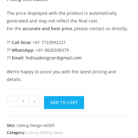
The price displayed with the product is automatically
generated and may not reflect the final cost.
For the
accurate and best price
, please contact us directly.
??
Call Now:
+91 7723992221
??
WhatsApp:
+91 9826508379
??
Email:
fedisadesigner@gmail.com
We?re happy to assist you with the latest pricing and
details.
Luxury
-
+
ADD TO CART
Ceiling
Design
Best
SKU:
Ceiling-Design-A0505
Hall
Category:
Luxury Ceiling Ideas
Pop