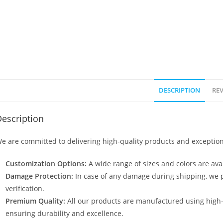
DESCRIPTION
REV
escription
e are committed to delivering high-quality products and exception
Customization Options:
A wide range of sizes and colors are avai
Damage Protection:
In case of any damage during shipping, we p
verification.
Premium Quality:
All our products are manufactured using high
ensuring durability and excellence.