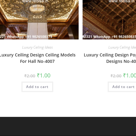
Luxury Ceiling Ideas
Luxury Ceiling Ide
Luxury Ceiling Design Ceiling Models
Luxury Ceiling Design Po
For Hall No-4007
Designs No-4
Original
Current
Origin
₹
1.00
₹
1.0
₹
2.00
₹
2.00
price
price
price
was:
is:
was:
Add to cart
₹2.00.
₹1.00.
Add to cart
₹2.00.