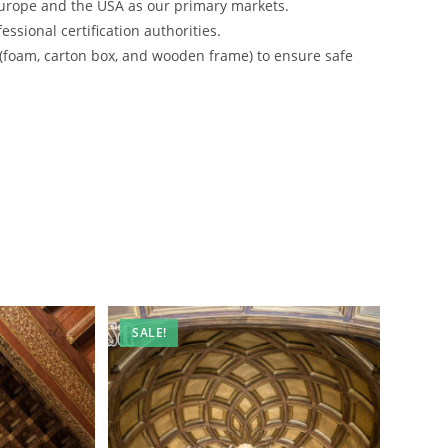
urope and the USA as our primary markets.
ssional certification authorities.
 (foam, carton box, and wooden frame) to ensure safe
SALE!