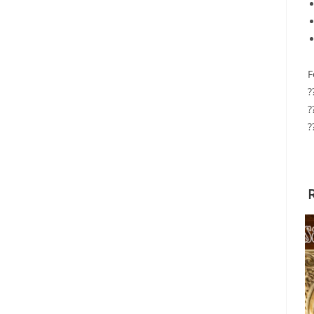
F
?
?
?