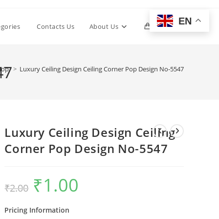
EN
Toggle
egories
Contacts Us
About Us
0
website
47
hop
>
Luxury Ceiling Design Ceiling Corner Pop Design No-5547
search
Luxury Ceiling Design Ceiling
Corner Pop Design No-5547
₹
1.00
Original
Current
₹
2.00
price
price
was:
is:
₹2.00.
₹1.00.
Pricing Information