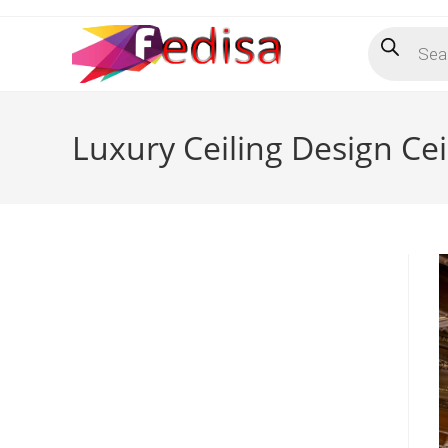
Skip
Products
to
search
content
Luxury Ceiling Design Ce