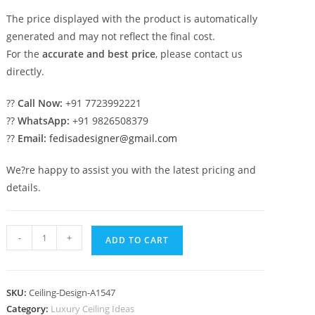
The price displayed with the product is automatically
generated and may not reflect the final cost.
For the
accurate and best price
, please contact us
directly.
??
Call Now:
+91 7723992221
??
WhatsApp:
+91 9826508379
??
Email:
fedisadesigner@gmail.com
We?re happy to assist you with the latest pricing and
details.
Luxury
-
+
ADD TO CART
Ceiling
Design
Ceiling
SKU:
Ceiling-Design-A1547
Corner
Category:
Luxury Ceiling Ideas