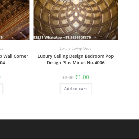
as
Luxury Ceiling Ideas
p Wall Corner
Luxury Ceiling Design Bedroom Pop
004
Design Plus Minus No-4006
al
Current
Original
Current
0
₹
1.00
₹
2.00
price
price
price
is:
was:
is:
₹1.00.
Add to cart
₹2.00.
₹1.00.