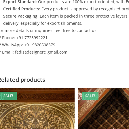
Export Standard:
Our products are 100% export-oriented, with E
Certified Products:
Every product is approved by recognized profe
Secure Packaging:
Each item is packed in three protective layers
delivery, especially for export shipments.
or more details or inquiries, feel free to contact us:
? Phone: +91 7723992221
? WhatsApp: +91 9826508379
? Email: fedisadesigner@gmail.com
Related products
SALE!
SALE!