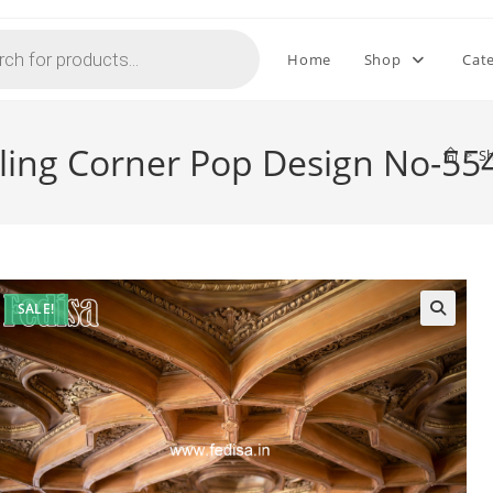
Home
Shop
Cat
iling Corner Pop Design No-55
>
S
SALE!