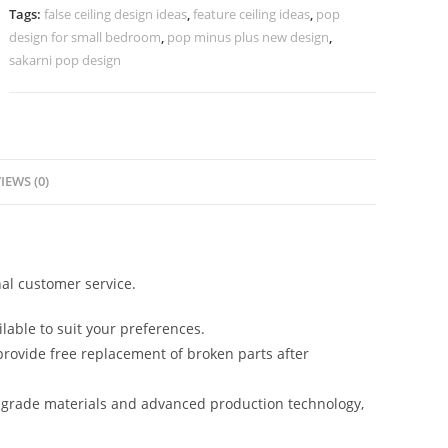
Pop
Tags:
false ceiling design ideas
,
feature ceiling ideas
,
pop
Design
design for small bedroom
,
pop minus plus new design
,
No-
sakarni pop design
5547
quantity
IEWS (0)
al customer service.
lable to suit your preferences.
rovide free replacement of broken parts after
-grade materials and advanced production technology,