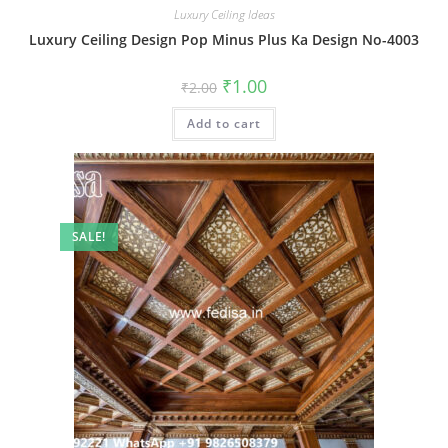
Luxury Ceiling Ideas
Luxury Ceiling Design Pop Minus Plus Ka Design No-4003
Original
Current
₹
1.00
₹
2.00
price
price
was:
is:
Add to cart
₹2.00.
₹1.00.
SALE!