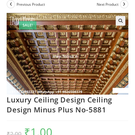
Previous Product
Next Product
SALE!
Luxury Ceiling Design Ceiling
Design Minus Plus No-5881
₹
1.00
Original
Current
₹
2.00
price
price