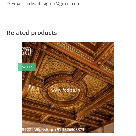
?? Email: fedisadesigner@gmail.com
Related products
SALE!