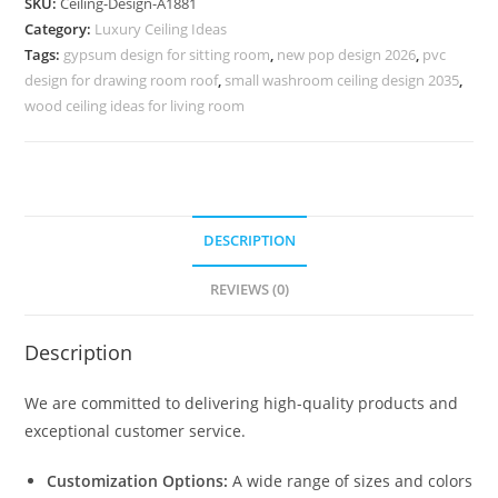
SKU:
Ceiling-Design-A1881
Design
Category:
Luxury Ceiling Ideas
Minus
Tags:
gypsum design for sitting room
,
new pop design 2026
,
pvc
Plus
design for drawing room roof
,
small washroom ceiling design 2035
,
No-
wood ceiling ideas for living room
5881
quantity
DESCRIPTION
REVIEWS (0)
Description
We are committed to delivering high-quality products and
exceptional customer service.
Customization Options:
A wide range of sizes and colors