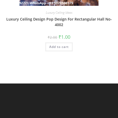
Luxury Ceiling Ideas
Luxury Ceiling Design Pop Design For Rectangular Hall No-
4002
Original
Current
₹
1.00
₹
2.00
price
price
was:
is:
Add to cart
₹2.00.
₹1.00.