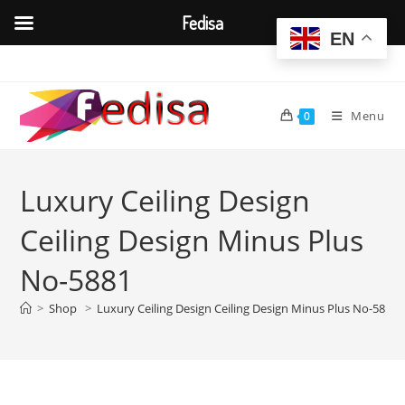
Fedisa
EN
Skip
to
content
Menu
0
Luxury Ceiling Design
Ceiling Design Minus Plus
No-5881
>
Shop
>
Luxury Ceiling Design Ceiling Design Minus Plus No-5881