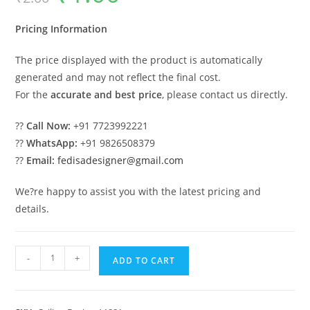
was:
is:
₹2.00.
₹1.00.
Pricing Information
The price displayed with the product is automatically
generated and may not reflect the final cost.
For the
accurate and best price
, please contact us directly.
??
Call Now:
+91 7723992221
??
WhatsApp:
+91 9826508379
??
Email:
fedisadesigner@gmail.com
We?re happy to assist you with the latest pricing and
details.
Luxury
-
+
ADD TO CART
Ceiling
Design
Ceiling