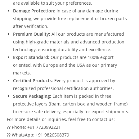
are available to suit your preferences.
Damage Protection:
In case of any damage during
shipping, we provide free replacement of broken parts
after verification.
Premium Quality:
All our products are manufactured
using high-grade materials and advanced production
technology, ensuring durability and excellence.
Export Standard:
Our products are 100% export-
oriented, with Europe and the USA as our primary
markets.
Certified Products:
Every product is approved by
recognized professional certification authorities.
Secure Packaging:
Each item is packed in three
protective layers (foam, carton box, and wooden frame)
to ensure safe delivery, especially for export shipments.
For more details or inquiries, feel free to contact us:
?? Phone: +91 7723992221
?? WhatsApp: +91 9826508379