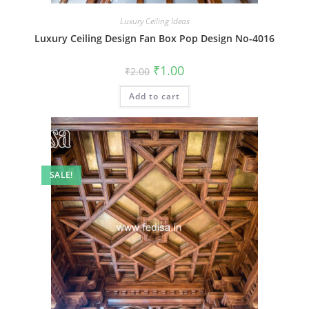
Luxury Ceiling Ideas
Luxury Ceiling Design Fan Box Pop Design No-4016
Original
Current
₹
1.00
₹
2.00
price
price
was:
is:
Add to cart
₹2.00.
₹1.00.
SALE!