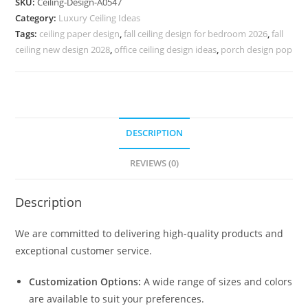
SKU:
Ceiling-Design-A0547
Design
Category:
Luxury Ceiling Ideas
Wall
Tags:
ceiling paper design
,
fall ceiling design for bedroom 2026
,
fall
No-
ceiling new design 2028
,
office ceiling design ideas
,
porch design pop
4547
quantity
DESCRIPTION
REVIEWS (0)
Description
We are committed to delivering high-quality products and
exceptional customer service.
Customization Options:
A wide range of sizes and colors
are available to suit your preferences.