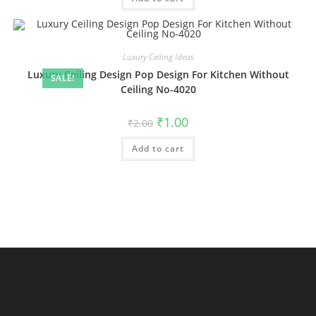
Luxury Ceiling Ideas
Luxury Ceiling Design Pop Design For Kitchen Without
SALE!
Ceiling No-4020
Original
Current
₹
1.00
₹
2.00
price
price
was:
is:
Add to cart
₹2.00.
₹1.00.