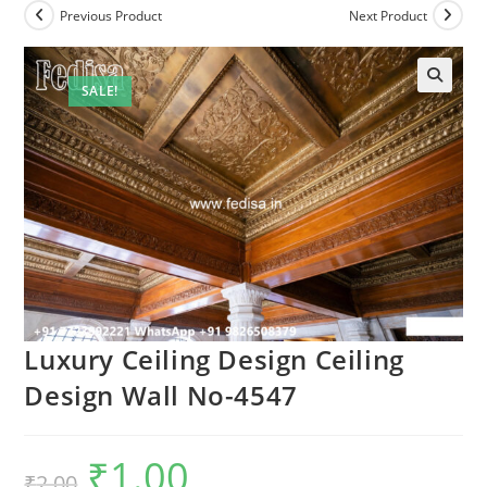
Previous Product
Next Product
SALE!
🔍
Luxury Ceiling Design Ceiling
Design Wall No-4547
₹
1.00
Original
Current
₹
2.00
price
price