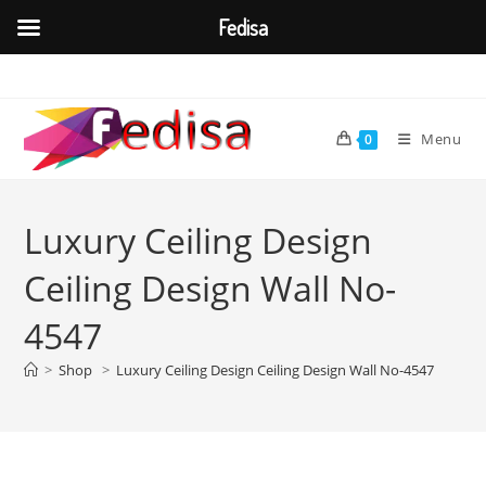
Fedisa
Skip
to
content
Menu
0
Luxury Ceiling Design
Ceiling Design Wall No-
4547
>
Shop
>
Luxury Ceiling Design Ceiling Design Wall No-4547