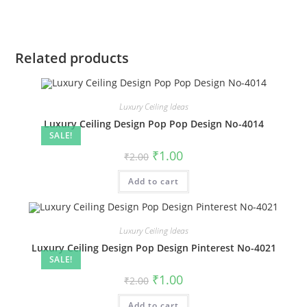
Related products
Luxury Ceiling Ideas
Luxury Ceiling Design Pop Pop Design No-4014
SALE!
Original
Current
₹
1.00
₹
2.00
price
price
was:
is:
Add to cart
₹2.00.
₹1.00.
Luxury Ceiling Ideas
Luxury Ceiling Design Pop Design Pinterest No-4021
SALE!
Original
Current
₹
1.00
₹
2.00
price
price
was:
is:
Add to cart
₹2.00.
₹1.00.