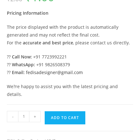
was:
is:
₹2.00.
₹1.00.
Pricing Information
The price displayed with the product is automatically
generated and may not reflect the final cost.
For the
accurate and best price
, please contact us directly.
??
Call Now:
+91 7723992221
??
WhatsApp:
+91 9826508379
??
Email:
fedisadesigner@gmail.com
We?re happy to assist you with the latest pricing and
details.
Luxury
-
+
ADD TO CART
Ceiling
Design
Ceiling