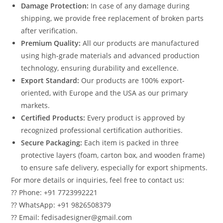
Damage Protection:
In case of any damage during
shipping, we provide free replacement of broken parts
after verification.
Premium Quality:
All our products are manufactured
using high-grade materials and advanced production
technology, ensuring durability and excellence.
Export Standard:
Our products are 100% export-
oriented, with Europe and the USA as our primary
markets.
Certified Products:
Every product is approved by
recognized professional certification authorities.
Secure Packaging:
Each item is packed in three
protective layers (foam, carton box, and wooden frame)
to ensure safe delivery, especially for export shipments.
For more details or inquiries, feel free to contact us:
?? Phone: +91 7723992221
?? WhatsApp: +91 9826508379
?? Email: fedisadesigner@gmail.com