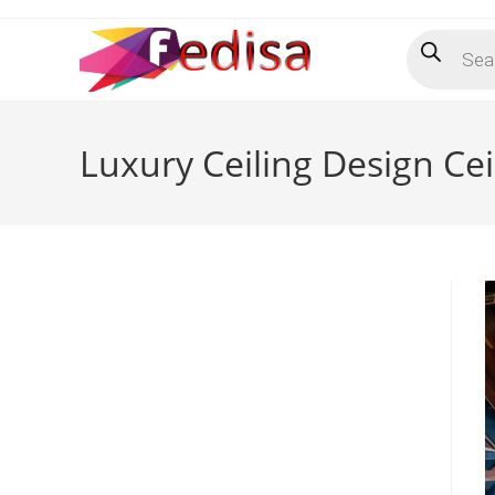
Skip
Products
to
search
content
Luxury Ceiling Design Cei