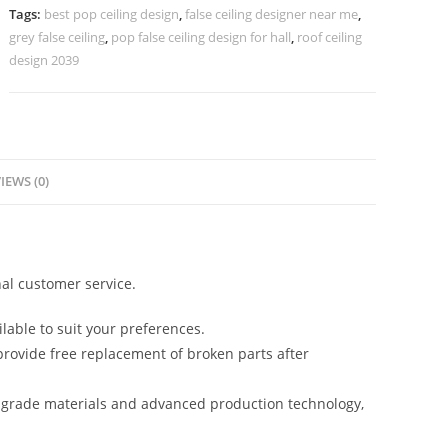
Ceiling
Tags:
best pop ceiling design
,
false ceiling designer near me
,
No-
grey false ceiling
,
pop false ceiling design for hall
,
roof ceiling
5931
design 2039
quantity
IEWS (0)
al customer service.
lable to suit your preferences.
rovide free replacement of broken parts after
-grade materials and advanced production technology,