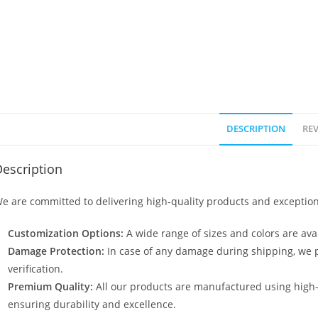
DESCRIPTION
REV
escription
e are committed to delivering high-quality products and exception
Customization Options:
A wide range of sizes and colors are avai
Damage Protection:
In case of any damage during shipping, we p
verification.
Premium Quality:
All our products are manufactured using high
ensuring durability and excellence.