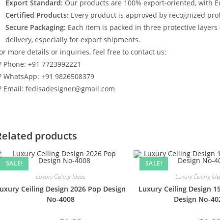
Export Standard:
Our products are 100% export-oriented, with E
Certified Products:
Every product is approved by recognized profe
Secure Packaging:
Each item is packed in three protective layers
delivery, especially for export shipments.
or more details or inquiries, feel free to contact us:
? Phone: +91 7723992221
? WhatsApp: +91 9826508379
? Email: fedisadesigner@gmail.com
Related products
SALE!
SALE!
Luxury Ceiling Ideas
Luxury Ceiling Ide
uxury Ceiling Design 2026 Pop Design
Luxury Ceiling Design 1
No-4008
Design No-40