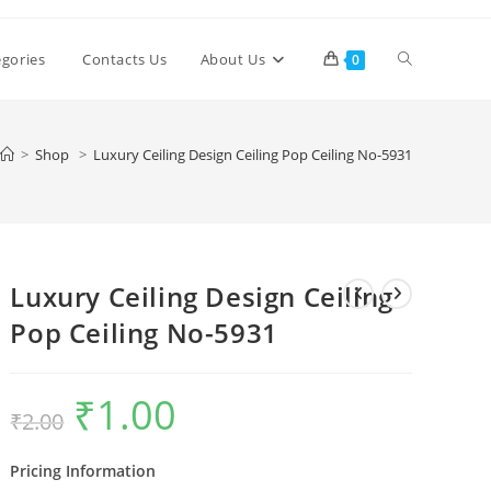
Toggle
egories
Contacts Us
About Us
0
website
>
Shop
>
Luxury Ceiling Design Ceiling Pop Ceiling No-5931
search
Luxury Ceiling Design Ceiling
Pop Ceiling No-5931
₹
1.00
Original
Current
₹
2.00
price
price
was:
is:
₹2.00.
₹1.00.
Pricing Information