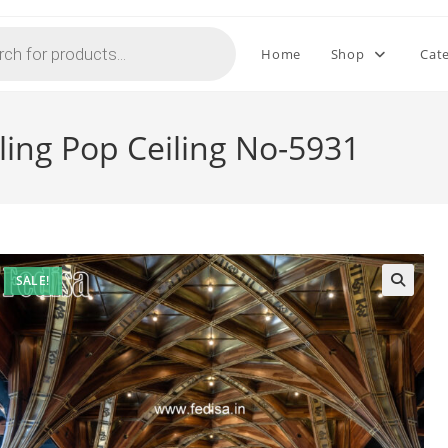
Home
Shop
Cat
ling Pop Ceiling No-5931
SALE!
🔍