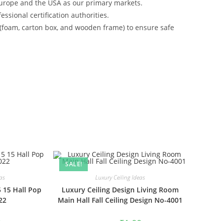
urope and the USA as our primary markets.
ssional certification authorities.
 (foam, carton box, and wooden frame) to ensure safe
SALE!
as
Luxury Ceiling Ideas
5 15 Hall Pop
Luxury Ceiling Design Living Room
22
Main Hall Fall Ceiling Design No-4001