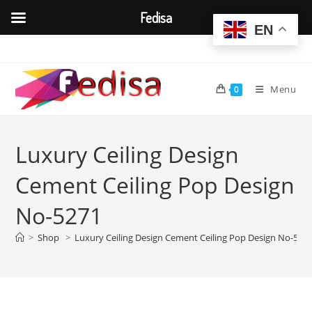
Fedisa
EN
Skip
to
content
Menu
0
Luxury Ceiling Design
Cement Ceiling Pop Design
No-5271
>
Shop
>
Luxury Ceiling Design Cement Ceiling Pop Design No-527