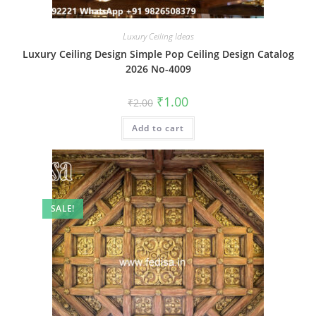
Luxury Ceiling Ideas
Luxury Ceiling Design Simple Pop Ceiling Design Catalog
2026 No-4009
Original
Current
₹
1.00
₹
2.00
price
price
was:
is:
Add to cart
₹2.00.
₹1.00.
SALE!