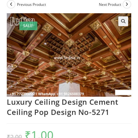
Previous Product
Next Product
SALE!
Luxury Ceiling Design Cement
Ceiling Pop Design No-5271
₹
1.00
Original
Current
₹
2.00
price
price