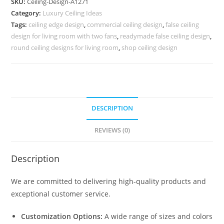
SKU:
Ceiling-Design-A1271
Ceiling
Category:
Luxury Ceiling Ideas
Pop
Tags:
ceiling edge design
,
commercial ceiling design
,
false ceiling
Design
design for living room with two fans
,
readymade false ceiling design
,
No-
round ceiling designs for living room
,
shop ceiling design
5271
quantity
DESCRIPTION
REVIEWS (0)
Description
We are committed to delivering high-quality products and
exceptional customer service.
Customization Options:
A wide range of sizes and colors