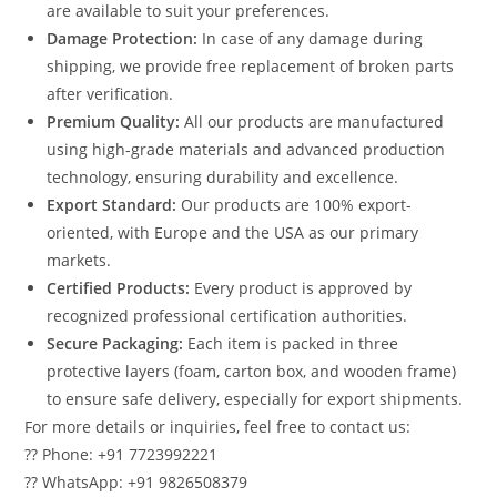
are available to suit your preferences.
Damage Protection:
In case of any damage during
shipping, we provide free replacement of broken parts
after verification.
Premium Quality:
All our products are manufactured
using high-grade materials and advanced production
technology, ensuring durability and excellence.
Export Standard:
Our products are 100% export-
oriented, with Europe and the USA as our primary
markets.
Certified Products:
Every product is approved by
recognized professional certification authorities.
Secure Packaging:
Each item is packed in three
protective layers (foam, carton box, and wooden frame)
to ensure safe delivery, especially for export shipments.
For more details or inquiries, feel free to contact us:
?? Phone: +91 7723992221
?? WhatsApp: +91 9826508379