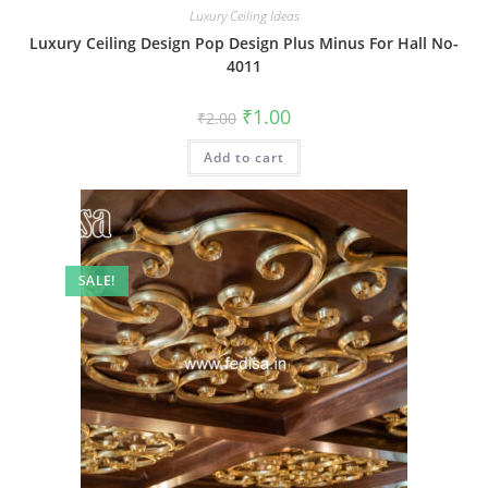
Luxury Ceiling Ideas
Luxury Ceiling Design Pop Design Plus Minus For Hall No-
4011
Original
Current
₹
1.00
₹
2.00
price
price
was:
is:
Add to cart
₹2.00.
₹1.00.
SALE!