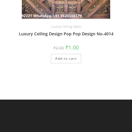
Luxury Ceiling Ideas
Luxury Ceiling Design Pop Pop Design No-4014
Original
Current
₹
1.00
₹
2.00
price
price
was:
is:
Add to cart
₹2.00.
₹1.00.