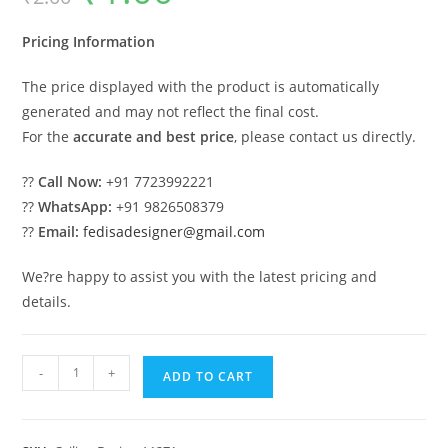
was:
is:
₹2.00.
₹1.00.
Pricing Information
The price displayed with the product is automatically
generated and may not reflect the final cost.
For the
accurate and best price
, please contact us directly.
??
Call Now:
+91 7723992221
??
WhatsApp:
+91 9826508379
??
Email:
fedisadesigner@gmail.com
We?re happy to assist you with the latest pricing and
details.
Luxury
-
+
ADD TO CART
Ceiling
Design
Cement