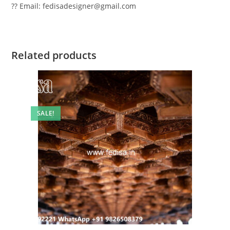
?? Email: fedisadesigner@gmail.com
Related products
SALE!