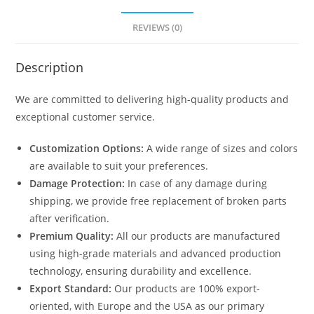
REVIEWS (0)
Description
We are committed to delivering high-quality products and
exceptional customer service.
Customization Options:
A wide range of sizes and colors
are available to suit your preferences.
Damage Protection:
In case of any damage during
shipping, we provide free replacement of broken parts
after verification.
Premium Quality:
All our products are manufactured
using high-grade materials and advanced production
technology, ensuring durability and excellence.
Export Standard:
Our products are 100% export-
oriented, with Europe and the USA as our primary