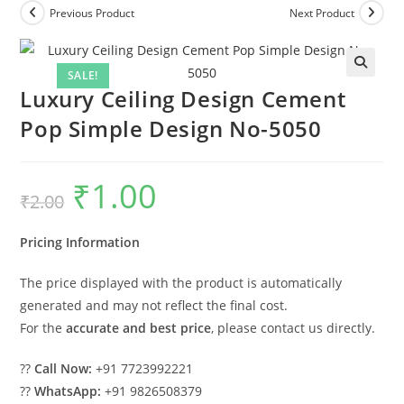
Previous Product
Next Product
SALE!
Luxury Ceiling Design Cement
Pop Simple Design No-5050
₹
1.00
Original
Current
₹
2.00
price
price
was:
is:
₹2.00.
₹1.00.
Pricing Information
The price displayed with the product is automatically
generated and may not reflect the final cost.
For the
accurate and best price
, please contact us directly.
??
Call Now:
+91 7723992221
??
WhatsApp:
+91 9826508379