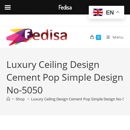
Fedisa
EN
Skip
to
content
Menu
0
Luxury Ceiling Design
Cement Pop Simple Design
No-5050
>
Shop
>
Luxury Ceiling Design Cement Pop Simple Design No-505