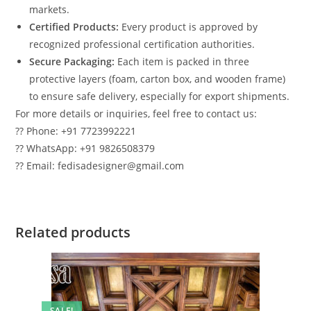
markets.
Certified Products:
Every product is approved by
recognized professional certification authorities.
Secure Packaging:
Each item is packed in three
protective layers (foam, carton box, and wooden frame)
to ensure safe delivery, especially for export shipments.
For more details or inquiries, feel free to contact us:
?? Phone: +91 7723992221
?? WhatsApp: +91 9826508379
?? Email: fedisadesigner@gmail.com
Related products
SALE!