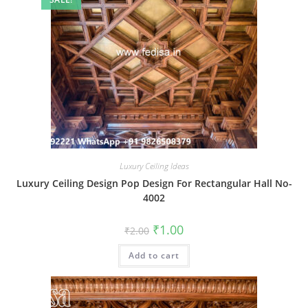
Luxury Ceiling Ideas
Luxury Ceiling Design Pop Design For Rectangular Hall No-
4002
Original
Current
₹
1.00
₹
2.00
price
price
was:
is:
Add to cart
₹2.00.
₹1.00.