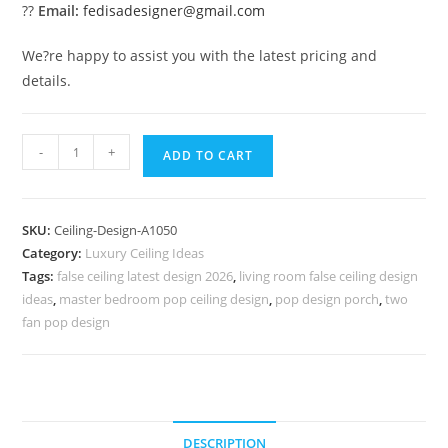
??
Email:
fedisadesigner@gmail.com
We?re happy to assist you with the latest pricing and
details.
Luxury
-
+
ADD TO CART
Ceiling
Design
Cement
SKU:
Ceiling-Design-A1050
Pop
Category:
Luxury Ceiling Ideas
Simple
Tags:
false ceiling latest design 2026
,
living room false ceiling design
Design
ideas
,
master bedroom pop ceiling design
,
pop design porch
,
two
No-
fan pop design
5050
quantity
DESCRIPTION