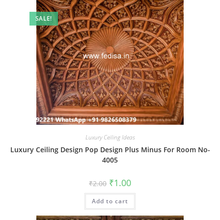
SALE!
Luxury Ceiling Ideas
Luxury Ceiling Design Pop Design Plus Minus For Room No-
4005
Original
Current
₹
1.00
₹
2.00
price
price
was:
is:
Add to cart
₹2.00.
₹1.00.