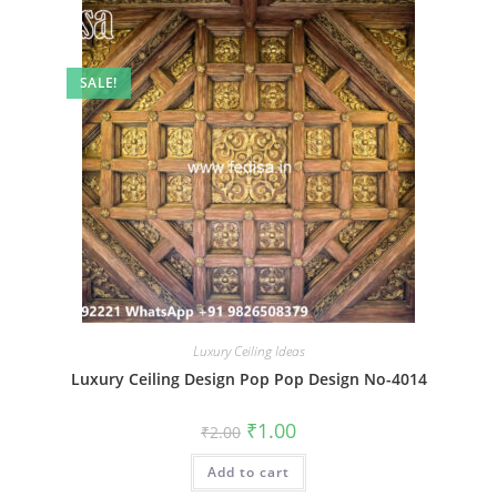
SALE!
Luxury Ceiling Ideas
Luxury Ceiling Design Pop Pop Design No-4014
Original
Current
₹
1.00
₹
2.00
price
price
was:
is:
Add to cart
₹2.00.
₹1.00.