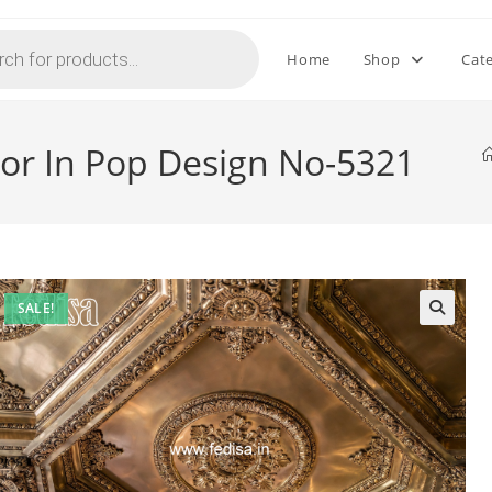
Home
Shop
Cat
lor In Pop Design No-5321
SALE!