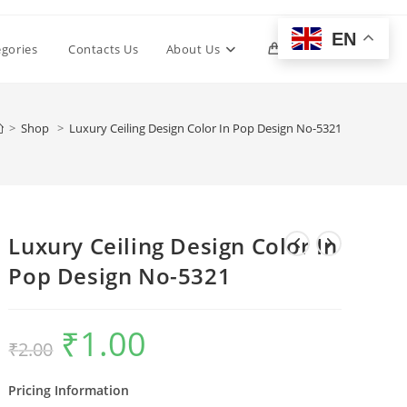
EN
Toggle
egories
Contacts Us
About Us
0
website
>
Shop
>
Luxury Ceiling Design Color In Pop Design No-5321
search
Luxury Ceiling Design Color In
Pop Design No-5321
₹
1.00
Original
Current
₹
2.00
price
price
was:
is:
₹2.00.
₹1.00.
Pricing Information