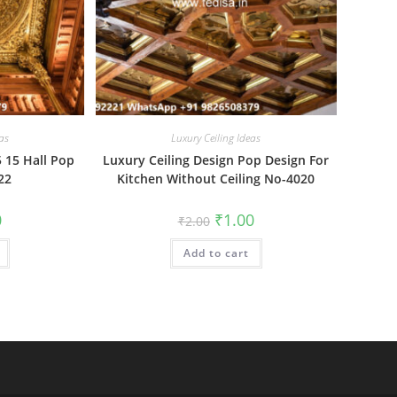
as
Luxury Ceiling Ideas
5 15 Hall Pop
Luxury Ceiling Design Pop Design For
22
Kitchen Without Ceiling No-4020
al
Current
Original
Current
0
₹
1.00
₹
2.00
price
price
price
is:
was:
is:
₹1.00.
Add to cart
₹2.00.
₹1.00.