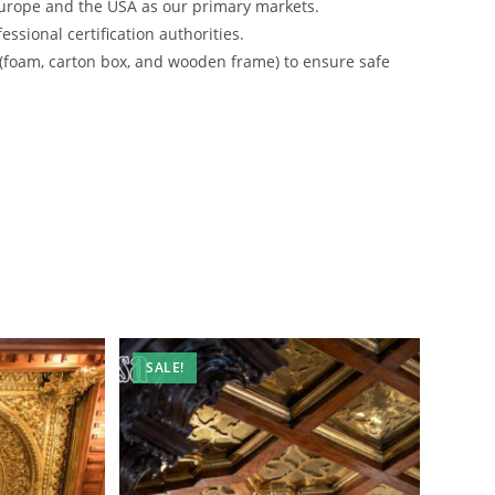
urope and the USA as our primary markets.
ssional certification authorities.
 (foam, carton box, and wooden frame) to ensure safe
SALE!