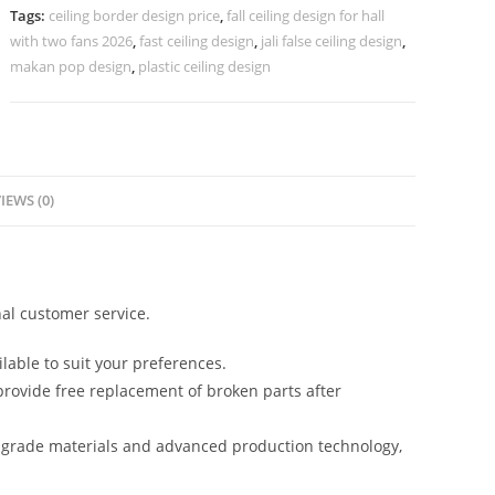
Pop
Tags:
ceiling border design price
,
fall ceiling design for hall
Design
with two fans 2026
,
fast ceiling design
,
jali false ceiling design
,
No-
makan pop design
,
plastic ceiling design
5321
quantity
IEWS (0)
al customer service.
lable to suit your preferences.
rovide free replacement of broken parts after
-grade materials and advanced production technology,