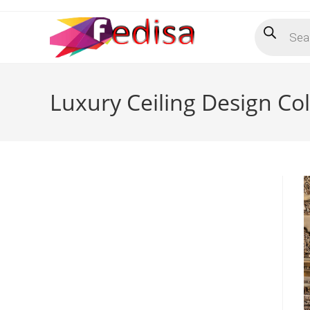
Skip
Products
to
search
content
Luxury Ceiling Design Co