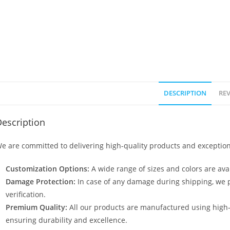
DESCRIPTION
REV
escription
e are committed to delivering high-quality products and exception
Customization Options:
A wide range of sizes and colors are avai
Damage Protection:
In case of any damage during shipping, we p
verification.
Premium Quality:
All our products are manufactured using high
ensuring durability and excellence.