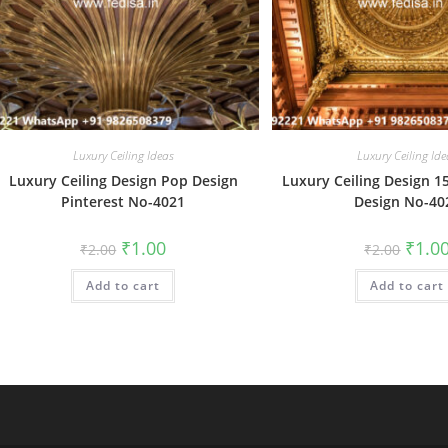
Luxury Ceiling Ideas
Luxury Ceiling Ide
Luxury Ceiling Design Pop Design
Luxury Ceiling Design 1
Pinterest No-4021
Design No-40
Original
Current
Origin
₹
1.00
₹
1.0
₹
2.00
₹
2.00
price
price
price
was:
is:
was:
Add to cart
₹2.00.
₹1.00.
Add to cart
₹2.00.