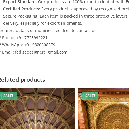
Export Standard:
Our products are 100% export-oriented, with E
Certified Products:
Every product is approved by recognized profe
Secure Packaging:
Each item is packed in three protective layers
delivery, especially for export shipments.
or more details or inquiries, feel free to contact us:
? Phone: +91 7723992221
? WhatsApp: +91 9826508379
? Email: fedisadesigner@gmail.com
Related products
SALE!
SALE!