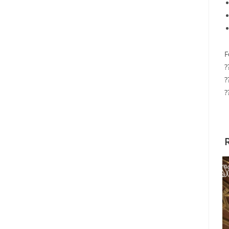
F
?
?
?