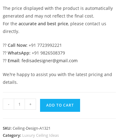
The price displayed with the product is automatically
generated and may not reflect the final cost.
For the
accurate and best price
, please contact us
directly.
??
Call Now:
+91 7723992221
??
WhatsApp:
+91 9826508379
??
Email:
fedisadesigner@gmail.com
We?re happy to assist you with the latest pricing and
details.
Luxury
-
+
ADD TO CART
Ceiling
Design
Color
SKU:
Ceiling-Design-A1321
In
Category:
Luxury Ceiling Ideas