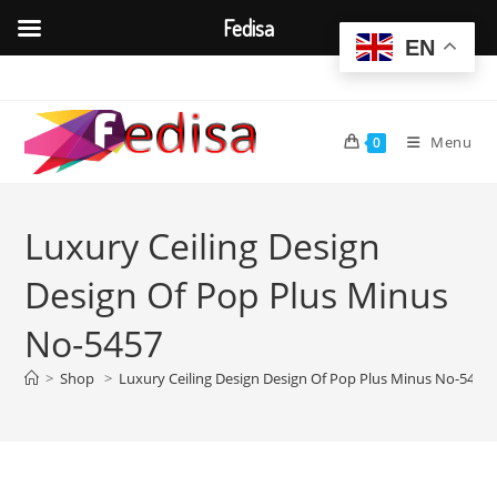
Fedisa
EN
Skip
to
content
Menu
0
Luxury Ceiling Design
Design Of Pop Plus Minus
No-5457
>
Shop
>
Luxury Ceiling Design Design Of Pop Plus Minus No-5457