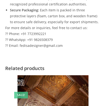
recognized professional certification authorities.
Secure Packaging:
Each item is packed in three
protective layers (foam, carton box, and wooden frame)
to ensure safe delivery, especially for export shipments.
For more details or inquiries, feel free to contact us:
?? Phone: +91 7723992221
?? WhatsApp: +91 9826508379
?? Email: fedisadesigner@gmail.com
Related products
SALE!