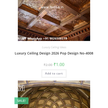
Luxury Ceiling Ideas
Luxury Ceiling Design 2026 Pop Design No-4008
Original
Current
₹
1.00
₹
2.00
price
price
was:
is:
Add to cart
₹2.00.
₹1.00.
SALE!