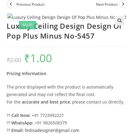
Previous Product
Next Product
Luxury Ceiling Design Design Of
SALE!
Pop Plus Minus No-5457
₹
1.00
Original
Current
₹
2.00
price
price
was:
is:
₹2.00.
₹1.00.
Pricing Information
The price displayed with the product is automatically
generated and may not reflect the final cost.
For the
accurate and best price
, please contact us directly.
??
Call Now:
+91 7723992221
??
WhatsApp:
+91 9826508379
??
Email:
fedisadesigner@gmail.com