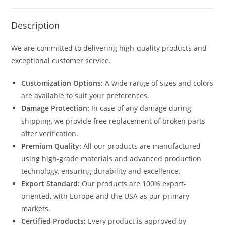
Description
We are committed to delivering high-quality products and
exceptional customer service.
Customization Options:
A wide range of sizes and colors
are available to suit your preferences.
Damage Protection:
In case of any damage during
shipping, we provide free replacement of broken parts
after verification.
Premium Quality:
All our products are manufactured
using high-grade materials and advanced production
technology, ensuring durability and excellence.
Export Standard:
Our products are 100% export-
oriented, with Europe and the USA as our primary
markets.
Certified Products:
Every product is approved by