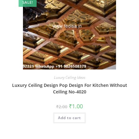
SALE!
Luxury Ceiling Ideas
Luxury Ceiling Design Pop Design For Kitchen Without
Ceiling No-4020
Original
Current
₹
1.00
₹
2.00
price
price
was:
is:
Add to cart
₹2.00.
₹1.00.