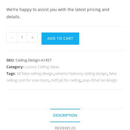
We?re happy to assist you with the latest pricing and
details.
Luxury
-
+
ADD TO CART
Ceiling
Design
Design
SKU:
Ceiling-Design-A1457
Of
Category:
Luxury Ceiling Ideas
Pop
Tags:
3d false ceiling design
,
exterior balcony ceiling design
,
false
Plus
ceiling cost for one room
,
mdf jali for ceiling
,
pop chhat ke design
Minus
No-
5457
quantity
DESCRIPTION
REVIEWS (0)