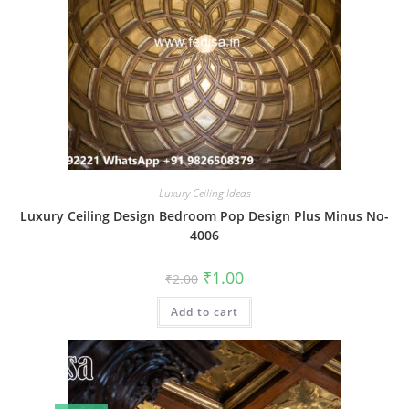
Luxury Ceiling Ideas
Luxury Ceiling Design Bedroom Pop Design Plus Minus No-
4006
Original
Current
₹
1.00
₹
2.00
price
price
was:
is:
Add to cart
₹2.00.
₹1.00.