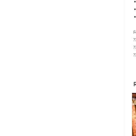
F
?
?
?