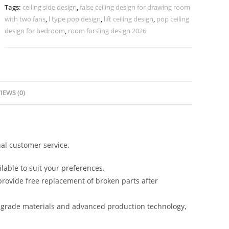
Design
Tags:
ceiling side design
,
false ceiling design for drawing room
Latest
with two fans
,
l type pop design
,
lift ceiling design
,
pop ceiling
No-
design for bedroom
,
room forsling design 2026
4074
quantity
IEWS (0)
al customer service.
lable to suit your preferences.
rovide free replacement of broken parts after
-grade materials and advanced production technology,