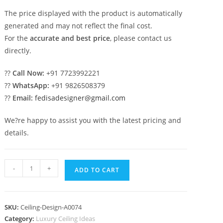
The price displayed with the product is automatically
generated and may not reflect the final cost.
For the
accurate and best price
, please contact us
directly.
??
Call Now:
+91 7723992221
??
WhatsApp:
+91 9826508379
??
Email:
fedisadesigner@gmail.com
We?re happy to assist you with the latest pricing and
details.
Luxury
-
+
ADD TO CART
Ceiling
Design
Down
SKU:
Ceiling-Design-A0074
Ceiling
Category:
Luxury Ceiling Ideas