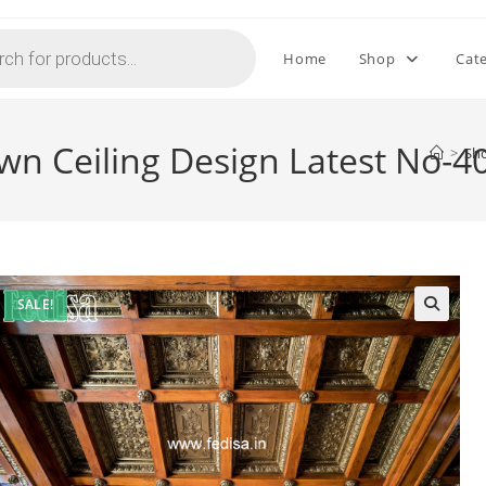
Home
Shop
Cat
wn Ceiling Design Latest No-4
>
Sh
SALE!