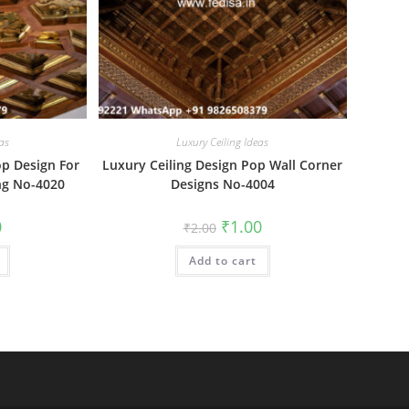
as
Luxury Ceiling Ideas
op Design For
Luxury Ceiling Design Pop Wall Corner
ng No-4020
Designs No-4004
al
Current
Original
Current
0
₹
1.00
₹
2.00
price
price
price
is:
was:
is:
₹1.00.
Add to cart
₹2.00.
₹1.00.