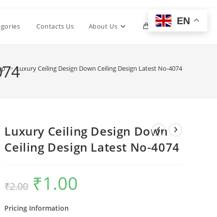
EN
Toggle
egories
Contacts Us
About Us
0
website
074
op
>
Luxury Ceiling Design Down Ceiling Design Latest No-4074
search
Luxury Ceiling Design Down
Ceiling Design Latest No-4074
₹
1.00
Original
Current
₹
2.00
price
price
was:
is:
₹2.00.
₹1.00.
Pricing Information