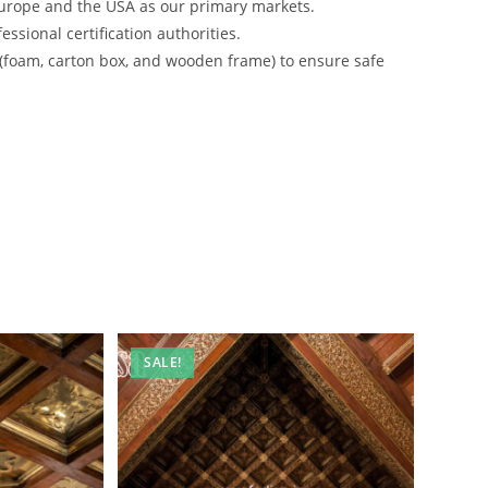
urope and the USA as our primary markets.
ssional certification authorities.
 (foam, carton box, and wooden frame) to ensure safe
SALE!