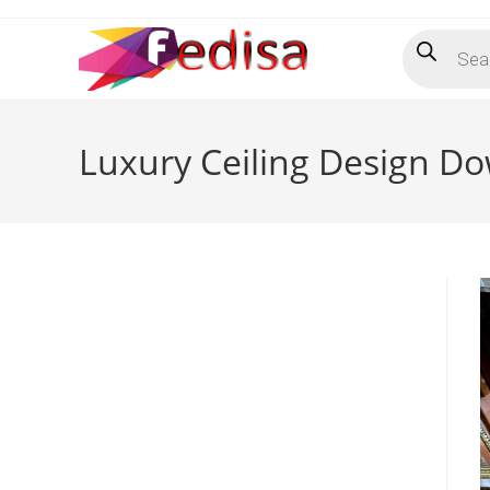
Skip
Products
to
search
content
Luxury Ceiling Design Do