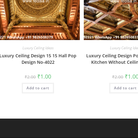
Luxury Ceiling Ideas
Luxury Ceiling Ide
Luxury Ceiling Design 15 15 Hall Pop
Luxury Ceiling Design P
Design No-4022
Kitchen Without Ceili
Original
Current
Origin
₹
1.00
₹
1.0
₹
2.00
₹
2.00
price
price
price
was:
is:
was:
Add to cart
₹2.00.
₹1.00.
Add to cart
₹2.00.