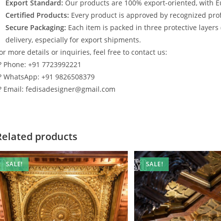
Export Standard:
Our products are 100% export-oriented, with E
Certified Products:
Every product is approved by recognized profe
Secure Packaging:
Each item is packed in three protective layers
delivery, especially for export shipments.
or more details or inquiries, feel free to contact us:
? Phone: +91 7723992221
? WhatsApp: +91 9826508379
? Email: fedisadesigner@gmail.com
Related products
SALE!
SALE!