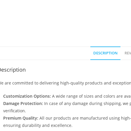
DESCRIPTION
REV
escription
e are committed to delivering high-quality products and exception
Customization Options:
A wide range of sizes and colors are avai
Damage Protection:
In case of any damage during shipping, we p
verification.
Premium Quality:
All our products are manufactured using high
ensuring durability and excellence.