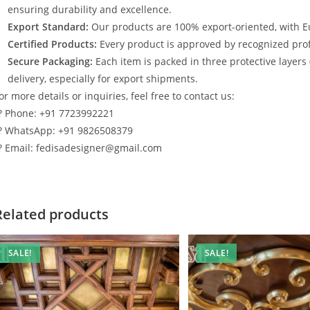
ensuring durability and excellence.
Export Standard:
Our products are 100% export-oriented, with E
Certified Products:
Every product is approved by recognized profe
Secure Packaging:
Each item is packed in three protective layers
delivery, especially for export shipments.
or more details or inquiries, feel free to contact us:
? Phone: +91 7723992221
? WhatsApp: +91 9826508379
? Email: fedisadesigner@gmail.com
Related products
SALE!
SALE!