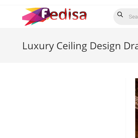
Skip
Products
to
search
content
Luxury Ceiling Design D