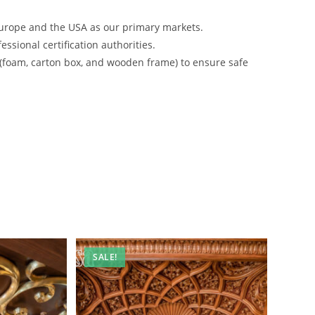
urope and the USA as our primary markets.
ssional certification authorities.
 (foam, carton box, and wooden frame) to ensure safe
SALE!