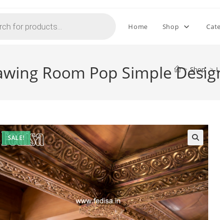
Home
Shop
Cat
rawing Room Pop Simple Desig
>
Shop
>
L
SALE!