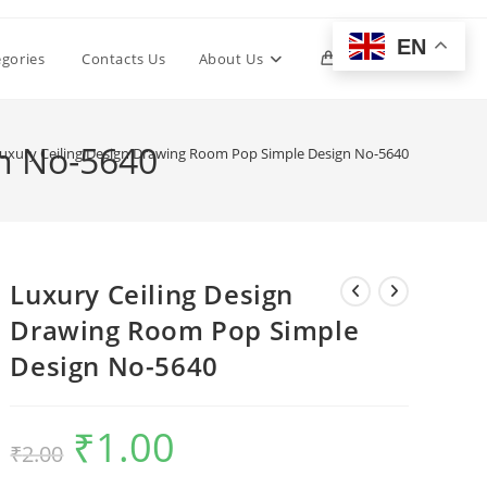
EN
Toggle
egories
Contacts Us
About Us
0
website
n No-5640
uxury Ceiling Design Drawing Room Pop Simple Design No-5640
search
Luxury Ceiling Design
Drawing Room Pop Simple
Design No-5640
₹
1.00
Original
Current
₹
2.00
price
price
was:
is:
₹2.00.
₹1.00.