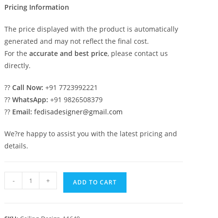
Pricing Information
The price displayed with the product is automatically
generated and may not reflect the final cost.
For the
accurate and best price
, please contact us
directly.
??
Call Now:
+91 7723992221
??
WhatsApp:
+91 9826508379
??
Email:
fedisadesigner@gmail.com
We?re happy to assist you with the latest pricing and
details.
Luxury
-
+
ADD TO CART
Ceiling
Design
Drawing