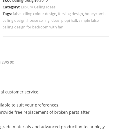
SKU:
Ceiling-Design-A1640
Room
Category:
Luxury Ceiling Ideas
Pop
Tags:
false ceiling colour design
,
forsling design
,
honeycomb
Simple
ceiling design
,
house ceiling ideas
,
piopi hall
,
simple false
Design
ceiling design for bedroom with fan
No-
5640
quantity
IEWS (0)
al customer service.
lable to suit your preferences.
rovide free replacement of broken parts after
-grade materials and advanced production technology,