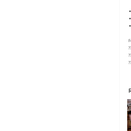
F
?
?
?