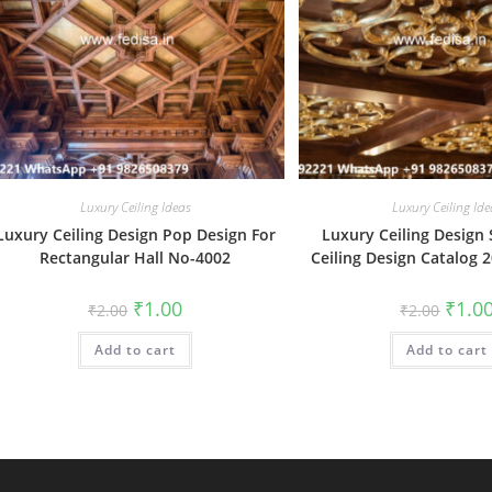
Luxury Ceiling Ideas
Luxury Ceiling Ide
Luxury Ceiling Design Pop Design For
Luxury Ceiling Design
Rectangular Hall No-4002
Ceiling Design Catalog 
Original
Current
Origin
₹
1.00
₹
1.0
₹
2.00
₹
2.00
price
price
price
was:
is:
was:
Add to cart
₹2.00.
₹1.00.
Add to cart
₹2.00.