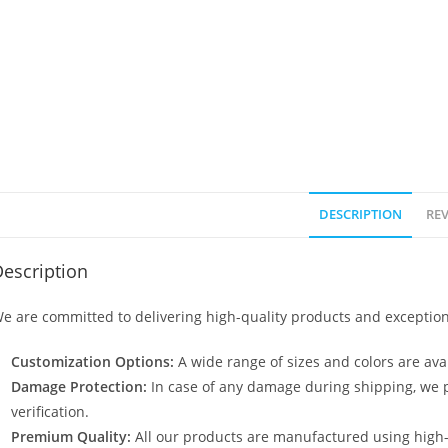
DESCRIPTION
REV
escription
e are committed to delivering high-quality products and exception
Customization Options:
A wide range of sizes and colors are avai
Damage Protection:
In case of any damage during shipping, we p
verification.
Premium Quality:
All our products are manufactured using high