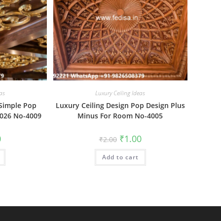
as
Luxury Ceiling Ideas
 Simple Pop
Luxury Ceiling Design Pop Design Plus
2026 No-4009
Minus For Room No-4005
al
Current
Original
Current
0
₹
1.00
₹
2.00
price
price
price
is:
was:
is:
₹1.00.
Add to cart
₹2.00.
₹1.00.