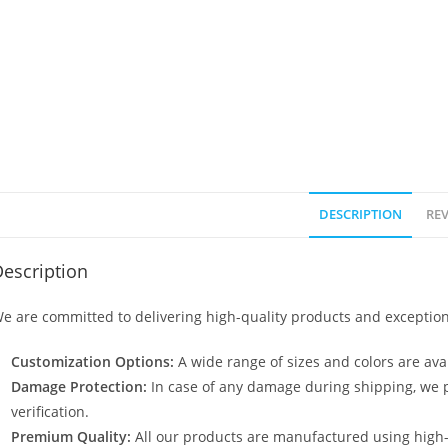
DESCRIPTION
REV
escription
e are committed to delivering high-quality products and exception
Customization Options:
A wide range of sizes and colors are avai
Damage Protection:
In case of any damage during shipping, we p
verification.
Premium Quality:
All our products are manufactured using high