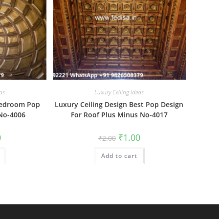
as
Luxury Ceiling Ideas
 Bedroom Pop
Luxury Ceiling Design Best Pop Design
 No-4006
For Roof Plus Minus No-4017
al
Current
Original
Current
0
₹
1.00
₹
2.00
price
price
price
is:
was:
is:
₹1.00.
Add to cart
₹2.00.
₹1.00.