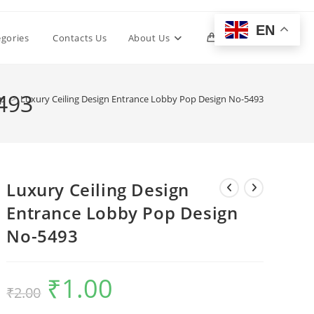
EN
Toggle
egories
Contacts Us
About Us
0
website
493
op
>
Luxury Ceiling Design Entrance Lobby Pop Design No-5493
search
Luxury Ceiling Design
Entrance Lobby Pop Design
No-5493
₹
1.00
Original
Current
₹
2.00
price
price
was:
is:
₹2.00.
₹1.00.