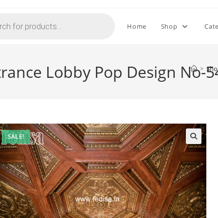
Home
Shop
Cat
ntrance Lobby Pop Design No-5
>
Sh
SALE!