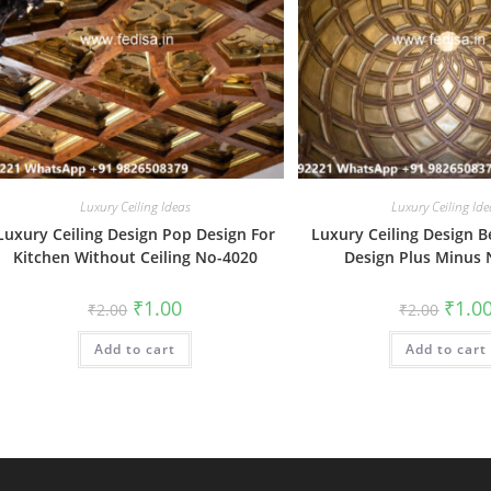
Luxury Ceiling Ideas
Luxury Ceiling Ide
Luxury Ceiling Design Pop Design For
Luxury Ceiling Design
Kitchen Without Ceiling No-4020
Design Plus Minus
Original
Current
Origin
₹
1.00
₹
1.0
₹
2.00
₹
2.00
price
price
price
was:
is:
was:
Add to cart
₹2.00.
₹1.00.
Add to cart
₹2.00.