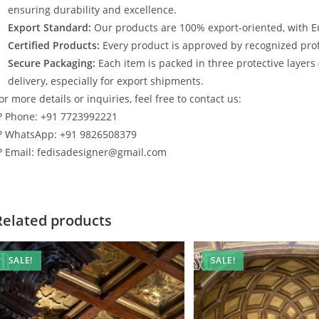
ensuring durability and excellence.
Export Standard:
Our products are 100% export-oriented, with E
Certified Products:
Every product is approved by recognized profe
Secure Packaging:
Each item is packed in three protective layers
delivery, especially for export shipments.
or more details or inquiries, feel free to contact us:
? Phone: +91 7723992221
? WhatsApp: +91 9826508379
? Email: fedisadesigner@gmail.com
Related products
SALE!
SALE!