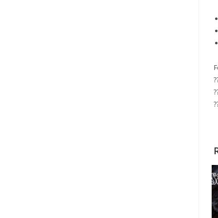
F
?
?
?