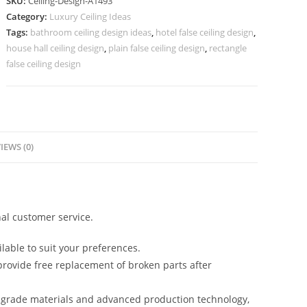
SKU:
Ceiling-Design-A1493
Lobby
Category:
Luxury Ceiling Ideas
Pop
Tags:
bathroom ceiling design ideas
,
hotel false ceiling design
,
Design
house hall ceiling design
,
plain false ceiling design
,
rectangle
No-
false ceiling design
5493
quantity
IEWS (0)
al customer service.
lable to suit your preferences.
rovide free replacement of broken parts after
-grade materials and advanced production technology,