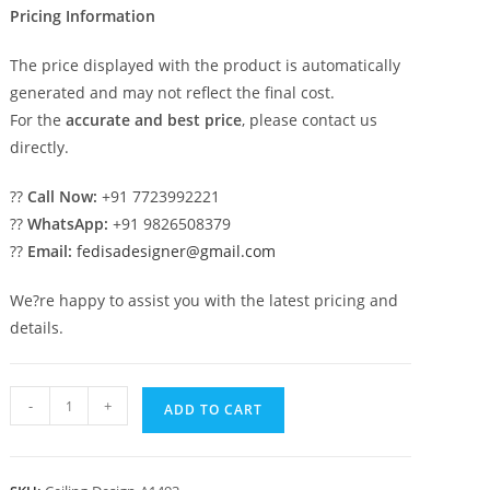
Pricing Information
The price displayed with the product is automatically
generated and may not reflect the final cost.
For the
accurate and best price
, please contact us
directly.
??
Call Now:
+91 7723992221
??
WhatsApp:
+91 9826508379
??
Email:
fedisadesigner@gmail.com
We?re happy to assist you with the latest pricing and
details.
Luxury
-
+
ADD TO CART
Ceiling
Design
Entrance