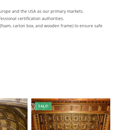
urope and the USA as our primary markets.
ssional certification authorities.
 (foam, carton box, and wooden frame) to ensure safe
SALE!