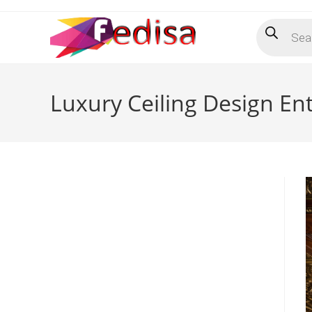
Skip
Products
to
search
content
Luxury Ceiling Design E