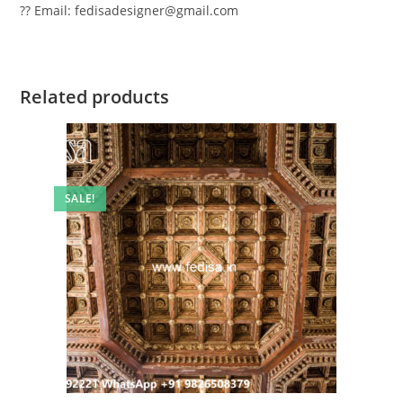
?? Email: fedisadesigner@gmail.com
Related products
SALE!