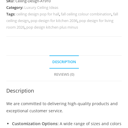
SKU:
Ceiling-Design-A1910
Ceiling
Category:
Luxury Ceiling Ideas
Design
Tags:
ceiling design pop for hall
,
fall ceiling colour combination
,
fall
Cost
ceiling design
,
pop design for kitchen 2036
,
pop design for living
No-
room 2026
,
pop design kitchen plus minus
5910
quantity
DESCRIPTION
REVIEWS (0)
Description
We are committed to delivering high-quality products and
exceptional customer service.
Customization Options:
A wide range of sizes and colors