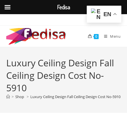
Fedisa
EN
Skip
to
content
Menu
0
Luxury Ceiling Design Fall
Ceiling Design Cost No-
5910
>
Shop
>
Luxury Ceiling Design Fall Ceiling Design Cost No-5910