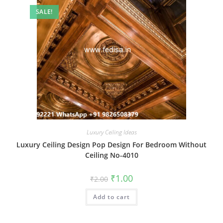
SALE!
Luxury Ceiling Ideas
Luxury Ceiling Design Pop Design For Bedroom Without
Ceiling No-4010
Original
Current
₹
1.00
₹
2.00
price
price
was:
is:
Add to cart
₹2.00.
₹1.00.