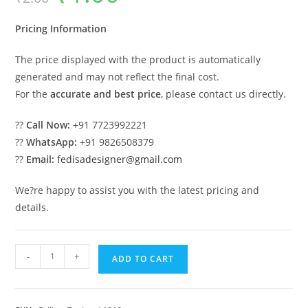
was:
is:
₹2.00.
₹1.00.
Pricing Information
The price displayed with the product is automatically
generated and may not reflect the final cost.
For the
accurate and best price
, please contact us directly.
??
Call Now:
+91 7723992221
??
WhatsApp:
+91 9826508379
??
Email:
fedisadesigner@gmail.com
We?re happy to assist you with the latest pricing and
details.
Luxury
-
+
ADD TO CART
Ceiling
Design
Fall