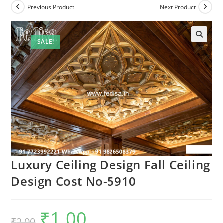
Previous Product
Next Product
SALE!
🔍
Luxury Ceiling Design Fall Ceiling
Design Cost No-5910
₹
1.00
Original
Current
₹
2.00
price
price