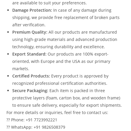
are available to suit your preferences.
Damage Protection:
In case of any damage during
shipping, we provide free replacement of broken parts
after verification.
Premium Quality:
All our products are manufactured
using high-grade materials and advanced production
technology, ensuring durability and excellence.
Export Standard:
Our products are 100% export-
oriented, with Europe and the USA as our primary
markets.
Certified Products:
Every product is approved by
recognized professional certification authorities.
Secure Packaging:
Each item is packed in three
protective layers (foam, carton box, and wooden frame)
to ensure safe delivery, especially for export shipments.
For more details or inquiries, feel free to contact us:
?? Phone: +91 7723992221
?? WhatsApp: +91 9826508379