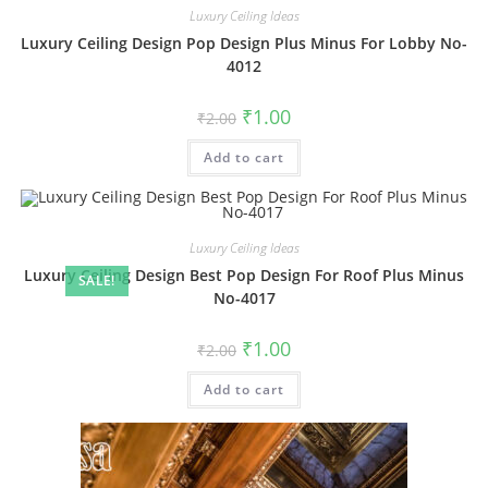
Luxury Ceiling Ideas
Luxury Ceiling Design Pop Design Plus Minus For Lobby No-
4012
Original
Current
₹
1.00
₹
2.00
price
price
was:
is:
Add to cart
₹2.00.
₹1.00.
Luxury Ceiling Ideas
Luxury Ceiling Design Best Pop Design For Roof Plus Minus
SALE!
No-4017
Original
Current
₹
1.00
₹
2.00
price
price
was:
is:
Add to cart
₹2.00.
₹1.00.