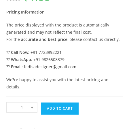
was:
is:
₹2.00.
₹1.00.
Pricing Information
The price displayed with the product is automatically
generated and may not reflect the final cost.
For the
accurate and best price
, please contact us directly.
??
Call Now:
+91 7723992221
??
WhatsApp:
+91 9826508379
??
Email:
fedisadesigner@gmail.com
We?re happy to assist you with the latest pricing and
details.
Luxury
-
+
ADD TO CART
Ceiling
Design
False