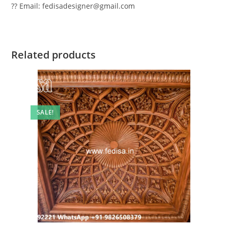
?? Email: fedisadesigner@gmail.com
Related products
SALE!