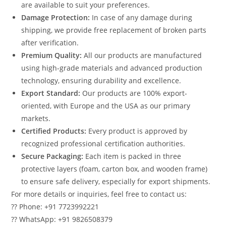
are available to suit your preferences.
Damage Protection:
In case of any damage during
shipping, we provide free replacement of broken parts
after verification.
Premium Quality:
All our products are manufactured
using high-grade materials and advanced production
technology, ensuring durability and excellence.
Export Standard:
Our products are 100% export-
oriented, with Europe and the USA as our primary
markets.
Certified Products:
Every product is approved by
recognized professional certification authorities.
Secure Packaging:
Each item is packed in three
protective layers (foam, carton box, and wooden frame)
to ensure safe delivery, especially for export shipments.
For more details or inquiries, feel free to contact us:
?? Phone: +91 7723992221
?? WhatsApp: +91 9826508379