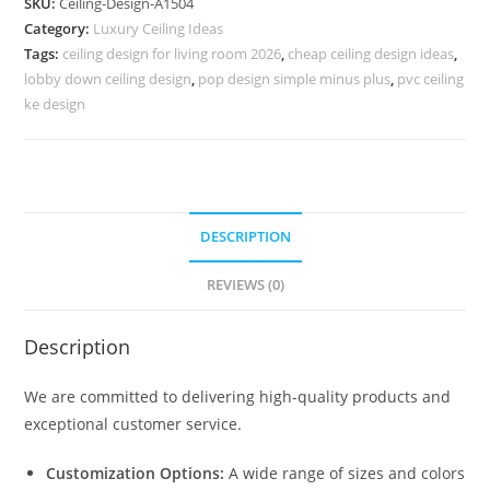
SKU:
Ceiling-Design-A1504
Ceiling
Category:
Luxury Ceiling Ideas
Bed
Tags:
ceiling design for living room 2026
,
cheap ceiling design ideas
,
Design
lobby down ceiling design
,
pop design simple minus plus
,
pvc ceiling
No-
ke design
5504
quantity
DESCRIPTION
REVIEWS (0)
Description
We are committed to delivering high-quality products and
exceptional customer service.
Customization Options:
A wide range of sizes and colors