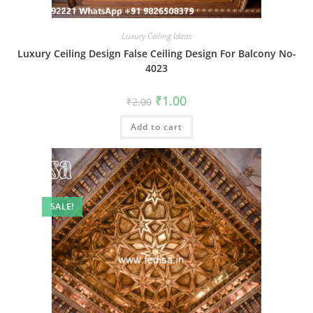
Luxury Ceiling Ideas
Luxury Ceiling Design False Ceiling Design For Balcony No-
4023
Original
Current
₹
1.00
₹
2.00
price
price
was:
is:
Add to cart
₹2.00.
₹1.00.
SALE!