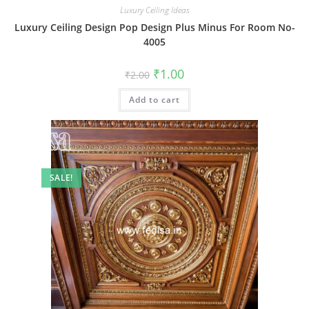
Luxury Ceiling Ideas
Luxury Ceiling Design Pop Design Plus Minus For Room No-
4005
Original
Current
₹
1.00
₹
2.00
price
price
was:
is:
Add to cart
₹2.00.
₹1.00.
SALE!