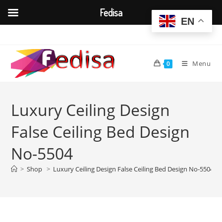
Fedisa
EN
Skip
to
content
Menu
0
Luxury Ceiling Design
False Ceiling Bed Design
No-5504
>
Shop
>
Luxury Ceiling Design False Ceiling Bed Design No-5504