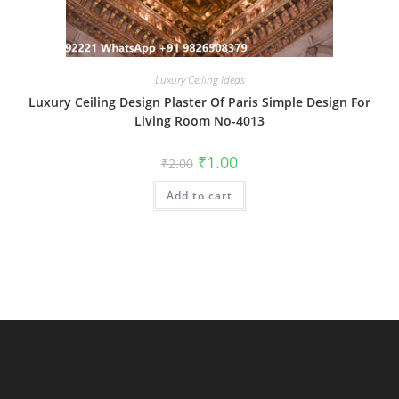
Luxury Ceiling Ideas
Luxury Ceiling Design Plaster Of Paris Simple Design For
Living Room No-4013
Original
Current
₹
1.00
₹
2.00
price
price
was:
is:
Add to cart
₹2.00.
₹1.00.