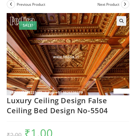
Previous Product
Next Product
SALE!
🔍
Luxury Ceiling Design False
Ceiling Bed Design No-5504
₹
1.00
Original
Current
₹
2.00
price
price