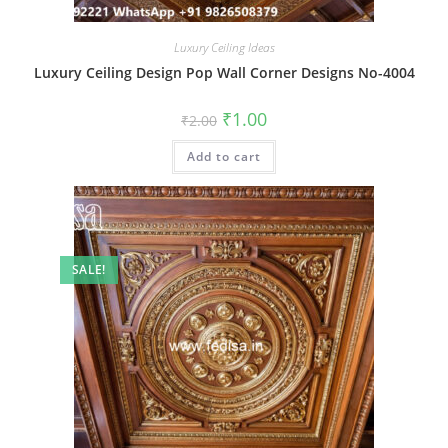
Luxury Ceiling Ideas
Luxury Ceiling Design Pop Wall Corner Designs No-4004
Original
Current
₹
1.00
₹
2.00
price
price
was:
is:
Add to cart
₹2.00.
₹1.00.
SALE!