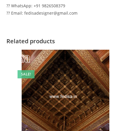
?? WhatsApp: +91 9826508379
?? Email: fedisadesigner@gmail.com
Related products
SALE!