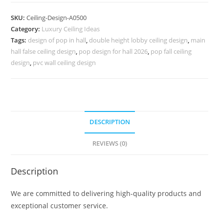
Design
False
SKU:
Ceiling-Design-A0500
Ceiling
Category:
Luxury Ceiling Ideas
Design
Tags:
design of pop in hall
,
double height lobby ceiling design
,
main
Hall
hall false ceiling design
,
pop design for hall 2026
,
pop fall ceiling
Room
design
,
pvc wall ceiling design
No-
4500
quantity
DESCRIPTION
REVIEWS (0)
Description
We are committed to delivering high-quality products and
exceptional customer service.