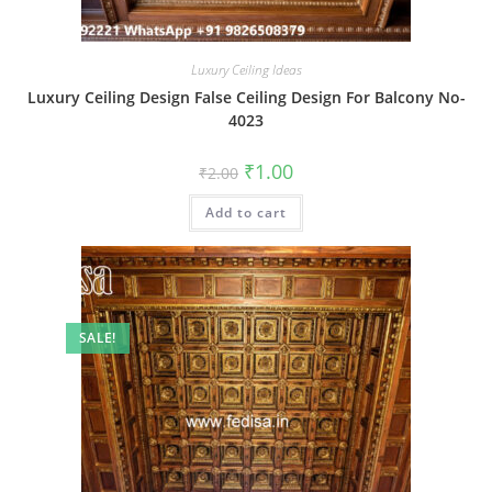
Luxury Ceiling Ideas
Luxury Ceiling Design False Ceiling Design For Balcony No-
4023
Original
Current
₹
1.00
₹
2.00
price
price
was:
is:
Add to cart
₹2.00.
₹1.00.
SALE!