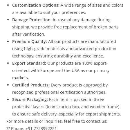
Customization Options:
A wide range of sizes and colors
are available to suit your preferences.
Damage Protection:
In case of any damage during
shipping, we provide free replacement of broken parts
after verification.
Premium Quality:
All our products are manufactured
using high-grade materials and advanced production
technology, ensuring durability and excellence.
Export Standard:
Our products are 100% export-
oriented, with Europe and the USA as our primary
markets.
Certified Products:
Every product is approved by
recognized professional certification authorities.
Secure Packaging:
Each item is packed in three
protective layers (foam, carton box, and wooden frame)
to ensure safe delivery, especially for export shipments.
For more details or inquiries, feel free to contact us:
?? Phone: +91 7723992221