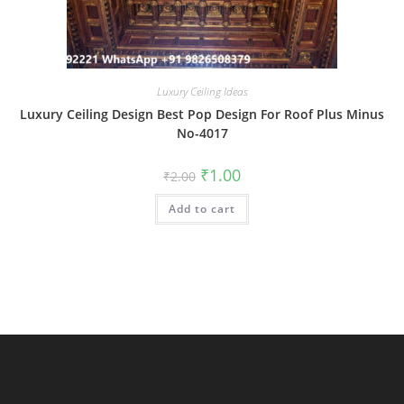
Luxury Ceiling Ideas
Luxury Ceiling Design Best Pop Design For Roof Plus Minus
No-4017
Original
Current
₹
1.00
₹
2.00
price
price
was:
is:
Add to cart
₹2.00.
₹1.00.