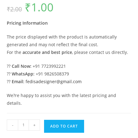
₹
1.00
Original
Current
₹
2.00
price
price
was:
is:
₹2.00.
₹1.00.
Pricing Information
The price displayed with the product is automatically
generated and may not reflect the final cost.
For the
accurate and best price
, please contact us directly.
??
Call Now:
+91 7723992221
??
WhatsApp:
+91 9826508379
??
Email:
fedisadesigner@gmail.com
We?re happy to assist you with the latest pricing and
details.
Luxury
-
+
ADD TO CART
Ceiling