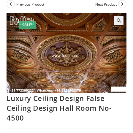
Previous Product
Next Product
SALE!
Luxury Ceiling Design False
Ceiling Design Hall Room No-
4500