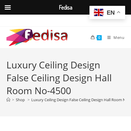
Fedisa
EN
Skip
to
content
Menu
0
Luxury Ceiling Design
False Ceiling Design Hall
Room No-4500
>
Shop
>
Luxury Ceiling Design False Ceiling Design Hall Room No-