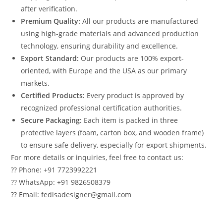
after verification.
Premium Quality:
All our products are manufactured
using high-grade materials and advanced production
technology, ensuring durability and excellence.
Export Standard:
Our products are 100% export-
oriented, with Europe and the USA as our primary
markets.
Certified Products:
Every product is approved by
recognized professional certification authorities.
Secure Packaging:
Each item is packed in three
protective layers (foam, carton box, and wooden frame)
to ensure safe delivery, especially for export shipments.
For more details or inquiries, feel free to contact us:
?? Phone: +91 7723992221
?? WhatsApp: +91 9826508379
?? Email: fedisadesigner@gmail.com