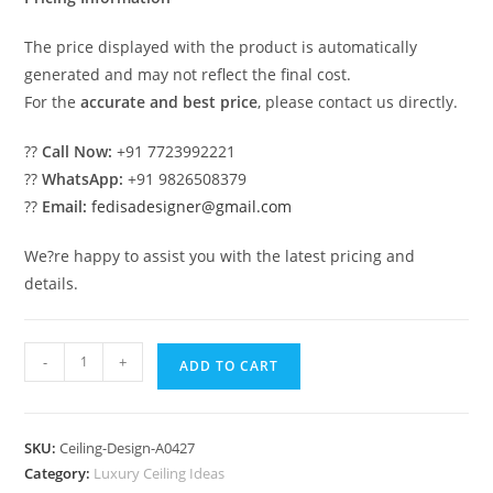
The price displayed with the product is automatically
generated and may not reflect the final cost.
For the
accurate and best price
, please contact us directly.
??
Call Now:
+91 7723992221
??
WhatsApp:
+91 9826508379
??
Email:
fedisadesigner@gmail.com
We?re happy to assist you with the latest pricing and
details.
Luxury
-
+
ADD TO CART
Ceiling
Design
Ghar
SKU:
Ceiling-Design-A0427
Ki
Category:
Luxury Ceiling Ideas
Pop