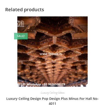
Related products
SALE!
Luxury Ceiling Ideas
Luxury Ceiling Design Pop Design Plus Minus For Hall No-
4011