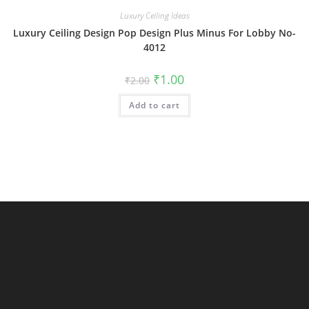
Luxury Ceiling Ideas
Luxury Ceiling Design Pop Design Plus Minus For Lobby No-
4012
Original
Current
₹
1.00
₹
2.00
price
price
was:
is:
Add to cart
₹2.00.
₹1.00.