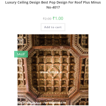
Luxury Ceiling Design Best Pop Design For Roof Plus Minus
No-4017
Original
Current
₹
1.00
₹
2.00
price
price
was:
is:
Add to cart
₹2.00.
₹1.00.
SALE!