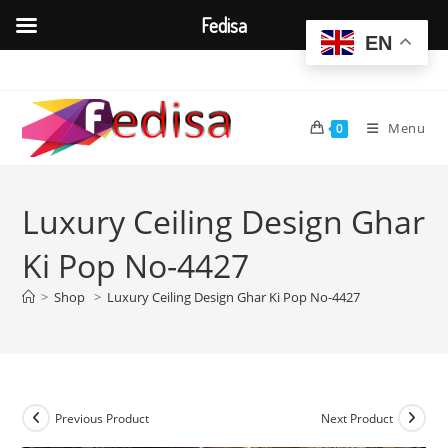
Fedisa
EN
Skip
to
content
Menu
0
Luxury Ceiling Design Ghar
Ki Pop No-4427
>
Shop
>
Luxury Ceiling Design Ghar Ki Pop No-4427
Previous Product
Next Product