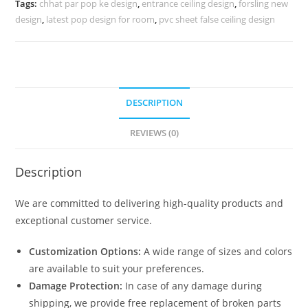
Tags:
chhat par pop ke design
,
entrance ceiling design
,
forsling new
No-
design
,
latest pop design for room
,
pvc sheet false ceiling design
4427
quantity
DESCRIPTION
REVIEWS (0)
Description
We are committed to delivering high-quality products and
exceptional customer service.
Customization Options:
A wide range of sizes and colors
are available to suit your preferences.
Damage Protection:
In case of any damage during
shipping, we provide free replacement of broken parts