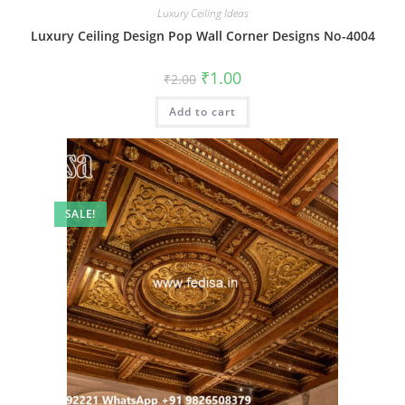
Luxury Ceiling Ideas
Luxury Ceiling Design Pop Wall Corner Designs No-4004
Original
Current
₹
1.00
₹
2.00
price
price
was:
is:
Add to cart
₹2.00.
₹1.00.
SALE!