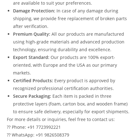
are available to suit your preferences.
Damage Protection:
In case of any damage during
shipping, we provide free replacement of broken parts
after verification.
Premium Quality:
All our products are manufactured
using high-grade materials and advanced production
technology, ensuring durability and excellence.
Export Standard:
Our products are 100% export-
oriented, with Europe and the USA as our primary
markets.
Certified Products:
Every product is approved by
recognized professional certification authorities.
Secure Packaging:
Each item is packed in three
protective layers (foam, carton box, and wooden frame)
to ensure safe delivery, especially for export shipments.
For more details or inquiries, feel free to contact us:
?? Phone: +91 7723992221
?? WhatsApp: +91 9826508379