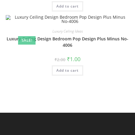
was:
is:
Add to cart
₹2.00.
₹1.00.
Luxury Ceiling Ideas
Luxury Ceiling Design Bedroom Pop Design Plus Minus No-
SALE!
4006
Original
Current
₹
1.00
₹
2.00
price
price
was:
is:
Add to cart
₹2.00.
₹1.00.