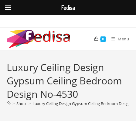
Fedisa
Skip
to
content
Menu
0
Luxury Ceiling Design
Gypsum Ceiling Bedroom
Design No-4530
>
Shop
>
Luxury Ceiling Design Gypsum Ceiling Bedroom Design N