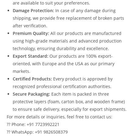
are available to suit your preferences.
Damage Protection:
In case of any damage during
shipping, we provide free replacement of broken parts
after verification.
Premium Quality:
All our products are manufactured
using high-grade materials and advanced production
technology, ensuring durability and excellence.
Export Standard:
Our products are 100% export-
oriented, with Europe and the USA as our primary
markets.
Certified Products:
Every product is approved by
recognized professional certification authorities.
Secure Packaging:
Each item is packed in three
protective layers (foam, carton box, and wooden frame)
to ensure safe delivery, especially for export shipments.
For more details or inquiries, feel free to contact us:
?? Phone: +91 7723992221
?? WhatsApp: +91 9826508379