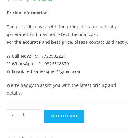
was:
is:
₹2.00.
₹1.00.
Pricing Information
The price displayed with the product is automatically
generated and may not reflect the final cost.
For the
accurate and best price
, please contact us directly.
??
Call Now:
+91 7723992221
??
WhatsApp:
+91 9826508379
??
Email:
fedisadesigner@gmail.com
We?re happy to assist you with the latest pricing and
details.
Luxury
-
+
ADD TO CART
Ceiling
Design
Gypsum