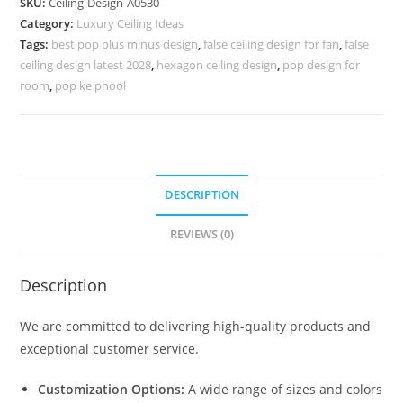
SKU:
Ceiling-Design-A0530
Ceiling
Category:
Luxury Ceiling Ideas
Bedroom
Tags:
best pop plus minus design
,
false ceiling design for fan
,
false
Design
ceiling design latest 2028
,
hexagon ceiling design
,
pop design for
No-
room
,
pop ke phool
4530
quantity
DESCRIPTION
REVIEWS (0)
Description
We are committed to delivering high-quality products and
exceptional customer service.
Customization Options:
A wide range of sizes and colors