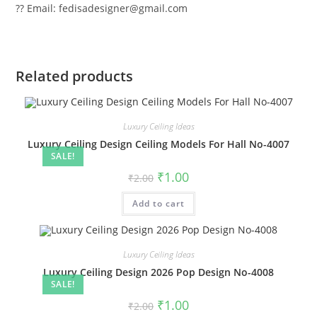
?? Email: fedisadesigner@gmail.com
Related products
Luxury Ceiling Ideas
Luxury Ceiling Design Ceiling Models For Hall No-4007
SALE!
Original
Current
₹
1.00
₹
2.00
price
price
was:
is:
Add to cart
₹2.00.
₹1.00.
Luxury Ceiling Ideas
Luxury Ceiling Design 2026 Pop Design No-4008
SALE!
Original
Current
₹
1.00
₹
2.00
price
price