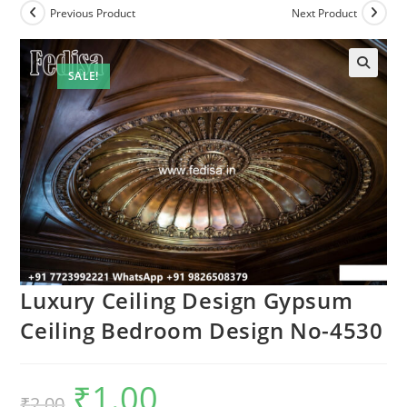
Previous Product
Next Product
SALE!
🔍
Luxury Ceiling Design Gypsum
Ceiling Bedroom Design No-4530
₹
1.00
Original
Current
₹
2.00
price
price