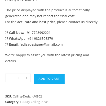
The price displayed with the product is automatically
generated and may not reflect the final cost.
For the
accurate and best price
, please contact us directly.
??
Call Now:
+91 7723992221
??
WhatsApp:
+91 9826508379
??
Email:
fedisadesigner@gmail.com
We?re happy to assist you with the latest pricing and
details.
Luxury
-
+
ADD TO CART
Ceiling
Design
Hall
SKU:
Ceiling-Design-A0362
Ceiling
Category:
Luxury Ceiling Ideas
Pop