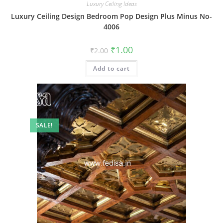
Luxury Ceiling Ideas
Luxury Ceiling Design Bedroom Pop Design Plus Minus No-
4006
Original
Current
₹
1.00
₹
2.00
price
price
was:
is:
Add to cart
₹2.00.
₹1.00.
SALE!