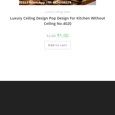
Luxury Ceiling Ideas
Luxury Ceiling Design Pop Design For Kitchen Without
Ceiling No-4020
Original
Current
₹
1.00
₹
2.00
price
price
was:
is:
Add to cart
₹2.00.
₹1.00.