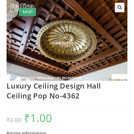
SALE!
Luxury Ceiling Design Hall
Ceiling Pop No-4362
₹
1.00
Original
Current
₹
2.00
price
price
was:
is:
₹2.00.
₹1.00.
Pricing Information