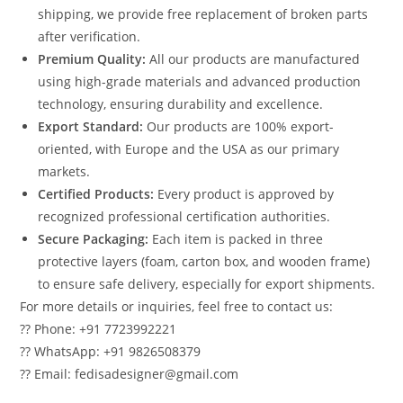
shipping, we provide free replacement of broken parts
after verification.
Premium Quality:
All our products are manufactured
using high-grade materials and advanced production
technology, ensuring durability and excellence.
Export Standard:
Our products are 100% export-
oriented, with Europe and the USA as our primary
markets.
Certified Products:
Every product is approved by
recognized professional certification authorities.
Secure Packaging:
Each item is packed in three
protective layers (foam, carton box, and wooden frame)
to ensure safe delivery, especially for export shipments.
For more details or inquiries, feel free to contact us:
?? Phone: +91 7723992221
?? WhatsApp: +91 9826508379
?? Email: fedisadesigner@gmail.com