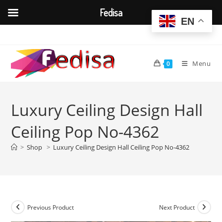
Fedisa
EN
Skip
to
content
Menu
0
Luxury Ceiling Design Hall
Ceiling Pop No-4362
>
Shop
>
Luxury Ceiling Design Hall Ceiling Pop No-4362
Previous Product
Next Product