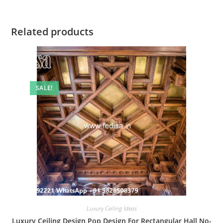
Related products
SALE!
Luxury Ceiling Ideas
Luxury Ceiling Design Pop Design For Rectangular Hall No-