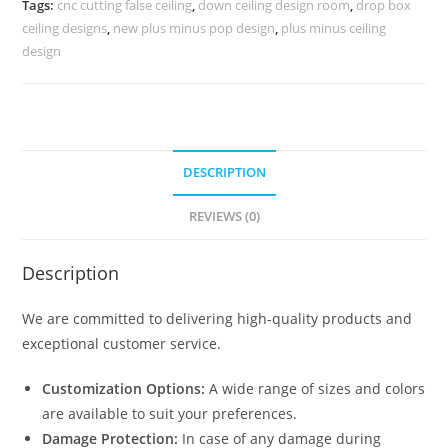
Tags:
cnc cutting false ceiling
,
down ceiling design room
,
drop box
No-
ceiling designs
,
new plus minus pop design
,
plus minus ceiling
4362
design
quantity
DESCRIPTION
REVIEWS (0)
Description
We are committed to delivering high-quality products and
exceptional customer service.
Customization Options:
A wide range of sizes and colors
are available to suit your preferences.
Damage Protection:
In case of any damage during