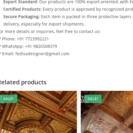
Export Standard:
Our products are 100% export-oriented, with E
Certified Products:
Every product is approved by recognized profe
Secure Packaging:
Each item is packed in three protective layers
delivery, especially for export shipments.
or more details or inquiries, feel free to contact us:
? Phone: +91 7723992221
? WhatsApp: +91 9826508379
? Email: fedisadesigner@gmail.com
Related products
SALE!
SALE!