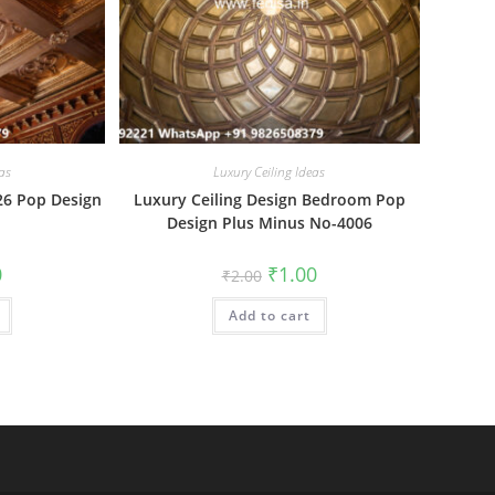
as
Luxury Ceiling Ideas
26 Pop Design
Luxury Ceiling Design Bedroom Pop
Design Plus Minus No-4006
al
Current
Original
Current
0
₹
1.00
₹
2.00
price
price
price
is:
was:
is:
₹1.00.
Add to cart
₹2.00.
₹1.00.