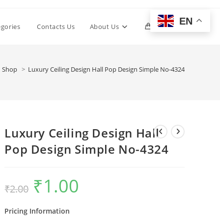
EN
Toggle
egories
Contacts Us
About Us
0
website
Shop
>
Luxury Ceiling Design Hall Pop Design Simple No-4324
search
Luxury Ceiling Design Hall
Pop Design Simple No-4324
₹
1.00
Original
Current
₹
2.00
price
price
was:
is:
₹2.00.
₹1.00.
Pricing Information