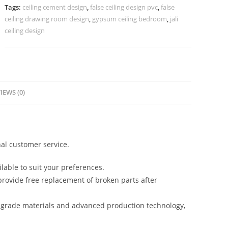
Design
Tags:
ceiling cement design
,
false ceiling design pvc
,
false
Simple
ceiling drawing room design
,
gypsum ceiling bedroom
,
jali
No-
ceiling design
4324
quantity
IEWS (0)
al customer service.
lable to suit your preferences.
rovide free replacement of broken parts after
-grade materials and advanced production technology,