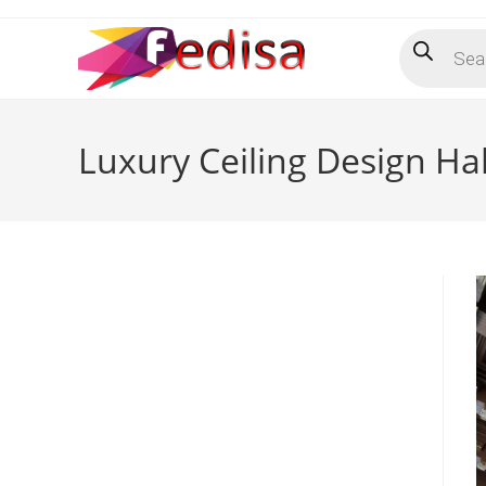
Skip
Products
to
search
content
Luxury Ceiling Design Ha