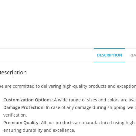
DESCRIPTION
REV
escription
e are committed to delivering high-quality products and exception
Customization Options:
A wide range of sizes and colors are avai
Damage Protection:
In case of any damage during shipping, we p
verification.
Premium Quality:
All our products are manufactured using high
ensuring durability and excellence.