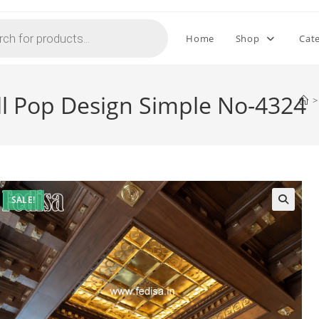
Home
Shop
Cat
ll Pop Design Simple No-4324
>
SALE!