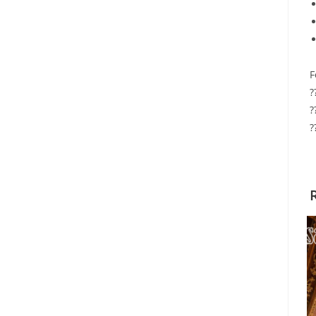
F
?
?
?