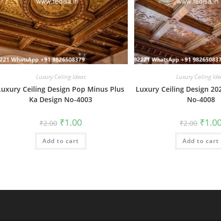
Luxury Ceiling Ideas
Luxury Ceiling Ide
Luxury Ceiling Design Pop Minus Plus
Luxury Ceiling Design 20
Ka Design No-4003
No-4008
Original
Current
Origin
₹
1.00
₹
1.0
₹
2.00
₹
2.00
price
price
price
was:
is:
was:
Add to cart
₹2.00.
₹1.00.
Add to cart
₹2.00.