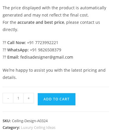
The price displayed with the product is automatically
generated and may not reflect the final cost.
For the
accurate and best price
, please contact us
directly.
??
Call Now:
+91 7723992221
??
WhatsApp:
+91 9826508379
??
Email:
fedisadesigner@gmail.com
We?re happy to assist you with the latest pricing and
details.
Luxury
-
+
ADD TO CART
Ceiling
Design
Hall
SKU:
Ceiling-Design-A0324
Pop
Category:
Luxury Ceiling Ideas