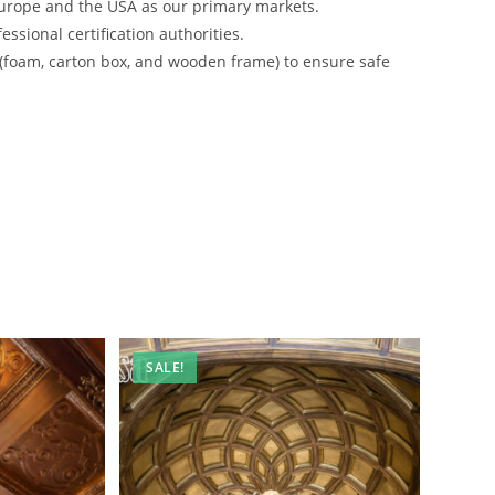
urope and the USA as our primary markets.
ssional certification authorities.
 (foam, carton box, and wooden frame) to ensure safe
SALE!