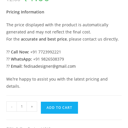
was:
is:
₹2.00.
₹1.00.
Pricing Information
The price displayed with the product is automatically
generated and may not reflect the final cost.
For the
accurate and best price
, please contact us directly.
??
Call Now:
+91 7723992221
??
WhatsApp:
+91 9826508379
??
Email:
fedisadesigner@gmail.com
We?re happy to assist you with the latest pricing and
details.
Luxury
-
+
ADD TO CART
Ceiling
Design
Kamre