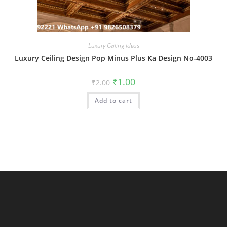
Luxury Ceiling Ideas
Luxury Ceiling Design Pop Minus Plus Ka Design No-4003
Original
Current
₹
1.00
₹
2.00
price
price
was:
is:
Add to cart
₹2.00.
₹1.00.