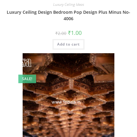
Luxury Ceiling Ideas
Luxury Ceiling Design Bedroom Pop Design Plus Minus No-
4006
Original
Current
₹
1.00
₹
2.00
price
price
was:
is:
Add to cart
₹2.00.
₹1.00.
SALE!