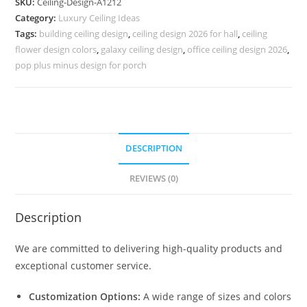
SKU:
Ceiling-Design-A1212
Ki
Category:
Luxury Ceiling Ideas
Chat
Tags:
building ceiling design
,
ceiling design 2026 for hall
,
ceiling
Ki
flower design colors
,
galaxy ceiling design
,
office ceiling design 2026
,
Design
pop plus minus design for porch
No-
5212
quantity
DESCRIPTION
REVIEWS (0)
Description
We are committed to delivering high-quality products and
exceptional customer service.
Customization Options:
A wide range of sizes and colors