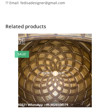
?? Email: fedisadesigner@gmail.com
Related products
SALE!