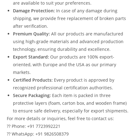
are available to suit your preferences.
Damage Protection:
In case of any damage during
shipping, we provide free replacement of broken parts
after verification.
Premium Quality:
All our products are manufactured
using high-grade materials and advanced production
technology, ensuring durability and excellence.
Export Standard:
Our products are 100% export-
oriented, with Europe and the USA as our primary
markets.
Certified Products:
Every product is approved by
recognized professional certification authorities.
Secure Packaging:
Each item is packed in three
protective layers (foam, carton box, and wooden frame)
to ensure safe delivery, especially for export shipments.
For more details or inquiries, feel free to contact us:
?? Phone: +91 7723992221
?? WhatsApp: +91 9826508379