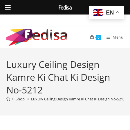
Fedisa
EN
Skip
to
content
Menu
0
Luxury Ceiling Design
Kamre Ki Chat Ki Design
No-5212
>
Shop
>
Luxury Ceiling Design Kamre Ki Chat Ki Design No-5212