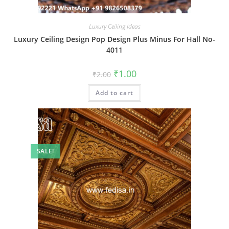
Luxury Ceiling Ideas
Luxury Ceiling Design Pop Design Plus Minus For Hall No-
4011
Original
Current
₹
1.00
₹
2.00
price
price
was:
is:
Add to cart
₹2.00.
₹1.00.
SALE!