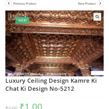
Previous Product
Next Product
SALE!
🔍
Luxury Ceiling Design Kamre Ki
Chat Ki Design No-5212
₹
1.00
Original
Current
₹
2.00
price
price