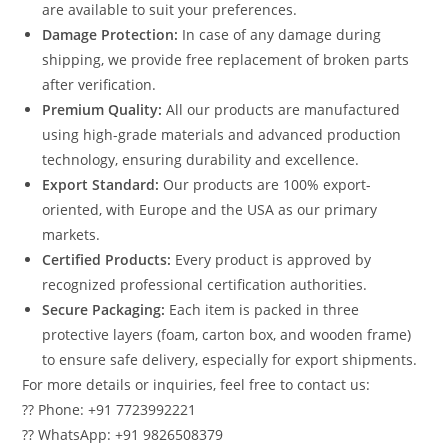
are available to suit your preferences.
Damage Protection:
In case of any damage during
shipping, we provide free replacement of broken parts
after verification.
Premium Quality:
All our products are manufactured
using high-grade materials and advanced production
technology, ensuring durability and excellence.
Export Standard:
Our products are 100% export-
oriented, with Europe and the USA as our primary
markets.
Certified Products:
Every product is approved by
recognized professional certification authorities.
Secure Packaging:
Each item is packed in three
protective layers (foam, carton box, and wooden frame)
to ensure safe delivery, especially for export shipments.
For more details or inquiries, feel free to contact us:
?? Phone: +91 7723992221
?? WhatsApp: +91 9826508379