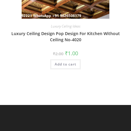
Luxury Ceiling Ideas
Luxury Ceiling Design Pop Design For Kitchen Without
Ceiling No-4020
Original
Current
₹
1.00
₹
2.00
price
price
was:
is:
Add to cart
₹2.00.
₹1.00.