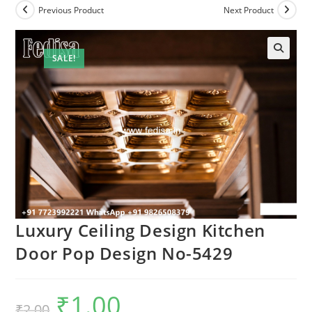
Previous Product
Next Product
SALE!
Luxury Ceiling Design Kitchen
Door Pop Design No-5429
₹
1.00
Original
Current
₹
2.00
price
price