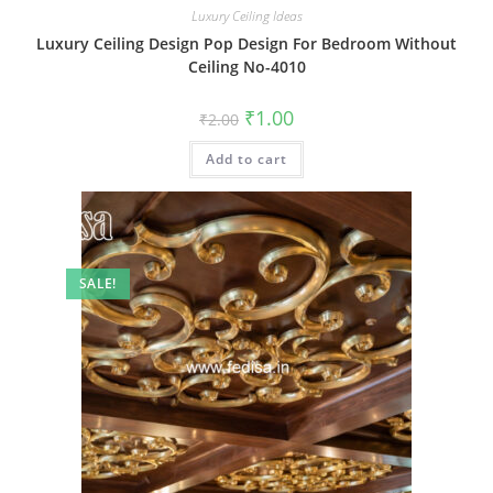
Luxury Ceiling Ideas
Luxury Ceiling Design Pop Design For Bedroom Without
Ceiling No-4010
Original
Current
₹
1.00
₹
2.00
price
price
was:
is:
Add to cart
₹2.00.
₹1.00.
SALE!