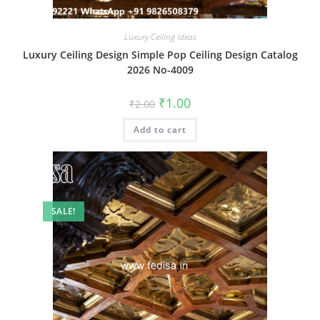
Luxury Ceiling Ideas
Luxury Ceiling Design Simple Pop Ceiling Design Catalog
2026 No-4009
Original
Current
₹
1.00
₹
2.00
price
price
was:
is:
Add to cart
₹2.00.
₹1.00.
SALE!