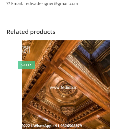
?? Email: fedisadesigner@gmail.com
Related products
SALE!