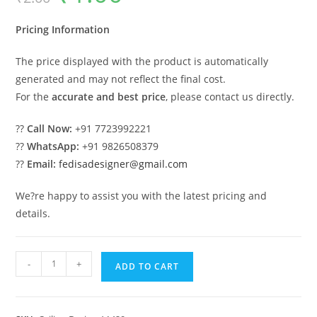
was:
is:
₹2.00.
₹1.00.
Pricing Information
The price displayed with the product is automatically
generated and may not reflect the final cost.
For the
accurate and best price
, please contact us directly.
??
Call Now:
+91 7723992221
??
WhatsApp:
+91 9826508379
??
Email:
fedisadesigner@gmail.com
We?re happy to assist you with the latest pricing and
details.
Luxury
-
+
ADD TO CART
Ceiling
Design
Kitchen