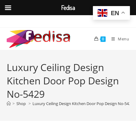
Fedisa
EN
Skip
to
content
Menu
0
Luxury Ceiling Design
Kitchen Door Pop Design
No-5429
>
Shop
>
Luxury Ceiling Design Kitchen Door Pop Design No-5429