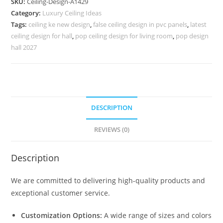
SKU:
Ceiling-Design-A1429
Door
Category:
Luxury Ceiling Ideas
Pop
Tags:
ceiling ke new design
,
false ceiling design in pvc panels
,
latest
Design
ceiling design for hall
,
pop ceiling design for living room
,
pop design
No-
hall 2027
5429
quantity
DESCRIPTION
REVIEWS (0)
Description
We are committed to delivering high-quality products and
exceptional customer service.
Customization Options:
A wide range of sizes and colors