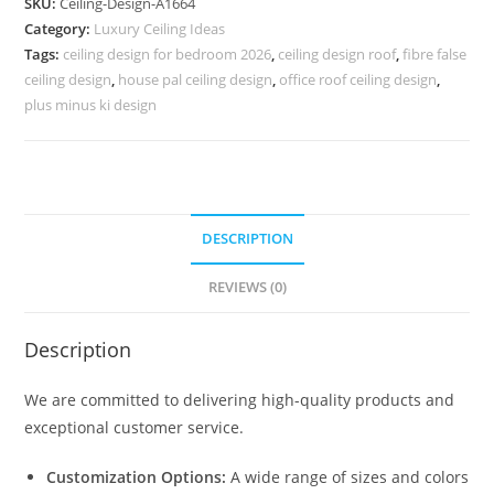
SKU:
Ceiling-Design-A1664
Pop
Category:
Luxury Ceiling Ideas
Simple
Tags:
ceiling design for bedroom 2026
,
ceiling design roof
,
fibre false
Design
ceiling design
,
house pal ceiling design
,
office roof ceiling design
,
No.
plus minus ki design
5664
quantity
DESCRIPTION
REVIEWS (0)
Description
We are committed to delivering high-quality products and
exceptional customer service.
Customization Options:
A wide range of sizes and colors