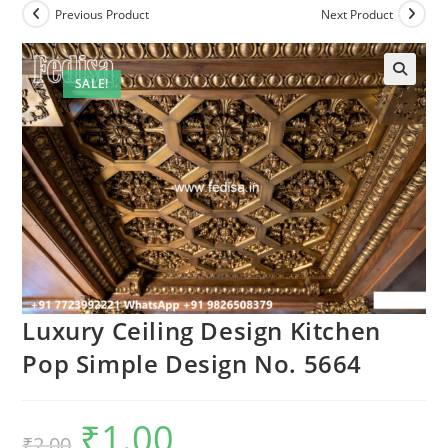
Previous Product
Next Product
SALE!
🔍
Luxury Ceiling Design Kitchen
Pop Simple Design No. 5664
₹
1.00
Original
Current
₹
2.00
price
price