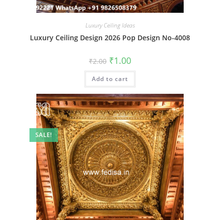
Luxury Ceiling Ideas
Luxury Ceiling Design 2026 Pop Design No-4008
Original
Current
₹
1.00
₹
2.00
price
price
was:
is:
Add to cart
₹2.00.
₹1.00.
SALE!