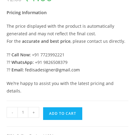
was:
is:
₹2.00.
₹1.00.
Pricing Information
The price displayed with the product is automatically
generated and may not reflect the final cost.
For the
accurate and best price
, please contact us directly.
??
Call Now:
+91 7723992221
??
WhatsApp:
+91 9826508379
??
Email:
fedisadesigner@gmail.com
We?re happy to assist you with the latest pricing and
details.
Luxury
-
+
ADD TO CART
Ceiling
Design
Kitchen