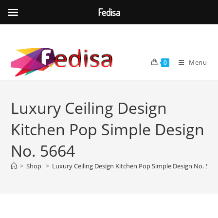
Fedisa
Skip
to
content
Menu
0
Luxury Ceiling Design
Kitchen Pop Simple Design
No. 5664
>
Shop
>
Luxury Ceiling Design Kitchen Pop Simple Design No. 566