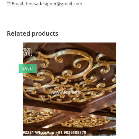
?? Email: fedisadesigner@gmail.com
Related products
SALE!