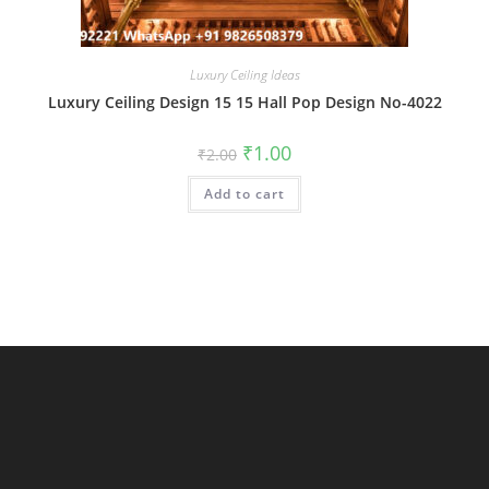
Luxury Ceiling Ideas
Luxury Ceiling Design 15 15 Hall Pop Design No-4022
Original
Current
₹
1.00
₹
2.00
price
price
was:
is:
Add to cart
₹2.00.
₹1.00.