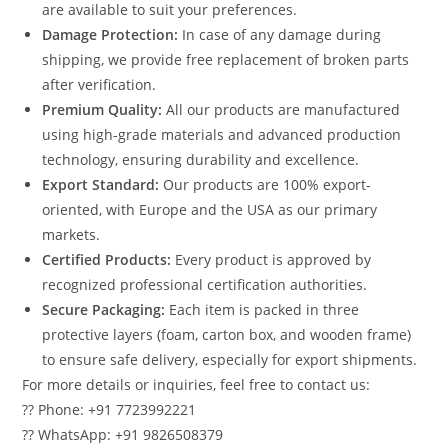
are available to suit your preferences.
Damage Protection:
In case of any damage during
shipping, we provide free replacement of broken parts
after verification.
Premium Quality:
All our products are manufactured
using high-grade materials and advanced production
technology, ensuring durability and excellence.
Export Standard:
Our products are 100% export-
oriented, with Europe and the USA as our primary
markets.
Certified Products:
Every product is approved by
recognized professional certification authorities.
Secure Packaging:
Each item is packed in three
protective layers (foam, carton box, and wooden frame)
to ensure safe delivery, especially for export shipments.
For more details or inquiries, feel free to contact us:
?? Phone: +91 7723992221
?? WhatsApp: +91 9826508379