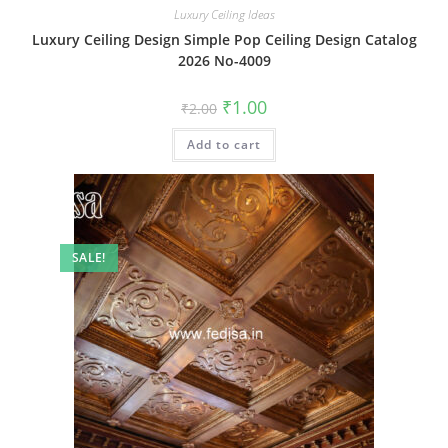
Luxury Ceiling Ideas
Luxury Ceiling Design Simple Pop Ceiling Design Catalog
2026 No-4009
Original
Current
₹
1.00
₹
2.00
price
price
was:
is:
Add to cart
₹2.00.
₹1.00.
SALE!