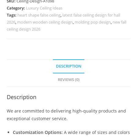
SKU:
Ceiling-Design-A1098
Simple
Category:
Luxury Ceiling Ideas
Pop
Tags:
heart shape false ceiling
,
latest false ceiling design for hall
Design
2026
,
modern wooden ceiling design
,
molding pop design
,
new fall
No-
ceiling design 2026
5098
quantity
DESCRIPTION
REVIEWS (0)
Description
We are committed to delivering high-quality products and
exceptional customer service.
Customization Options:
A wide range of sizes and colors