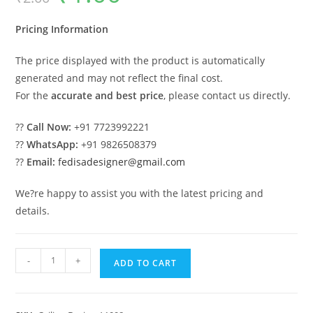
was:
is:
₹2.00.
₹1.00.
Pricing Information
The price displayed with the product is automatically
generated and may not reflect the final cost.
For the
accurate and best price
, please contact us directly.
??
Call Now:
+91 7723992221
??
WhatsApp:
+91 9826508379
??
Email:
fedisadesigner@gmail.com
We?re happy to assist you with the latest pricing and
details.
Luxury
-
+
ADD TO CART
Ceiling
Design
Latest