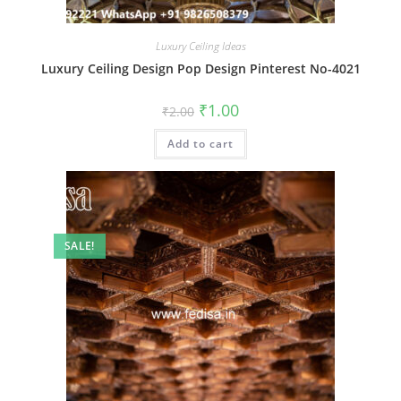
Luxury Ceiling Ideas
Luxury Ceiling Design Pop Design Pinterest No-4021
Original
Current
₹
1.00
₹
2.00
price
price
was:
is:
Add to cart
₹2.00.
₹1.00.
SALE!