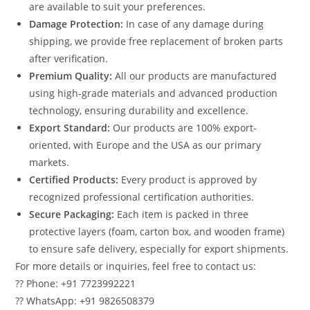
are available to suit your preferences.
Damage Protection:
In case of any damage during
shipping, we provide free replacement of broken parts
after verification.
Premium Quality:
All our products are manufactured
using high-grade materials and advanced production
technology, ensuring durability and excellence.
Export Standard:
Our products are 100% export-
oriented, with Europe and the USA as our primary
markets.
Certified Products:
Every product is approved by
recognized professional certification authorities.
Secure Packaging:
Each item is packed in three
protective layers (foam, carton box, and wooden frame)
to ensure safe delivery, especially for export shipments.
For more details or inquiries, feel free to contact us:
?? Phone: +91 7723992221
?? WhatsApp: +91 9826508379