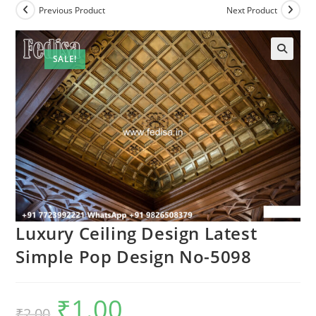
Previous Product
Next Product
SALE!
Luxury Ceiling Design Latest
Simple Pop Design No-5098
₹
1.00
Original
Current
₹
2.00
price
price