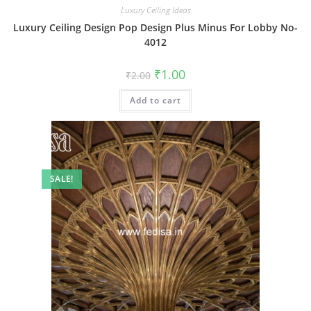
Luxury Ceiling Ideas
Luxury Ceiling Design Pop Design Plus Minus For Lobby No-
4012
Original
Current
₹
1.00
₹
2.00
price
price
was:
is:
Add to cart
₹2.00.
₹1.00.
SALE!