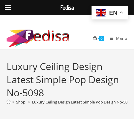
Fedisa
EN
Skip
to
content
Menu
0
Luxury Ceiling Design
Latest Simple Pop Design
No-5098
>
Shop
>
Luxury Ceiling Design Latest Simple Pop Design No-5098