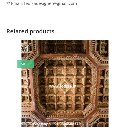
?? Email: fedisadesigner@gmail.com
Related products
SALE!