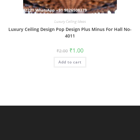
Luxury Ceiling Ideas
Luxury Ceiling Design Pop Design Plus Minus For Hall No-
4011
Original
Current
₹
1.00
₹
2.00
price
price
was:
is:
Add to cart
₹2.00.
₹1.00.