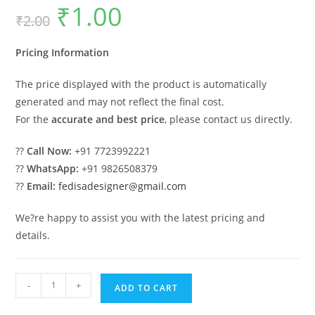
₹
1.00
Original
Current
₹
2.00
price
price
was:
is:
₹2.00.
₹1.00.
Pricing Information
The price displayed with the product is automatically
generated and may not reflect the final cost.
For the
accurate and best price
, please contact us directly.
??
Call Now:
+91 7723992221
??
WhatsApp:
+91 9826508379
??
Email:
fedisadesigner@gmail.com
We?re happy to assist you with the latest pricing and
details.
Luxury
-
+
ADD TO CART
Ceiling