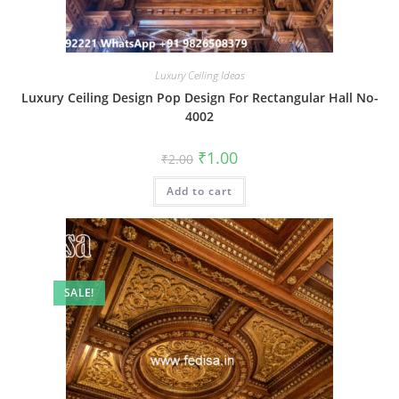
Luxury Ceiling Ideas
Luxury Ceiling Design Pop Design For Rectangular Hall No-
4002
Original
Current
₹
1.00
₹
2.00
price
price
was:
is:
Add to cart
₹2.00.
₹1.00.
SALE!