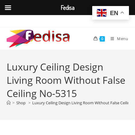
Fedisa
EN
Skip
to
content
Menu
0
Luxury Ceiling Design
Living Room Without False
Ceiling No-5315
>
Shop
>
Luxury Ceiling Design Living Room Without False Ceiling