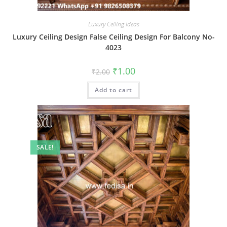
Luxury Ceiling Ideas
Luxury Ceiling Design False Ceiling Design For Balcony No-
4023
Original
Current
₹
1.00
₹
2.00
price
price
was:
is:
Add to cart
₹2.00.
₹1.00.
SALE!