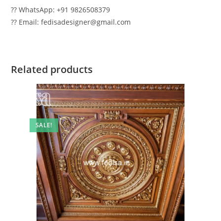
?? WhatsApp: +91 9826508379
?? Email: fedisadesigner@gmail.com
Related products
SALE!