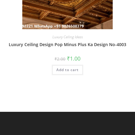
Luxury Ceiling Ideas
Luxury Ceiling Design Pop Minus Plus Ka Design No-4003
Original
Current
₹
1.00
₹
2.00
price
price
was:
is:
Add to cart
₹2.00.
₹1.00.