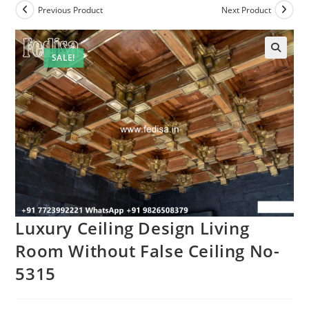
Previous Product
Next Product
SALE!
Luxury Ceiling Design Living
Room Without False Ceiling No-
5315