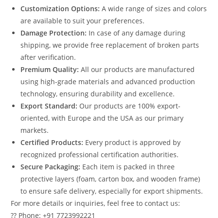
Customization Options:
A wide range of sizes and colors
are available to suit your preferences.
Damage Protection:
In case of any damage during
shipping, we provide free replacement of broken parts
after verification.
Premium Quality:
All our products are manufactured
using high-grade materials and advanced production
technology, ensuring durability and excellence.
Export Standard:
Our products are 100% export-
oriented, with Europe and the USA as our primary
markets.
Certified Products:
Every product is approved by
recognized professional certification authorities.
Secure Packaging:
Each item is packed in three
protective layers (foam, carton box, and wooden frame)
to ensure safe delivery, especially for export shipments.
For more details or inquiries, feel free to contact us:
?? Phone: +91 7723992221