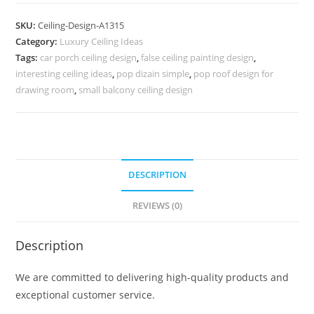
Design
Living
SKU:
Ceiling-Design-A1315
Room
Category:
Luxury Ceiling Ideas
Without
Tags:
car porch ceiling design
,
false ceiling painting design
,
False
interesting ceiling ideas
,
pop dizain simple
,
pop roof design for
Ceiling
drawing room
,
small balcony ceiling design
No-
5315
quantity
DESCRIPTION
REVIEWS (0)
Description
We are committed to delivering high-quality products and
exceptional customer service.