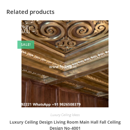
Related products
SALE!
Luxury Ceiling Ideas
Luxury Ceiling Design Living Room Main Hall Fall Ceiling
Design No-4001