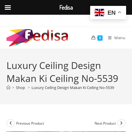
Fedisa
EN
Skip
to
content
Menu
0
Luxury Ceiling Design
Makan Ki Ceiling No-5539
>
Shop
>
Luxury Ceiling Design Makan Ki Ceiling No-5539
Previous Product
Next Product