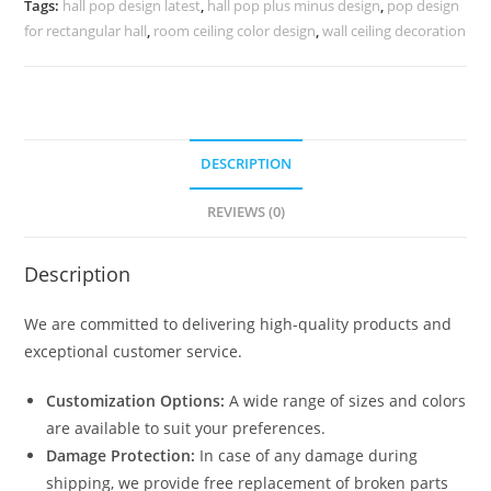
Tags:
hall pop design latest
,
hall pop plus minus design
,
pop design
No-
for rectangular hall
,
room ceiling color design
,
wall ceiling decoration
5539
quantity
DESCRIPTION
REVIEWS (0)
Description
We are committed to delivering high-quality products and
exceptional customer service.
Customization Options:
A wide range of sizes and colors
are available to suit your preferences.
Damage Protection:
In case of any damage during
shipping, we provide free replacement of broken parts