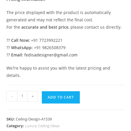
The price displayed with the product is automatically
generated and may not reflect the final cost.
For the
accurate and best price
, please contact us directly.
??
Call Now:
+91 7723992221
??
WhatsApp:
+91 9826508379
??
Email:
fedisadesigner@gmail.com
We?re happy to assist you with the latest pricing and
details.
Luxury
-
+
ADD TO CART
Ceiling
Design
Makan
SKU:
Ceiling-Design-A1539
Ki
Category:
Luxury Ceiling Ideas
Ceiling