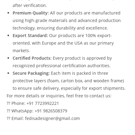
after verification.
Premium Quality:
All our products are manufactured
using high-grade materials and advanced production
technology, ensuring durability and excellence.
Export Standard:
Our products are 100% export-
oriented, with Europe and the USA as our primary
markets.
Certified Products:
Every product is approved by
recognized professional certification authorities.
Secure Packaging:
Each item is packed in three
protective layers (foam, carton box, and wooden frame)
to ensure safe delivery, especially for export shipments.
For more details or inquiries, feel free to contact us:
?? Phone: +91 7723992221
?? WhatsApp: +91 9826508379
?? Email: fedisadesigner@gmail.com