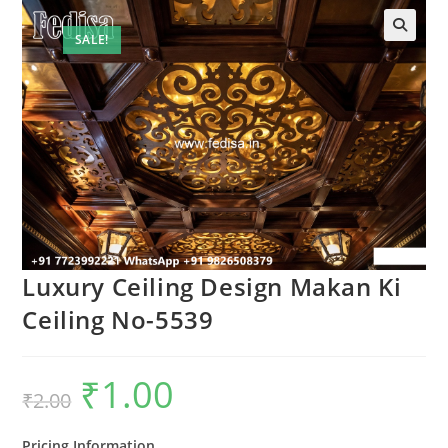
SALE!
Luxury Ceiling Design Makan Ki
Ceiling No-5539
₹
1.00
Original
Current
₹
2.00
price
price
was:
is:
₹2.00.
₹1.00.
Pricing Information