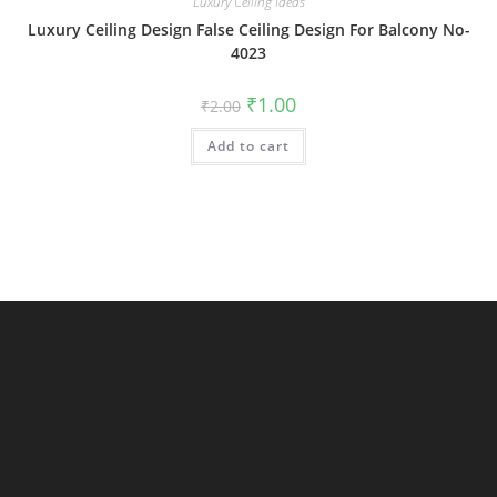
Luxury Ceiling Ideas
Luxury Ceiling Design False Ceiling Design For Balcony No-
4023
Original
Current
₹
1.00
₹
2.00
price
price
was:
is:
Add to cart
₹2.00.
₹1.00.