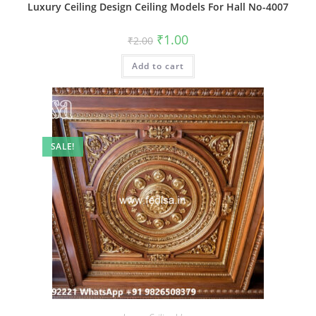
Luxury Ceiling Design Ceiling Models For Hall No-4007
Original
Current
₹
1.00
₹
2.00
price
price
was:
is:
Add to cart
₹2.00.
₹1.00.
SALE!