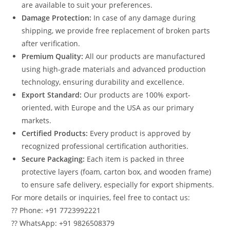
are available to suit your preferences.
Damage Protection:
In case of any damage during
shipping, we provide free replacement of broken parts
after verification.
Premium Quality:
All our products are manufactured
using high-grade materials and advanced production
technology, ensuring durability and excellence.
Export Standard:
Our products are 100% export-
oriented, with Europe and the USA as our primary
markets.
Certified Products:
Every product is approved by
recognized professional certification authorities.
Secure Packaging:
Each item is packed in three
protective layers (foam, carton box, and wooden frame)
to ensure safe delivery, especially for export shipments.
For more details or inquiries, feel free to contact us:
?? Phone: +91 7723992221
?? WhatsApp: +91 9826508379