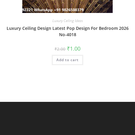
Luxury Ceiling Ideas
Luxury Ceiling Design Latest Pop Design For Bedroom 2026
No-4018
Original
Current
₹
1.00
₹
2.00
price
price
was:
is:
Add to cart
₹2.00.
₹1.00.