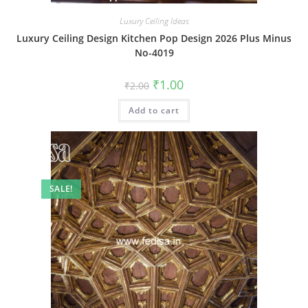
Luxury Ceiling Ideas
Luxury Ceiling Design Kitchen Pop Design 2026 Plus Minus
No-4019
Original
Current
₹
1.00
₹
2.00
price
price
was:
is:
Add to cart
₹2.00.
₹1.00.
SALE!