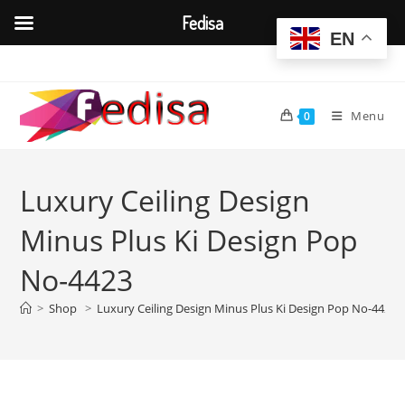
Fedisa
EN
Skip
to
content
Menu
0
Luxury Ceiling Design
Minus Plus Ki Design Pop
No-4423
>
Shop
>
Luxury Ceiling Design Minus Plus Ki Design Pop No-4423