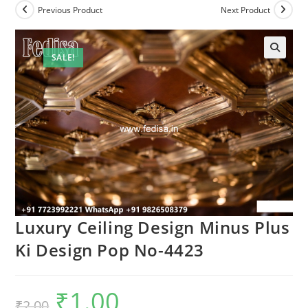
Previous Product
Next Product
SALE!
Luxury Ceiling Design Minus Plus
Ki Design Pop No-4423
₹
1.00
Original
Current
₹
2.00
price
price