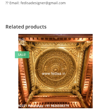
?? Email: fedisadesigner@gmail.com
Related products
SALE!