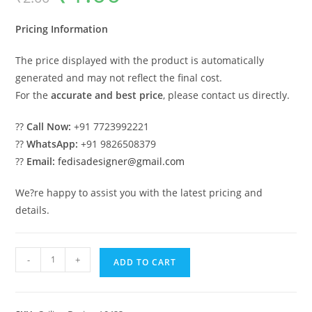
was:
is:
₹2.00.
₹1.00.
Pricing Information
The price displayed with the product is automatically
generated and may not reflect the final cost.
For the
accurate and best price
, please contact us directly.
??
Call Now:
+91 7723992221
??
WhatsApp:
+91 9826508379
??
Email:
fedisadesigner@gmail.com
We?re happy to assist you with the latest pricing and
details.
Luxury
-
+
ADD TO CART
Ceiling
Design
Minus