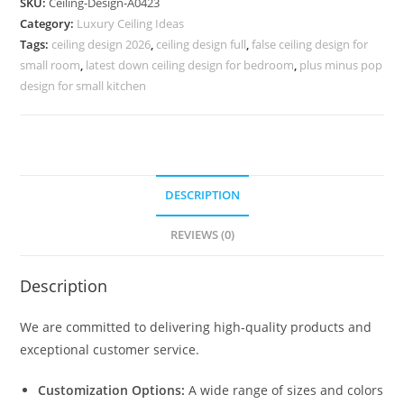
SKU:
Ceiling-Design-A0423
Plus
Category:
Luxury Ceiling Ideas
Ki
Tags:
ceiling design 2026
,
ceiling design full
,
false ceiling design for
Design
small room
,
latest down ceiling design for bedroom
,
plus minus pop
Pop
design for small kitchen
No-
4423
quantity
DESCRIPTION
REVIEWS (0)
Description
We are committed to delivering high-quality products and
exceptional customer service.
Customization Options:
A wide range of sizes and colors