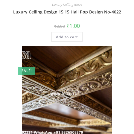
Luxury Ceiling Ideas
Luxury Ceiling Design 15 15 Hall Pop Design No-4022
Original
Current
₹
1.00
₹
2.00
price
price
was:
is:
Add to cart
₹2.00.
₹1.00.
SALE!