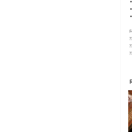
F
?
?
?