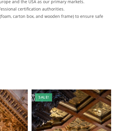
urope and the USA as our primary markets.
ssional certification authorities.
 (foam, carton box, and wooden frame) to ensure safe
SALE!