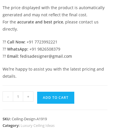
The price displayed with the product is automatically
generated and may not reflect the final cost.
For the
accurate and best price
, please contact us
directly.
??
Call Now:
+91 7723992221
??
WhatsApp:
+91 9826508379
??
Email:
fedisadesigner@gmail.com
We?re happy to assist you with the latest pricing and
details.
Luxury
-
+
ADD TO CART
Ceiling
Design
Minus
SKU:
Ceiling-Design-A1919
Plus
Category:
Luxury Ceiling Ideas