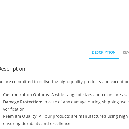
DESCRIPTION
REV
escription
e are committed to delivering high-quality products and exception
Customization Options:
A wide range of sizes and colors are avai
Damage Protection:
In case of any damage during shipping, we p
verification.
Premium Quality:
All our products are manufactured using high
ensuring durability and excellence.