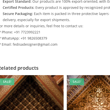
Export Standard:
Our products are 100% export-oriented, with E
Certified Products:
Every product is approved by recognized profe
Secure Packaging:
Each item is packed in three protective layers
delivery, especially for export shipments.
or more details or inquiries, feel free to contact us:
? Phone: +91 7723992221
? WhatsApp: +91 9826508379
? Email: fedisadesigner@gmail.com
Related products
SALE!
SALE!