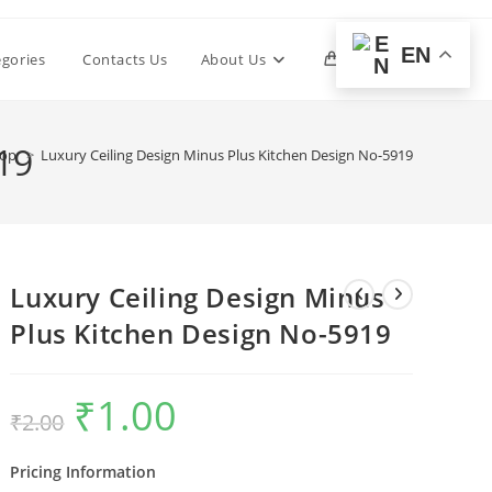
EN
Toggle
egories
Contacts Us
About Us
0
website
19
hop
>
Luxury Ceiling Design Minus Plus Kitchen Design No-5919
search
Luxury Ceiling Design Minus
Plus Kitchen Design No-5919
₹
1.00
Original
Current
₹
2.00
price
price
was:
is:
₹2.00.
₹1.00.
Pricing Information