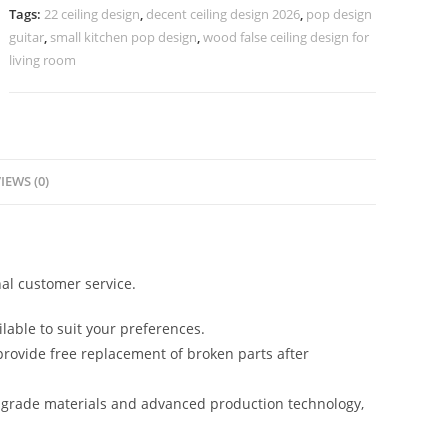
Kitchen
Tags:
22 ceiling design
,
decent ceiling design 2026
,
pop design
Design
guitar
,
small kitchen pop design
,
wood false ceiling design for
No-
living room
5919
quantity
IEWS (0)
al customer service.
lable to suit your preferences.
rovide free replacement of broken parts after
-grade materials and advanced production technology,