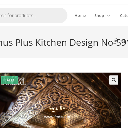
Home
Shop
Cat
nus Plus Kitchen Design No-59
>
S
SALE!
🔍