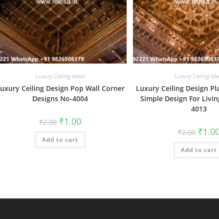
Luxury Ceiling Ideas
Luxury Ceiling Ide
uxury Ceiling Design Pop Wall Corner
Luxury Ceiling Design Pl
Designs No-4004
Simple Design For Livi
4013
Original
Current
₹
1.00
₹
2.00
price
price
Origin
₹
1.0
₹
2.00
was:
is:
price
Add to cart
₹2.00.
₹1.00.
was:
Add to cart
₹2.00.