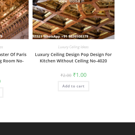
as
Luxury Ceiling Ideas
aster Of Paris
Luxury Ceiling Design Pop Design For
ng Room No-
Kitchen Without Ceiling No-4020
Original
Current
₹
1.00
₹
2.00
price
price
al
Current
0
was:
is:
price
Add to cart
₹2.00.
₹1.00.
is:
₹1.00.