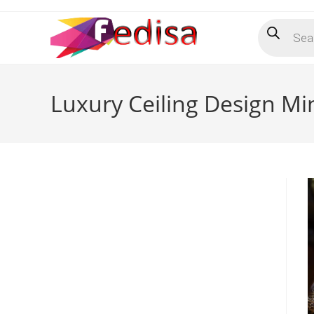
Skip
Products
to
search
content
Luxury Ceiling Design Mi