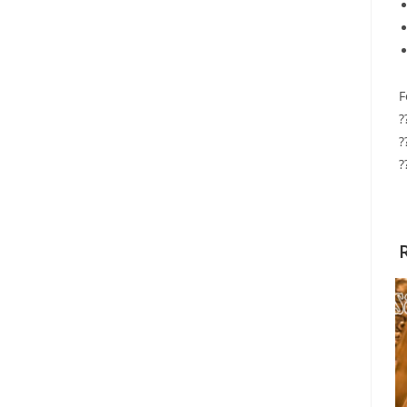
F
?
?
?