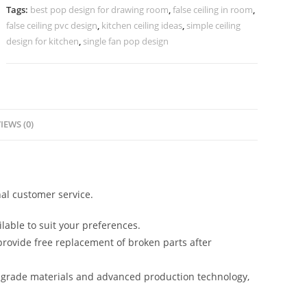
Design
Tags:
best pop design for drawing room
,
false ceiling in room
,
For
false ceiling pvc design
,
kitchen ceiling ideas
,
simple ceiling
Hall
design for kitchen
,
single fan pop design
No-
4031
quantity
IEWS (0)
al customer service.
lable to suit your preferences.
rovide free replacement of broken parts after
-grade materials and advanced production technology,