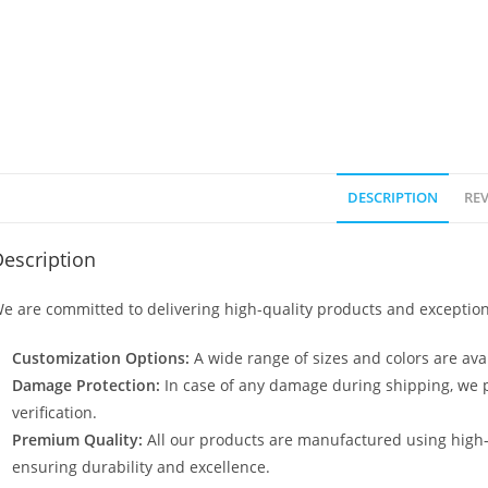
DESCRIPTION
REV
escription
e are committed to delivering high-quality products and exception
Customization Options:
A wide range of sizes and colors are avai
Damage Protection:
In case of any damage during shipping, we p
verification.
Premium Quality:
All our products are manufactured using high
ensuring durability and excellence.