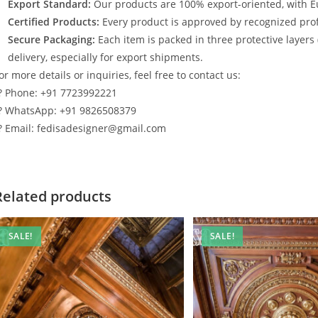
Export Standard:
Our products are 100% export-oriented, with E
Certified Products:
Every product is approved by recognized profe
Secure Packaging:
Each item is packed in three protective layers
delivery, especially for export shipments.
or more details or inquiries, feel free to contact us:
? Phone: +91 7723992221
? WhatsApp: +91 9826508379
? Email: fedisadesigner@gmail.com
Related products
SALE!
SALE!