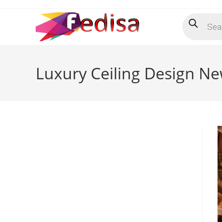
Skip
Products
to
search
content
Luxury Ceiling Design Ne