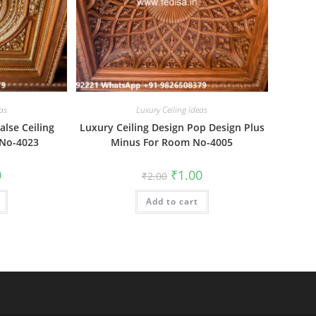
as
Luxury Ceiling Ideas
alse Ceiling
Luxury Ceiling Design Pop Design Plus
 No-4023
Minus For Room No-4005
al
Current
Original
Current
0
₹
1.00
₹
2.00
price
price
price
is:
was:
is:
₹1.00.
Add to cart
₹2.00.
₹1.00.