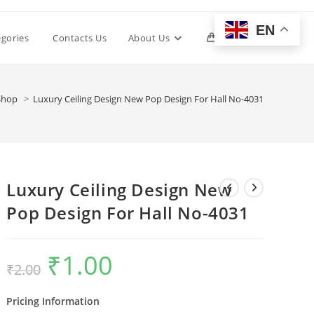
EN
Toggle
egories
Contacts Us
About Us
0
website
1
Shop
>
Luxury Ceiling Design New Pop Design For Hall No-4031
search
Luxury Ceiling Design New
Pop Design For Hall No-4031
₹
1.00
Original
Current
₹
2.00
price
price
was:
is:
₹2.00.
₹1.00.
Pricing Information