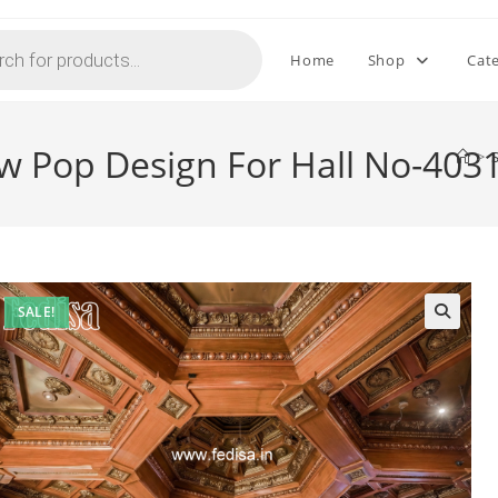
Home
Shop
Cat
w Pop Design For Hall No-403
>
SALE!