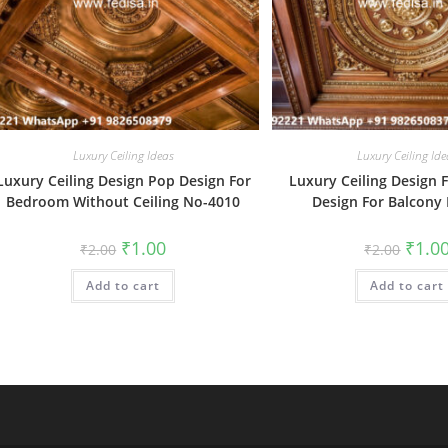
Luxury Ceiling Ideas
Luxury Ceiling Ide
Luxury Ceiling Design Pop Design For
Luxury Ceiling Design F
Bedroom Without Ceiling No-4010
Design For Balcony
Original
Current
Origin
₹
1.00
₹
1.0
₹
2.00
₹
2.00
price
price
price
was:
is:
was:
Add to cart
₹2.00.
₹1.00.
Add to cart
₹2.00.