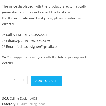
The price displayed with the product is automatically
generated and may not reflect the final cost.
For the
accurate and best price
, please contact us
directly.
??
Call Now:
+91 7723992221
??
WhatsApp:
+91 9826508379
??
Email:
fedisadesigner@gmail.com
We?re happy to assist you with the latest pricing and
details.
Luxury
-
+
ADD TO CART
Ceiling
Design
New
SKU:
Ceiling-Design-A0031
Pop
Category:
Luxury Ceiling Ideas