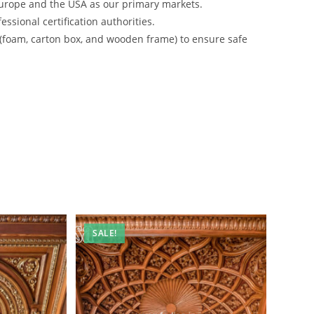
urope and the USA as our primary markets.
ssional certification authorities.
 (foam, carton box, and wooden frame) to ensure safe
SALE!