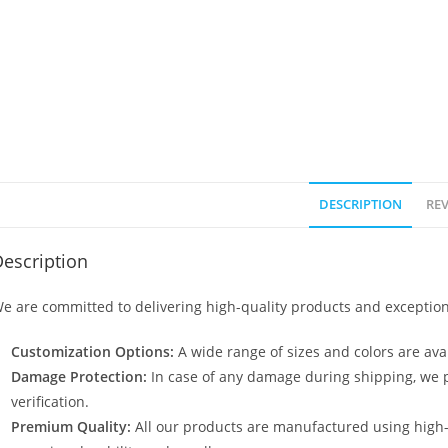
DESCRIPTION
REV
escription
e are committed to delivering high-quality products and exception
Customization Options:
A wide range of sizes and colors are avai
Damage Protection:
In case of any damage during shipping, we p
verification.
Premium Quality:
All our products are manufactured using high