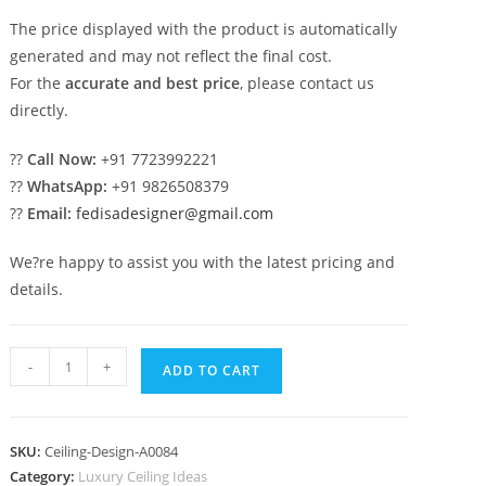
The price displayed with the product is automatically
generated and may not reflect the final cost.
For the
accurate and best price
, please contact us
directly.
??
Call Now:
+91 7723992221
??
WhatsApp:
+91 9826508379
??
Email:
fedisadesigner@gmail.com
We?re happy to assist you with the latest pricing and
details.
Luxury
-
+
ADD TO CART
Ceiling
Design
Pal
SKU:
Ceiling-Design-A0084
Ceiling
Category:
Luxury Ceiling Ideas