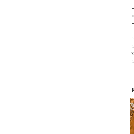
F
?
?
?