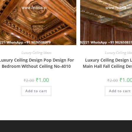
Luxury Ceiling Ideas
Luxury Ceiling Ide
Luxury Ceiling Design Pop Design For
Luxury Ceiling Design 
Bedroom Without Ceiling No-4010
Main Hall Fall Ceiling D
Original
Current
Origin
₹
1.00
₹
1.0
₹
2.00
₹
2.00
price
price
price
was:
is:
was:
Add to cart
₹2.00.
₹1.00.
Add to cart
₹2.00.