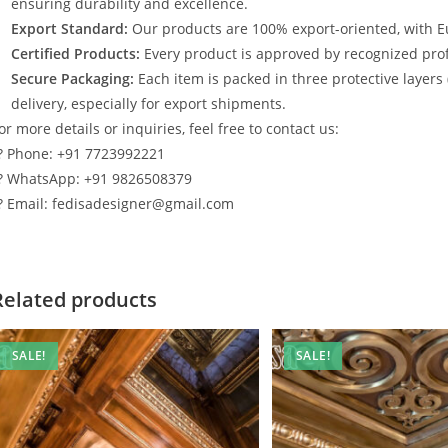
ensuring durability and excellence.
Export Standard:
Our products are 100% export-oriented, with E
Certified Products:
Every product is approved by recognized profe
Secure Packaging:
Each item is packed in three protective layers
delivery, especially for export shipments.
or more details or inquiries, feel free to contact us:
? Phone: +91 7723992221
? WhatsApp: +91 9826508379
? Email: fedisadesigner@gmail.com
Related products
SALE!
SALE!