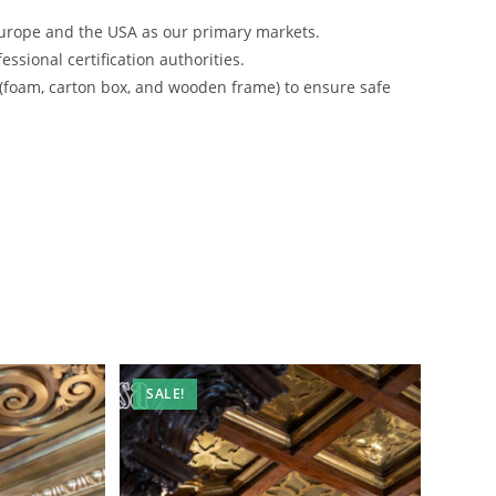
urope and the USA as our primary markets.
ssional certification authorities.
 (foam, carton box, and wooden frame) to ensure safe
SALE!