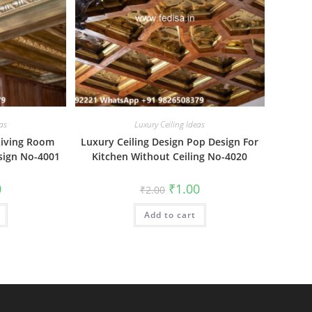
as
Luxury Ceiling Ideas
Living Room
Luxury Ceiling Design Pop Design For
esign No-4001
Kitchen Without Ceiling No-4020
al
Current
Original
Current
0
₹
1.00
₹
2.00
price
price
price
is:
was:
is:
₹1.00.
Add to cart
₹2.00.
₹1.00.