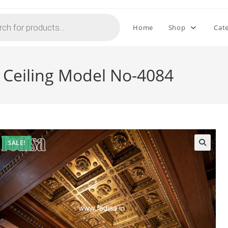
Home
Shop
Cat
l Ceiling Model No-4084
SALE!