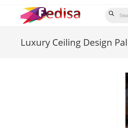
Skip
Products
to
search
content
Luxury Ceiling Design Pa