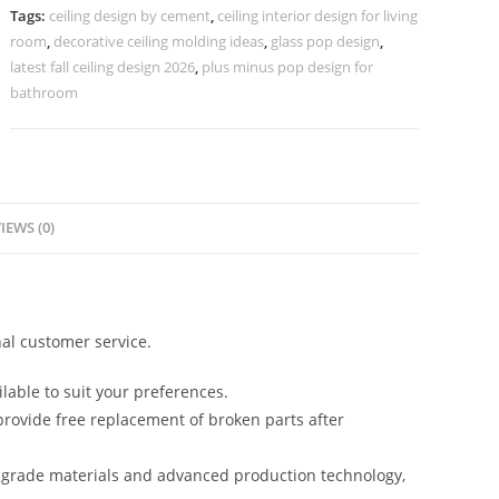
Model
Tags:
ceiling design by cement
,
ceiling interior design for living
No-
room
,
decorative ceiling molding ideas
,
glass pop design
,
4084
latest fall ceiling design 2026
,
plus minus pop design for
quantity
bathroom
IEWS (0)
al customer service.
lable to suit your preferences.
rovide free replacement of broken parts after
-grade materials and advanced production technology,