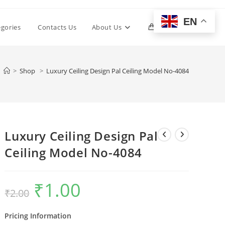
EN
Toggle
egories
Contacts Us
About Us
0
website
>
Shop
>
Luxury Ceiling Design Pal Ceiling Model No-4084
search
Luxury Ceiling Design Pal
Ceiling Model No-4084
₹
1.00
Original
Current
₹
2.00
price
price
was:
is:
₹2.00.
₹1.00.
Pricing Information