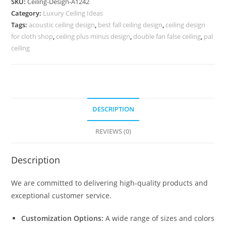
SKU:
Ceiling-Design-A1242
Minus
Category:
Luxury Ceiling Ideas
Pop
Tags:
acoustic ceiling design
,
best fall ceiling design
,
ceiling design
Ka
for cloth shop
,
ceiling plus minus design
,
double fan false ceiling
,
pal
Design
ceiling
No-
5242
quantity
DESCRIPTION
REVIEWS (0)
Description
We are committed to delivering high-quality products and
exceptional customer service.
Customization Options:
A wide range of sizes and colors