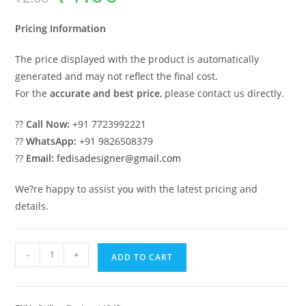
was:
is:
₹2.00.
₹1.00.
Pricing Information
The price displayed with the product is automatically
generated and may not reflect the final cost.
For the
accurate and best price
, please contact us directly.
??
Call Now:
+91 7723992221
??
WhatsApp:
+91 9826508379
??
Email:
fedisadesigner@gmail.com
We?re happy to assist you with the latest pricing and
details.
Luxury
-
+
ADD TO CART
Ceiling
Design
Plus