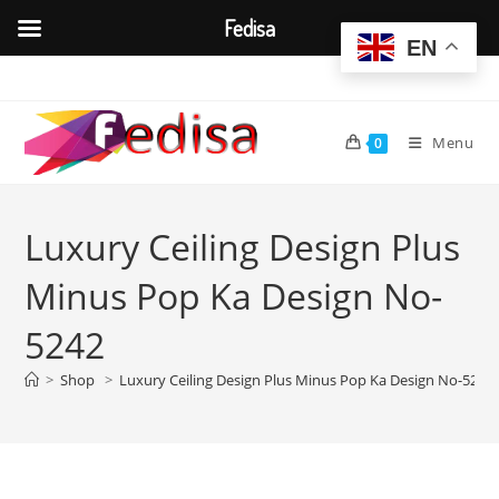
Fedisa
EN
Skip
to
content
Menu
0
Luxury Ceiling Design Plus
Minus Pop Ka Design No-
5242
>
Shop
>
Luxury Ceiling Design Plus Minus Pop Ka Design No-5242