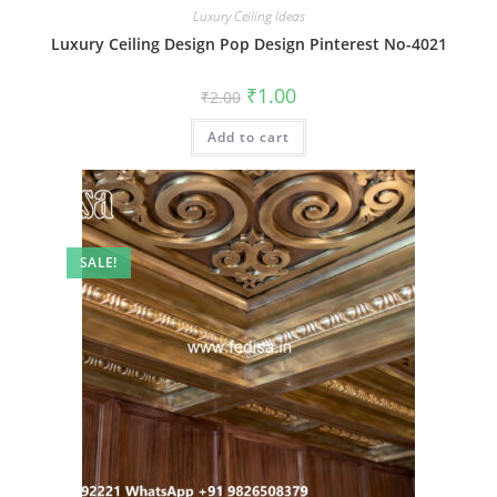
Luxury Ceiling Ideas
Luxury Ceiling Design Pop Design Pinterest No-4021
Original
Current
₹
1.00
₹
2.00
price
price
was:
is:
Add to cart
₹2.00.
₹1.00.
SALE!