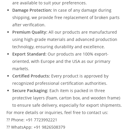
are available to suit your preferences.
Damage Protection:
In case of any damage during
shipping, we provide free replacement of broken parts
after verification.
Premium Quality:
All our products are manufactured
using high-grade materials and advanced production
technology, ensuring durability and excellence.
Export Standard:
Our products are 100% export-
oriented, with Europe and the USA as our primary
markets.
Certified Products:
Every product is approved by
recognized professional certification authorities.
Secure Packaging:
Each item is packed in three
protective layers (foam, carton box, and wooden frame)
to ensure safe delivery, especially for export shipments.
For more details or inquiries, feel free to contact us:
?? Phone: +91 7723992221
?? WhatsApp: +91 9826508379