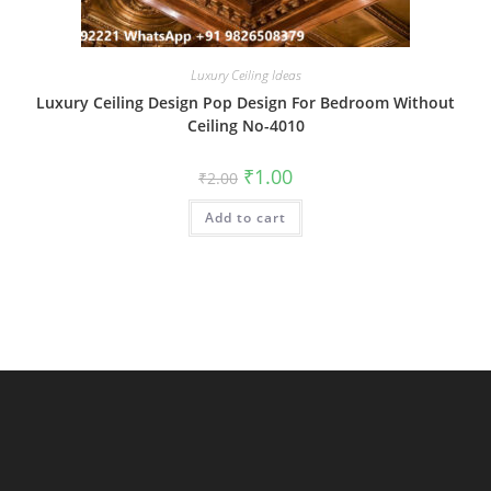
Luxury Ceiling Ideas
Luxury Ceiling Design Pop Design For Bedroom Without
Ceiling No-4010
Original
Current
₹
1.00
₹
2.00
price
price
was:
is:
Add to cart
₹2.00.
₹1.00.