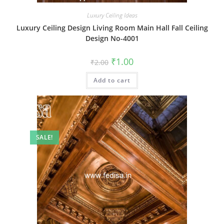
Luxury Ceiling Ideas
Luxury Ceiling Design Living Room Main Hall Fall Ceiling
Design No-4001
Original
Current
₹
1.00
₹
2.00
price
price
was:
is:
Add to cart
₹2.00.
₹1.00.
SALE!