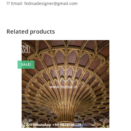
?? Email: fedisadesigner@gmail.com
Related products
SALE!