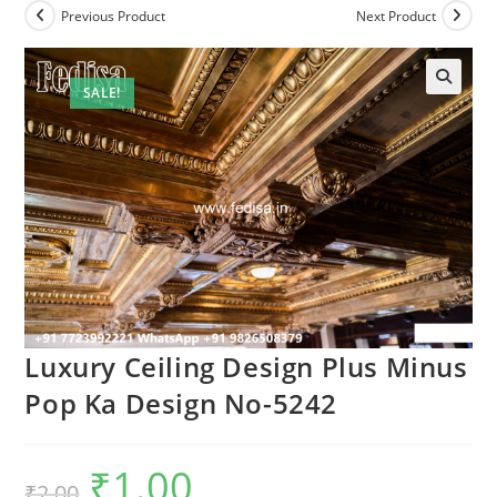
Previous Product
Next Product
SALE!
Luxury Ceiling Design Plus Minus
Pop Ka Design No-5242
₹
1.00
Original
Current
₹
2.00
price
price