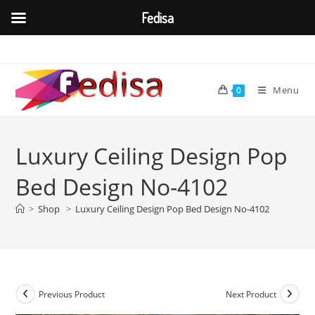
Fedisa
Skip
to
content
Menu
0
Luxury Ceiling Design Pop
Bed Design No-4102
>
Shop
>
Luxury Ceiling Design Pop Bed Design No-4102
Previous Product
Next Product