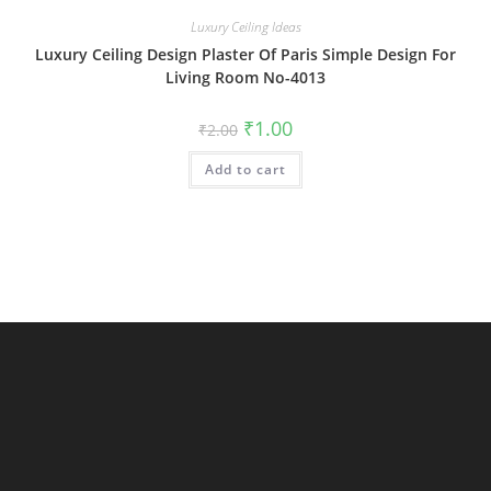
Luxury Ceiling Ideas
Luxury Ceiling Design Plaster Of Paris Simple Design For
Living Room No-4013
Original
Current
₹
1.00
₹
2.00
price
price
was:
is:
Add to cart
₹2.00.
₹1.00.