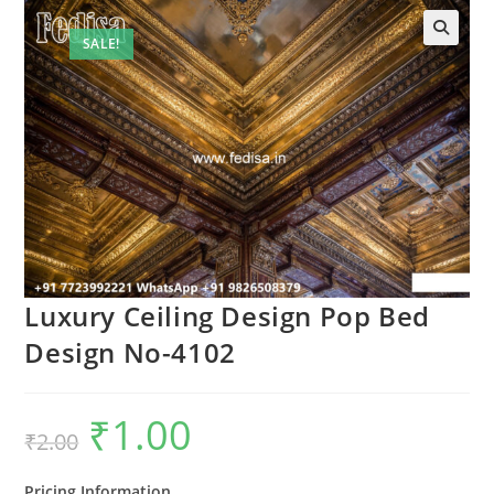
SALE!
🔍
Luxury Ceiling Design Pop Bed
Design No-4102
₹
1.00
Original
Current
₹
2.00
price
price
was:
is:
₹2.00.
₹1.00.
Pricing Information