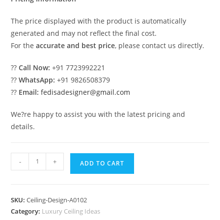
The price displayed with the product is automatically
generated and may not reflect the final cost.
For the
accurate and best price
, please contact us directly.
??
Call Now:
+91 7723992221
??
WhatsApp:
+91 9826508379
??
Email:
fedisadesigner@gmail.com
We?re happy to assist you with the latest pricing and
details.
Luxury
-
+
ADD TO CART
Ceiling
Design
Pop
SKU:
Ceiling-Design-A0102
Bed
Category:
Luxury Ceiling Ideas
Design