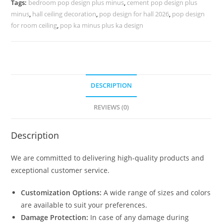
Tags:
bedroom pop design plus minus
,
cement pop design plus
No-
minus
,
hall ceiling decoration
,
pop design for hall 2026
,
pop design
4102
for room ceiling
,
pop ka minus plus ka design
quantity
DESCRIPTION
REVIEWS (0)
Description
We are committed to delivering high-quality products and
exceptional customer service.
Customization Options:
A wide range of sizes and colors
are available to suit your preferences.
Damage Protection:
In case of any damage during