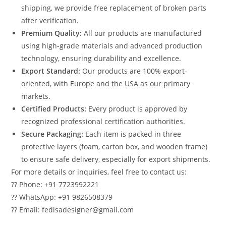
shipping, we provide free replacement of broken parts
after verification.
Premium Quality:
All our products are manufactured
using high-grade materials and advanced production
technology, ensuring durability and excellence.
Export Standard:
Our products are 100% export-
oriented, with Europe and the USA as our primary
markets.
Certified Products:
Every product is approved by
recognized professional certification authorities.
Secure Packaging:
Each item is packed in three
protective layers (foam, carton box, and wooden frame)
to ensure safe delivery, especially for export shipments.
For more details or inquiries, feel free to contact us:
?? Phone: +91 7723992221
?? WhatsApp: +91 9826508379
?? Email: fedisadesigner@gmail.com