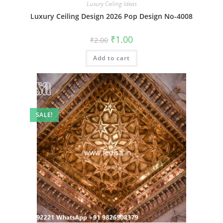
Luxury Ceiling Ideas
Luxury Ceiling Design 2026 Pop Design No-4008
Original
Current
₹
1.00
₹
2.00
price
price
was:
is:
Add to cart
₹2.00.
₹1.00.
SALE!