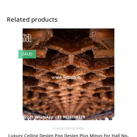
Related products
SALE!
Luxury Ceiling Ideas
Luxury Ceiling Design Pop Design Plus Minus For Hall No-