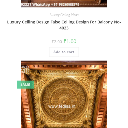
Luxury Ceiling Ideas
Luxury Ceiling Design False Ceiling Design For Balcony No-
4023
Original
Current
₹
1.00
₹
2.00
price
price
was:
is:
Add to cart
₹2.00.
₹1.00.
SALE!