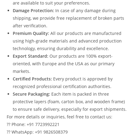
are available to suit your preferences.
Damage Protection:
In case of any damage during
shipping, we provide free replacement of broken parts
after verification.
Premium Quality:
All our products are manufactured
using high-grade materials and advanced production
technology, ensuring durability and excellence.
Export Standard:
Our products are 100% export-
oriented, with Europe and the USA as our primary
markets.
Certified Products:
Every product is approved by
recognized professional certification authorities.
Secure Packaging:
Each item is packed in three
protective layers (foam, carton box, and wooden frame)
to ensure safe delivery, especially for export shipments.
For more details or inquiries, feel free to contact us:
?? Phone: +91 7723992221
?? WhatsApp: +91 9826508379