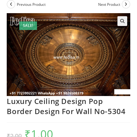
Previous Product
Next Product
SALE!
Luxury Ceiling Design Pop
Border Design For Wall No-5304
₹
1.00
Original
Current
₹
2.00
price
price