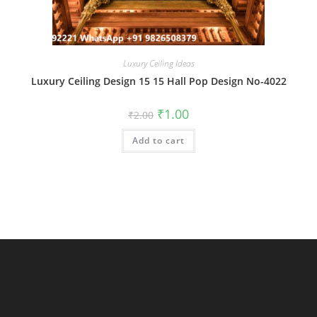
Luxury Ceiling Ideas
Luxury Ceiling Design 15 15 Hall Pop Design No-4022
Original
Current
₹
1.00
₹
2.00
price
price
was:
is:
Add to cart
₹2.00.
₹1.00.