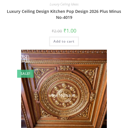
Luxury Ceiling Ideas
Luxury Ceiling Design Kitchen Pop Design 2026 Plus Minus
No-4019
Original
Current
₹
1.00
₹
2.00
price
price
was:
is:
Add to cart
₹2.00.
₹1.00.
SALE!