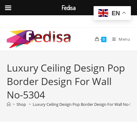
Fedisa
EN
Skip
to
content
Menu
0
Luxury Ceiling Design Pop
Border Design For Wall
No-5304
>
Shop
>
Luxury Ceiling Design Pop Border Design For Wall No-530