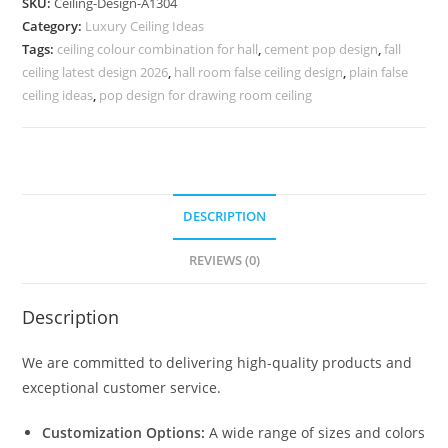
SKU:
Ceiling-Design-A1304
Border
Category:
Luxury Ceiling Ideas
Design
Tags:
ceiling colour combination for hall
,
cement pop design
,
fall
For
ceiling latest design 2026
,
hall room false ceiling design
,
plain false
Wall
ceiling ideas
,
pop design for drawing room ceiling
No-
5304
quantity
DESCRIPTION
REVIEWS (0)
Description
We are committed to delivering high-quality products and
exceptional customer service.
Customization Options:
A wide range of sizes and colors