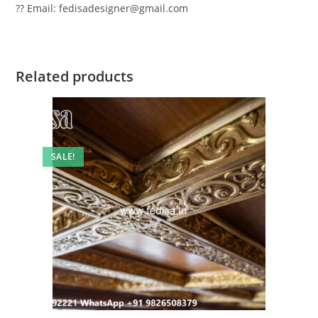
?? Email: fedisadesigner@gmail.com
Related products
SALE!