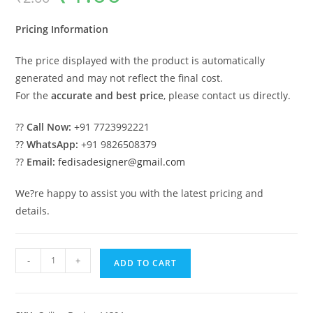
was:
is:
₹2.00.
₹1.00.
Pricing Information
The price displayed with the product is automatically
generated and may not reflect the final cost.
For the
accurate and best price
, please contact us directly.
??
Call Now:
+91 7723992221
??
WhatsApp:
+91 9826508379
??
Email:
fedisadesigner@gmail.com
We?re happy to assist you with the latest pricing and
details.
Luxury
-
+
ADD TO CART
Ceiling
Design
Pop