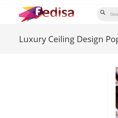
Skip
Products
to
search
content
Luxury Ceiling Design Po