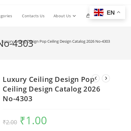
EN
Toggle
egories
Contacts Us
About Us
0
website
 No-4303
Luxury Ceiling Design Pop Ceiling Design Catalog 2026 No-4303
search
Luxury Ceiling Design Pop
Ceiling Design Catalog 2026
No-4303
₹
1.00
Original
Current
₹
2.00
price
price
was:
is:
₹2.00.
₹1.00.