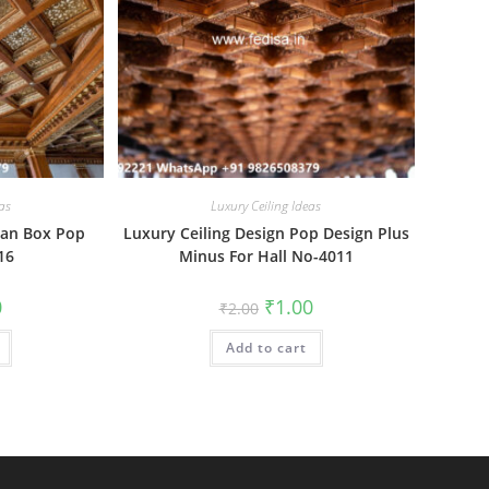
as
Luxury Ceiling Ideas
Fan Box Pop
Luxury Ceiling Design Pop Design Plus
16
Minus For Hall No-4011
al
Current
Original
Current
0
₹
1.00
₹
2.00
price
price
price
is:
was:
is:
₹1.00.
Add to cart
₹2.00.
₹1.00.