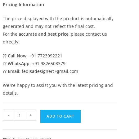
Pricing Information
The price displayed with the product is automatically
generated and may not reflect the final cost.
For the
accurate and best price
, please contact us
directly.
??
Call Now:
+91 7723992221
??
WhatsApp:
+91 9826508379
??
Email:
fedisadesigner@gmail.com
We?re happy to assist you with the latest pricing and
details.
Luxury
-
+
ADD TO CART
Ceiling
Design
Pop