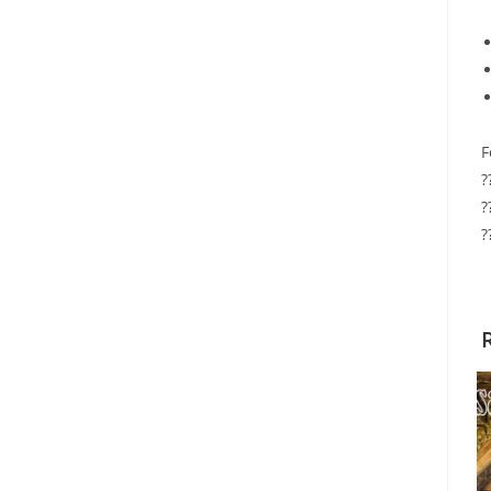
F
?
?
?