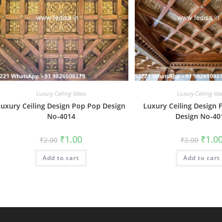
Luxury Ceiling Ideas
Luxury Ceiling Ide
Luxury Ceiling Design Pop Pop Design
Luxury Ceiling Design 
No-4014
Design No-40
Original
Current
Origin
₹
1.00
₹
1.0
₹
2.00
₹
2.00
price
price
price
was:
is:
was:
Add to cart
₹2.00.
₹1.00.
Add to cart
₹2.00.