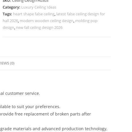
SKU:
Ceiling-Design-A0303
Ceiling
Category:
Luxury Ceiling Ideas
Design
Tags:
heart shape false ceiling
,
latest false ceiling design for
Catalog
hall 2026
,
modern wooden ceiling design
,
molding pop
2026
design
,
new fall ceiling design 2026
No-
4303
quantity
IEWS (0)
al customer service.
lable to suit your preferences.
rovide free replacement of broken parts after
-grade materials and advanced production technology,