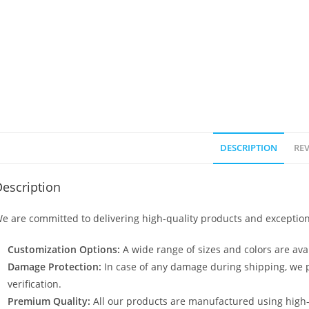
DESCRIPTION
REV
escription
e are committed to delivering high-quality products and exception
Customization Options:
A wide range of sizes and colors are avai
Damage Protection:
In case of any damage during shipping, we p
verification.
Premium Quality:
All our products are manufactured using high