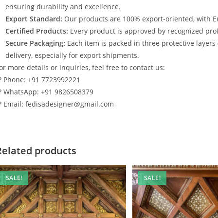
ensuring durability and excellence.
Export Standard:
Our products are 100% export-oriented, with E
Certified Products:
Every product is approved by recognized profe
Secure Packaging:
Each item is packed in three protective layers
delivery, especially for export shipments.
or more details or inquiries, feel free to contact us:
? Phone: +91 7723992221
? WhatsApp: +91 9826508379
? Email: fedisadesigner@gmail.com
Related products
SALE!
SALE!