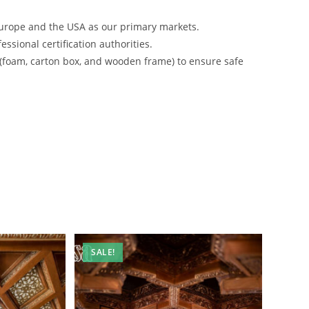
urope and the USA as our primary markets.
ssional certification authorities.
 (foam, carton box, and wooden frame) to ensure safe
SALE!