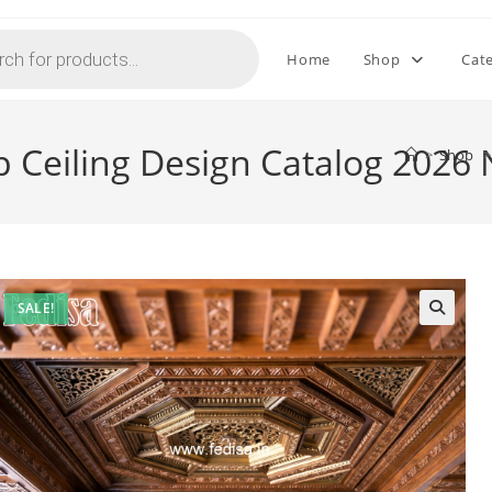
Home
Shop
Cat
p Ceiling Design Catalog 2026
>
Shop
>
SALE!