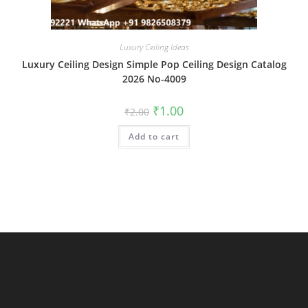
Luxury Ceiling Ideas
Luxury Ceiling Design Simple Pop Ceiling Design Catalog
2026 No-4009
Original
Current
₹
1.00
₹
2.00
price
price
was:
is:
Add to cart
₹2.00.
₹1.00.