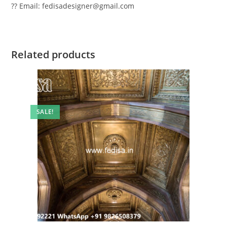
?? Email: fedisadesigner@gmail.com
Related products
SALE!