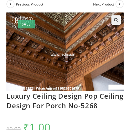
Previous Product
Next Product
SALE!
Luxury Ceiling Design Pop Ceiling
Design For Porch No-5268
₹
1.00
Original
Current
₹
2.00
price
price