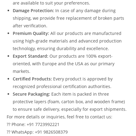
are available to suit your preferences.
Damage Protection:
In case of any damage during
shipping, we provide free replacement of broken parts
after verification.
Premium Quality:
All our products are manufactured
using high-grade materials and advanced production
technology, ensuring durability and excellence.
Export Standard:
Our products are 100% export-
oriented, with Europe and the USA as our primary
markets.
Certified Products:
Every product is approved by
recognized professional certification authorities.
Secure Packaging:
Each item is packed in three
protective layers (foam, carton box, and wooden frame)
to ensure safe delivery, especially for export shipments.
For more details or inquiries, feel free to contact us:
?? Phone: +91 7723992221
?? WhatsApp: +91 9826508379