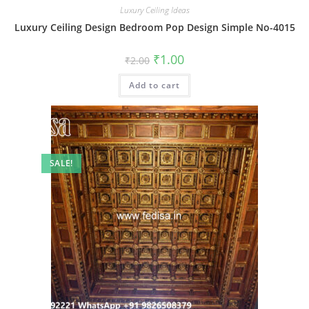
Luxury Ceiling Ideas
Luxury Ceiling Design Bedroom Pop Design Simple No-4015
Original
Current
₹
1.00
₹
2.00
price
price
was:
is:
Add to cart
₹2.00.
₹1.00.
SALE!