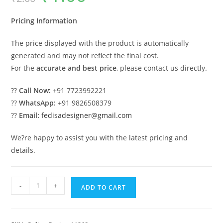
was:
is:
₹2.00.
₹1.00.
Pricing Information
The price displayed with the product is automatically
generated and may not reflect the final cost.
For the
accurate and best price
, please contact us directly.
??
Call Now:
+91 7723992221
??
WhatsApp:
+91 9826508379
??
Email:
fedisadesigner@gmail.com
We?re happy to assist you with the latest pricing and
details.
Luxury
-
+
ADD TO CART
Ceiling
Design
Pop