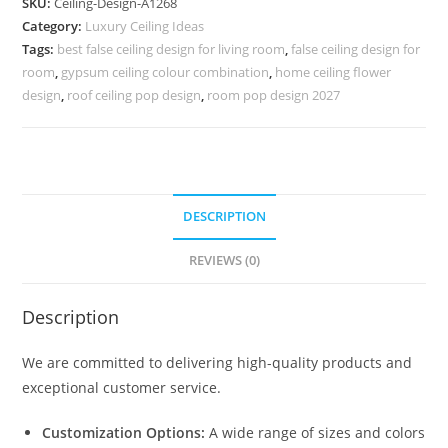
SKU:
Ceiling-Design-A1268
Ceiling
Category:
Luxury Ceiling Ideas
Design
Tags:
best false ceiling design for living room
,
false ceiling design for
For
room
,
gypsum ceiling colour combination
,
home ceiling flower
Porch
design
,
roof ceiling pop design
,
room pop design 2027
No-
5268
quantity
DESCRIPTION
REVIEWS (0)
Description
We are committed to delivering high-quality products and
exceptional customer service.
Customization Options:
A wide range of sizes and colors