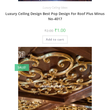
Luxury Ceiling Ideas
Luxury Ceiling Design Best Pop Design For Roof Plus Minus
No-4017
Original
Current
₹
1.00
₹
2.00
price
price
was:
is:
Add to cart
₹2.00.
₹1.00.
SALE!