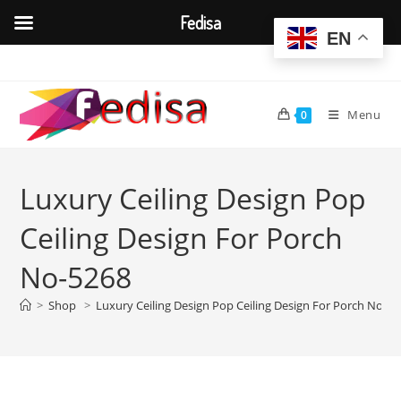
Fedisa
EN
Skip
to
content
Menu
0
Luxury Ceiling Design Pop
Ceiling Design For Porch
No-5268
>
Shop
>
Luxury Ceiling Design Pop Ceiling Design For Porch No-5