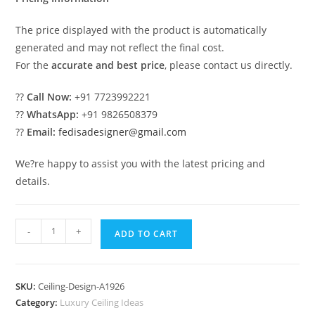
The price displayed with the product is automatically
generated and may not reflect the final cost.
For the
accurate and best price
, please contact us directly.
??
Call Now:
+91 7723992221
??
WhatsApp:
+91 9826508379
??
Email:
fedisadesigner@gmail.com
We?re happy to assist you with the latest pricing and
details.
Luxury
-
+
ADD TO CART
Ceiling
Design
Pop
SKU:
Ceiling-Design-A1926
Ceiling
Category:
Luxury Ceiling Ideas
Simple