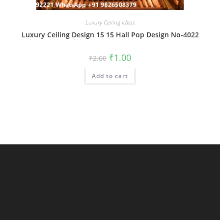
Luxury Ceiling Ideas
Luxury Ceiling Design 15 15 Hall Pop Design No-4022
Original
Current
₹
1.00
₹
2.00
price
price
was:
is:
Add to cart
₹2.00.
₹1.00.