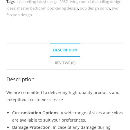
Tags:
false ceiling latest design 2037
,
living room false ceiling design
No-
ideas
,
master bedroom pop ceiling design
,
pop design porch
,
two
5926
fan pop design
quantity
DESCRIPTION
REVIEWS (0)
Description
We are committed to delivering high-quality products and
exceptional customer service.
Customization Options:
A wide range of sizes and colors
are available to suit your preferences.
Damage Protection:
In case of any damage during