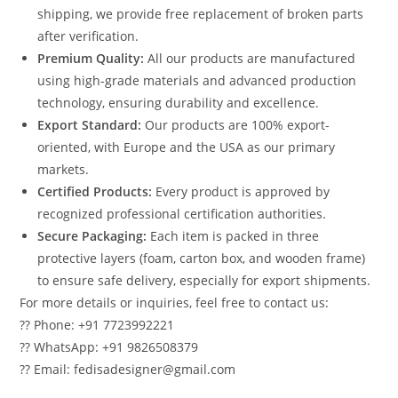
shipping, we provide free replacement of broken parts
after verification.
Premium Quality:
All our products are manufactured
using high-grade materials and advanced production
technology, ensuring durability and excellence.
Export Standard:
Our products are 100% export-
oriented, with Europe and the USA as our primary
markets.
Certified Products:
Every product is approved by
recognized professional certification authorities.
Secure Packaging:
Each item is packed in three
protective layers (foam, carton box, and wooden frame)
to ensure safe delivery, especially for export shipments.
For more details or inquiries, feel free to contact us:
?? Phone: +91 7723992221
?? WhatsApp: +91 9826508379
?? Email: fedisadesigner@gmail.com