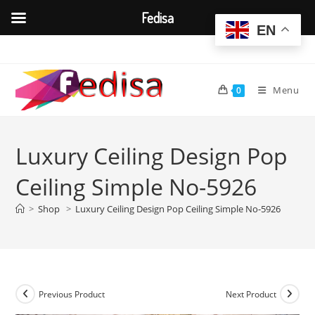
Fedisa
EN
Skip
to
content
Menu
0
Luxury Ceiling Design Pop
Ceiling Simple No-5926
>
Shop
>
Luxury Ceiling Design Pop Ceiling Simple No-5926
Previous Product
Next Product