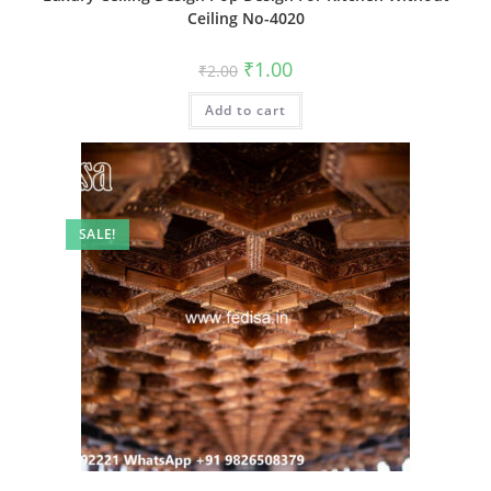
Ceiling No-4020
Original
Current
₹
1.00
₹
2.00
price
price
was:
is:
Add to cart
₹2.00.
₹1.00.
SALE!