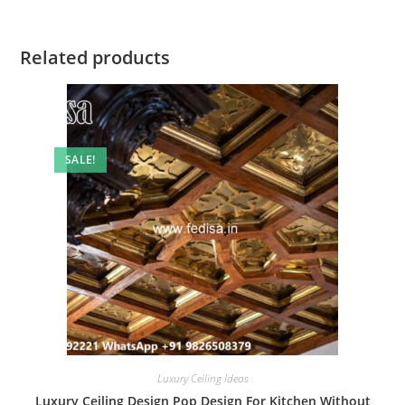
Related products
SALE!
Luxury Ceiling Ideas
Luxury Ceiling Design Pop Design For Kitchen Without