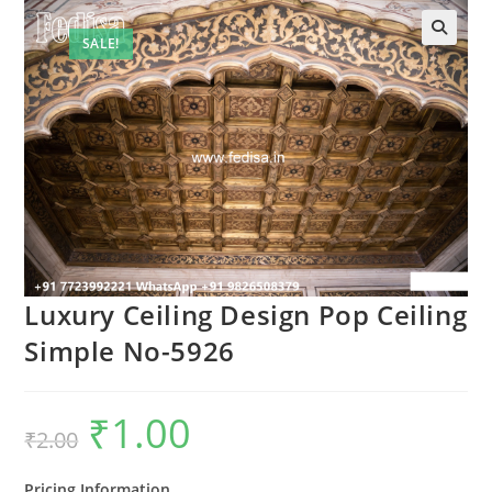
SALE!
Luxury Ceiling Design Pop Ceiling
Simple No-5926
₹
1.00
Original
Current
₹
2.00
price
price
was:
is:
₹2.00.
₹1.00.
Pricing Information