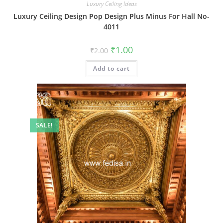
Luxury Ceiling Ideas
Luxury Ceiling Design Pop Design Plus Minus For Hall No-
4011
Original
Current
₹
1.00
₹
2.00
price
price
was:
is:
Add to cart
₹2.00.
₹1.00.
SALE!