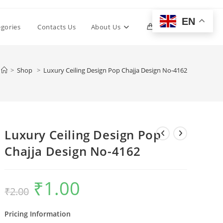
EN
Toggle
egories
Contacts Us
About Us
0
website
>
Shop
>
Luxury Ceiling Design Pop Chajja Design No-4162
search
Luxury Ceiling Design Pop
Chajja Design No-4162
₹
1.00
Original
Current
₹
2.00
price
price
was:
is:
₹2.00.
₹1.00.
Pricing Information