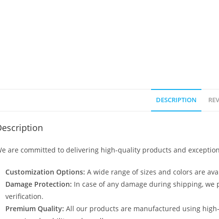
DESCRIPTION
REV
escription
e are committed to delivering high-quality products and exception
Customization Options:
A wide range of sizes and colors are avai
Damage Protection:
In case of any damage during shipping, we p
verification.
Premium Quality:
All our products are manufactured using high