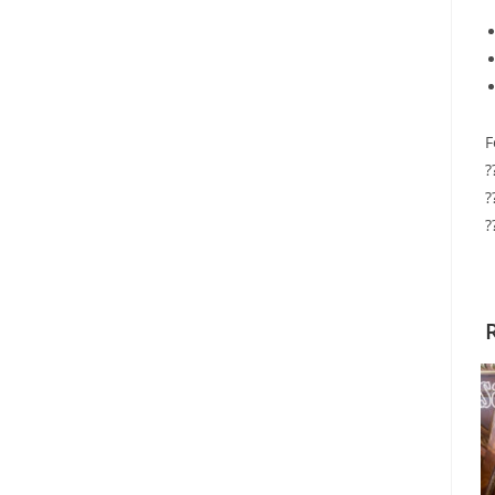
F
?
?
?