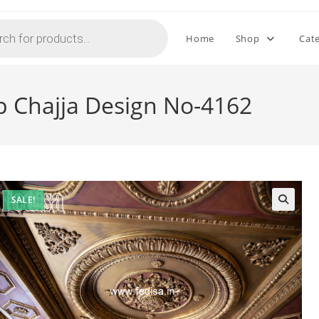
Home
Shop
Cat
p Chajja Design No-4162
SALE!