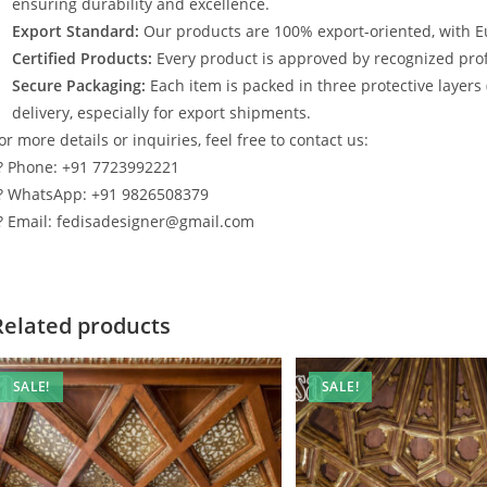
ensuring durability and excellence.
Export Standard:
Our products are 100% export-oriented, with E
Certified Products:
Every product is approved by recognized profe
Secure Packaging:
Each item is packed in three protective layers
delivery, especially for export shipments.
or more details or inquiries, feel free to contact us:
? Phone: +91 7723992221
? WhatsApp: +91 9826508379
? Email: fedisadesigner@gmail.com
Related products
SALE!
SALE!