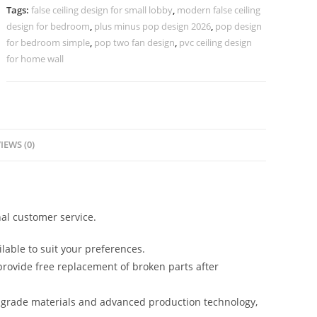
Design
Tags:
false ceiling design for small lobby
,
modern false ceiling
No-
design for bedroom
,
plus minus pop design 2026
,
pop design
4162
for bedroom simple
,
pop two fan design
,
pvc ceiling design
quantity
for home wall
IEWS (0)
al customer service.
lable to suit your preferences.
rovide free replacement of broken parts after
-grade materials and advanced production technology,