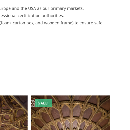
urope and the USA as our primary markets.
ssional certification authorities.
 (foam, carton box, and wooden frame) to ensure safe
SALE!