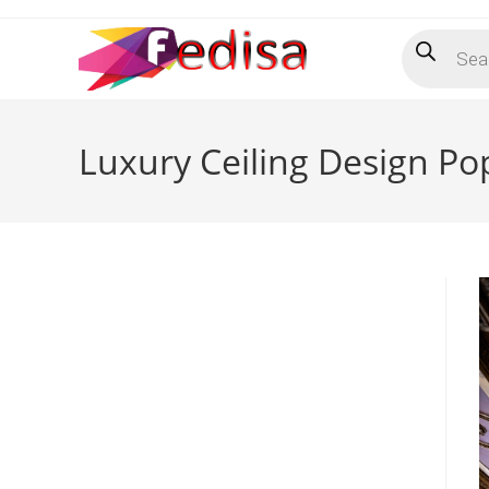
Skip
Products
to
search
content
Luxury Ceiling Design Po