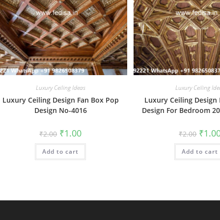
Luxury Ceiling Ideas
Luxury Ceiling Ide
Luxury Ceiling Design Fan Box Pop
Luxury Ceiling Design
Design No-4016
Design For Bedroom 2
Original
Current
Origin
₹
1.00
₹
1.0
₹
2.00
₹
2.00
price
price
price
was:
is:
was:
Add to cart
₹2.00.
₹1.00.
Add to cart
₹2.00.