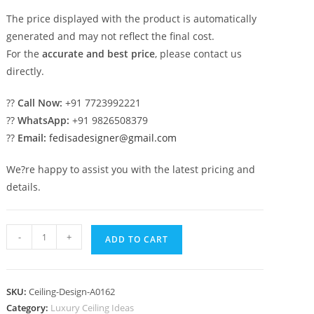
The price displayed with the product is automatically
generated and may not reflect the final cost.
For the
accurate and best price
, please contact us
directly.
??
Call Now:
+91 7723992221
??
WhatsApp:
+91 9826508379
??
Email:
fedisadesigner@gmail.com
We?re happy to assist you with the latest pricing and
details.
Luxury
-
+
ADD TO CART
Ceiling
Design
Pop
SKU:
Ceiling-Design-A0162
Chajja
Category:
Luxury Ceiling Ideas