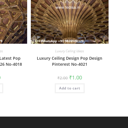
as
Luxury Ceiling Ideas
 Latest Pop
Luxury Ceiling Design Pop Design
026 No-4018
Pinterest No-4021
al
Current
Original
Current
0
₹
1.00
₹
2.00
price
price
price
is:
was:
is:
₹1.00.
Add to cart
₹2.00.
₹1.00.