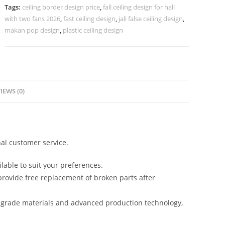
Border
Tags:
ceiling border design price
,
fall ceiling design for hall
No-
with two fans 2026
,
fast ceiling design
,
jali false ceiling design
,
4146
makan pop design
,
plastic ceiling design
quantity
IEWS (0)
al customer service.
lable to suit your preferences.
rovide free replacement of broken parts after
-grade materials and advanced production technology,