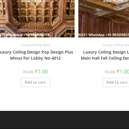
Luxury Ceiling Ideas
Luxury Ceiling Ide
uxury Ceiling Design Pop Design Plus
Luxury Ceiling Design 
Minus For Lobby No-4012
Main Hall Fall Ceiling D
Original
Current
Origin
₹
1.00
₹
1.0
₹
2.00
₹
2.00
price
price
price
was:
is:
was:
Add to cart
₹2.00.
₹1.00.
Add to cart
₹2.00.