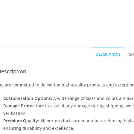
DESCRIPTION
REV
escription
e are committed to delivering high-quality products and exception
Customization Options:
A wide range of sizes and colors are avai
Damage Protection:
In case of any damage during shipping, we p
verification.
Premium Quality:
All our products are manufactured using high
ensuring durability and excellence.