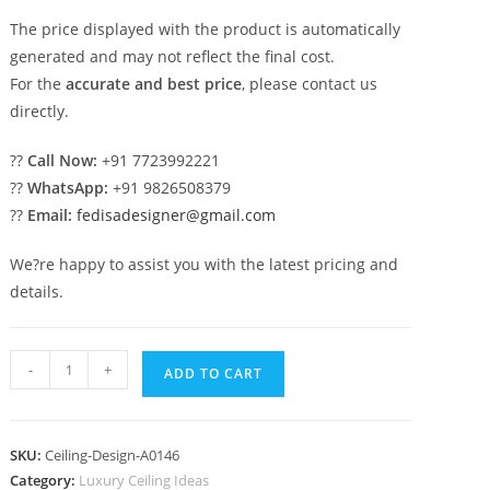
The price displayed with the product is automatically
generated and may not reflect the final cost.
For the
accurate and best price
, please contact us
directly.
??
Call Now:
+91 7723992221
??
WhatsApp:
+91 9826508379
??
Email:
fedisadesigner@gmail.com
We?re happy to assist you with the latest pricing and
details.
Luxury
-
+
ADD TO CART
Ceiling
Design
Pop
SKU:
Ceiling-Design-A0146
Design
Category:
Luxury Ceiling Ideas