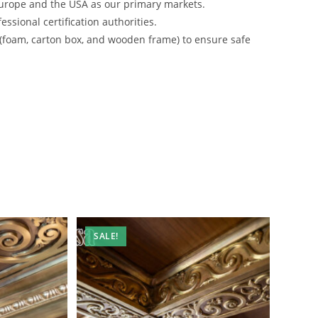
urope and the USA as our primary markets.
ssional certification authorities.
 (foam, carton box, and wooden frame) to ensure safe
SALE!