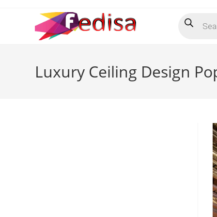
Skip
Products
to
search
content
Luxury Ceiling Design P