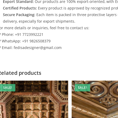
Export Standard:
Our products are 100% export-oriented, with E
Certified Products:
Every product is approved by recognized profe
Secure Packaging:
Each item is packed in three protective layers
delivery, especially for export shipments.
or more details or inquiries, feel free to contact us:
? Phone: +91 7723992221
? WhatsApp: +91 9826508379
? Email: fedisadesigner@gmail.com
Related products
SALE!
SALE!