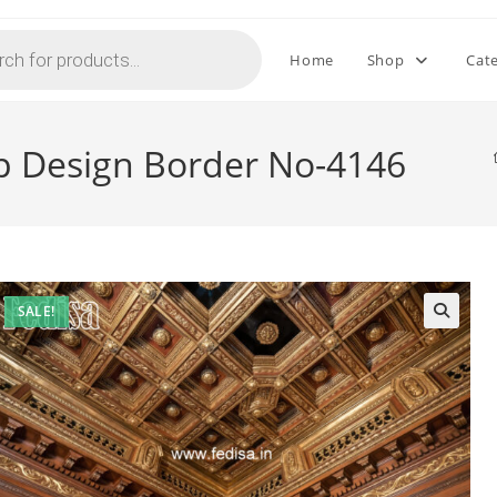
Home
Shop
Cat
op Design Border No-4146
SALE!
🔍