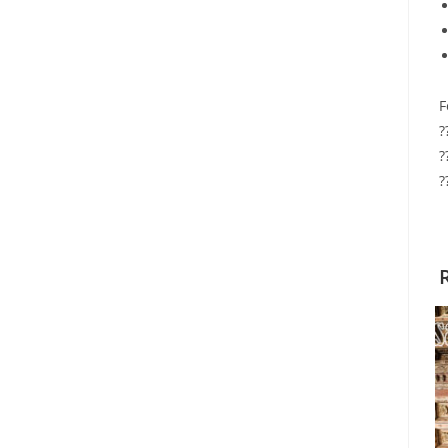
F
?
?
?