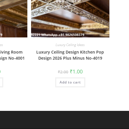
as
Luxury Ceiling Ideas
Living Room
Luxury Ceiling Design Kitchen Pop
esign No-4001
Design 2026 Plus Minus No-4019
al
Current
Original
Current
0
₹
1.00
₹
2.00
price
price
price
is:
was:
is:
₹1.00.
Add to cart
₹2.00.
₹1.00.