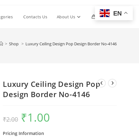
EN
Toggle
egories
Contacts Us
About Us
0
website
>
Shop
>
Luxury Ceiling Design Pop Design Border No-4146
search
Luxury Ceiling Design Pop
Design Border No-4146
₹
1.00
Original
Current
₹
2.00
price
price
was:
is:
₹2.00.
₹1.00.
Pricing Information