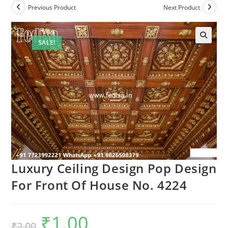
Previous Product
Next Product
SALE!
Luxury Ceiling Design Pop Design
For Front Of House No. 4224
₹
1.00
Original
Current
₹
2.00
price
price