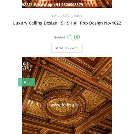
Luxury Ceiling Ideas
Luxury Ceiling Design 15 15 Hall Pop Design No-4022
Original
Current
₹
1.00
₹
2.00
price
price
was:
is:
Add to cart
₹2.00.
₹1.00.
SALE!