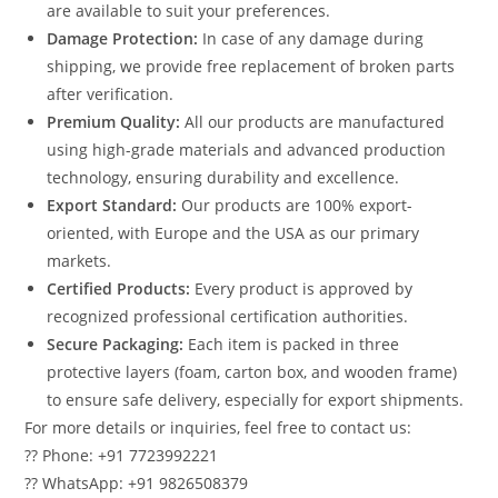
are available to suit your preferences.
Damage Protection:
In case of any damage during
shipping, we provide free replacement of broken parts
after verification.
Premium Quality:
All our products are manufactured
using high-grade materials and advanced production
technology, ensuring durability and excellence.
Export Standard:
Our products are 100% export-
oriented, with Europe and the USA as our primary
markets.
Certified Products:
Every product is approved by
recognized professional certification authorities.
Secure Packaging:
Each item is packed in three
protective layers (foam, carton box, and wooden frame)
to ensure safe delivery, especially for export shipments.
For more details or inquiries, feel free to contact us:
?? Phone: +91 7723992221
?? WhatsApp: +91 9826508379