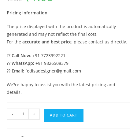
was:
is:
₹2.00.
₹1.00.
Pricing Information
The price displayed with the product is automatically
generated and may not reflect the final cost.
For the
accurate and best price
, please contact us directly.
??
Call Now:
+91 7723992221
??
WhatsApp:
+91 9826508379
??
Email:
fedisadesigner@gmail.com
We?re happy to assist you with the latest pricing and
details.
Luxury
-
+
ADD TO CART
Ceiling
Design
Pop