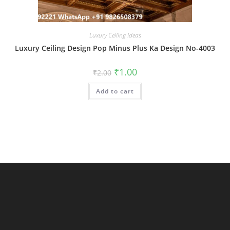
Luxury Ceiling Ideas
Luxury Ceiling Design Pop Minus Plus Ka Design No-4003
Original
Current
₹
1.00
₹
2.00
price
price
was:
is:
Add to cart
₹2.00.
₹1.00.