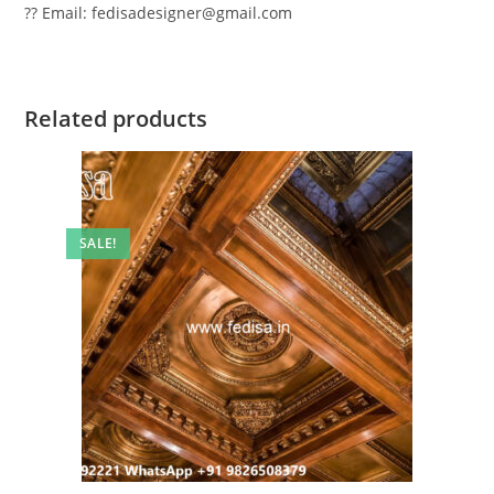
?? Email: fedisadesigner@gmail.com
Related products
SALE!