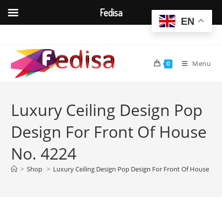
Fedisa
EN
Skip
to
content
Menu
0
Luxury Ceiling Design Pop
Design For Front Of House
No. 4224
>
Shop
>
Luxury Ceiling Design Pop Design For Front Of House No.