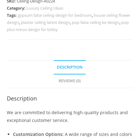
SKU:
Ceiling-Design-A0224
Design
Category:
Luxury Ceiling Ideas
For
Tags:
gypsum false ceiling design for bedroom
,
house ceiling flower
Front
design
,
plaster ceiling latest design
,
pop false ceiling ke design
,
pop
Of
plus minus design for lobby
House
No.
4224
quantity
DESCRIPTION
REVIEWS (0)
Description
We are committed to delivering high-quality products and
exceptional customer service.
Customization Options:
A wide range of sizes and colors