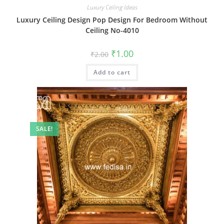
Luxury Ceiling Ideas
Luxury Ceiling Design Pop Design For Bedroom Without
Ceiling No-4010
Original
Current
₹
1.00
₹
2.00
price
price
was:
is:
Add to cart
₹2.00.
₹1.00.
SALE!