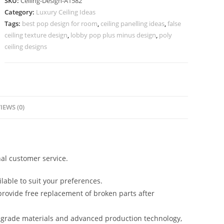
SKU:
Ceiling-Design-A1582
Design
Category:
Luxury Ceiling Ideas
For
Tags:
best pop design for room
,
ceiling panelling ideas
,
false
Hall
ceiling texture design
,
lobby pop plus minus design
,
poly
And
ceiling designs
Bedroom
No-
5582
quantity
IEWS (0)
al customer service.
lable to suit your preferences.
rovide free replacement of broken parts after
-grade materials and advanced production technology,