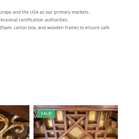
urope and the USA as our primary markets.
ssional certification authorities.
 (foam, carton box, and wooden frame) to ensure safe
SALE!