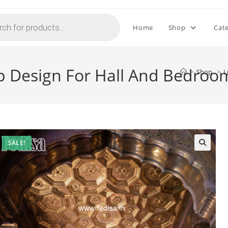
Home
Shop
Cat
op Design For Hall And Bedro
>
Shop
>
L
SALE!