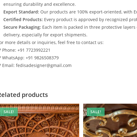
ensuring durability and excellence.
Export Standard:
Our products are 100% export-oriented, with E
Certified Products:
Every product is approved by recognized profe
Secure Packaging:
Each item is packed in three protective layers
delivery, especially for export shipments.
or more details or inquiries, feel free to contact us:
? Phone: +91 7723992221
? WhatsApp: +91 9826508379
? Email: fedisadesigner@gmail.com
Related products
SALE!
SALE!