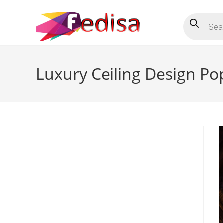
Skip
Products
to
search
content
Luxury Ceiling Design P