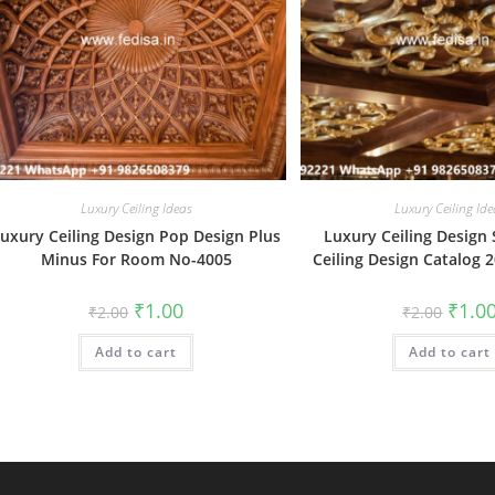
Luxury Ceiling Ideas
Luxury Ceiling Ide
uxury Ceiling Design Pop Design Plus
Luxury Ceiling Design
Minus For Room No-4005
Ceiling Design Catalog 
Original
Current
Origin
₹
1.00
₹
1.0
₹
2.00
₹
2.00
price
price
price
was:
is:
was:
Add to cart
₹2.00.
₹1.00.
Add to cart
₹2.00.