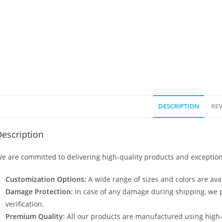
DESCRIPTION
REV
escription
e are committed to delivering high-quality products and exception
Customization Options:
A wide range of sizes and colors are avai
Damage Protection:
In case of any damage during shipping, we p
verification.
Premium Quality:
All our products are manufactured using high