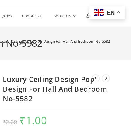
EN
Toggle
egories
Contacts Us
About Us
0
website
om No-5582
uxury Ceiling Design Pop Design For Hall And Bedroom No-5582
search
Luxury Ceiling Design Pop
Design For Hall And Bedroom
No-5582
₹
1.00
Original
Current
₹
2.00
price
price
was:
is:
₹2.00.
₹1.00.