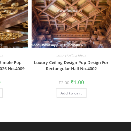
as
Luxury Ceiling Ideas
 Simple Pop
Luxury Ceiling Design Pop Design For
2026 No-4009
Rectangular Hall No-4002
al
Current
Original
Current
0
₹
1.00
₹
2.00
price
price
price
is:
was:
is:
₹1.00.
Add to cart
₹2.00.
₹1.00.