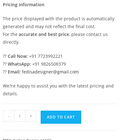
Pricing Information
The price displayed with the product is automatically
generated and may not reflect the final cost.
For the
accurate and best price
, please contact us
directly.
??
Call Now:
+91 7723992221
??
WhatsApp:
+91 9826508379
??
Email:
fedisadesigner@gmail.com
We?re happy to assist you with the latest pricing and
details.
Luxury
-
+
ADD TO CART
Ceiling
Design
Pop