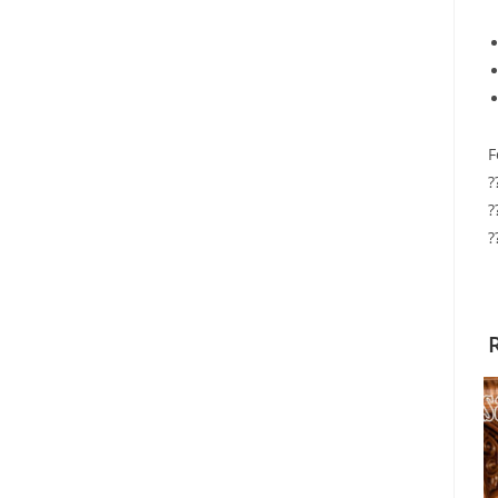
F
?
?
?