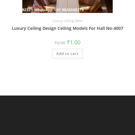
Luxury Ceiling Ideas
Luxury Ceiling Design Ceiling Models For Hall No-4007
Original
Current
₹
1.00
₹
2.00
price
price
was:
is:
Add to cart
₹2.00.
₹1.00.