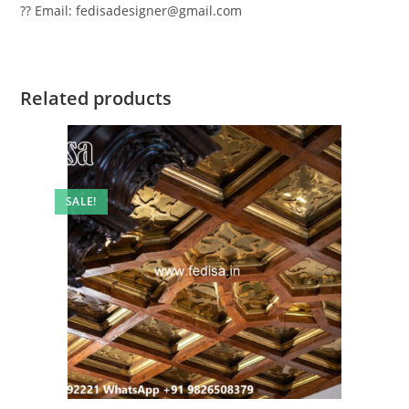
?? Email: fedisadesigner@gmail.com
Related products
SALE!