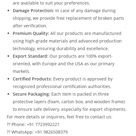
are available to suit your preferences.
Damage Protection:
In case of any damage during
shipping, we provide free replacement of broken parts
after verification.
Premium Quality:
All our products are manufactured
using high-grade materials and advanced production
technology, ensuring durability and excellence.
Export Standard:
Our products are 100% export-
oriented, with Europe and the USA as our primary
markets.
Certified Products:
Every product is approved by
recognized professional certification authorities.
Secure Packaging:
Each item is packed in three
protective layers (foam, carton box, and wooden frame)
to ensure safe delivery, especially for export shipments.
For more details or inquiries, feel free to contact us:
?? Phone: +91 7723992221
?? WhatsApp: +91 9826508379