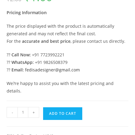
was:
is:
₹2.00.
₹1.00.
Pricing Information
The price displayed with the product is automatically
generated and may not reflect the final cost.
For the
accurate and best price
, please contact us directly.
??
Call Now:
+91 7723992221
??
WhatsApp:
+91 9826508379
??
Email:
fedisadesigner@gmail.com
We?re happy to assist you with the latest pricing and
details.
Luxury
-
+
ADD TO CART
Ceiling
Design
Pop