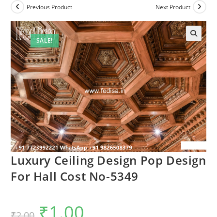
Previous Product
Next Product
SALE!
Luxury Ceiling Design Pop Design
For Hall Cost No-5349
₹
1.00
Original
Current
₹
2.00
price
price