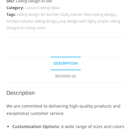
SKU:
Ceiling-Design-A1349
Design
Category:
Luxury Ceiling Ideas
For
Tags:
ceiling design for kitchen 2026
,
mandir false ceiling design
,
Hall
modern plaster ceiling design
,
pop design with light
,
simple ceiling
Cost
designs for living room
No-
5349
quantity
DESCRIPTION
REVIEWS (0)
Description
We are committed to delivering high-quality products and
exceptional customer service.
Customization Options:
A wide range of sizes and colors