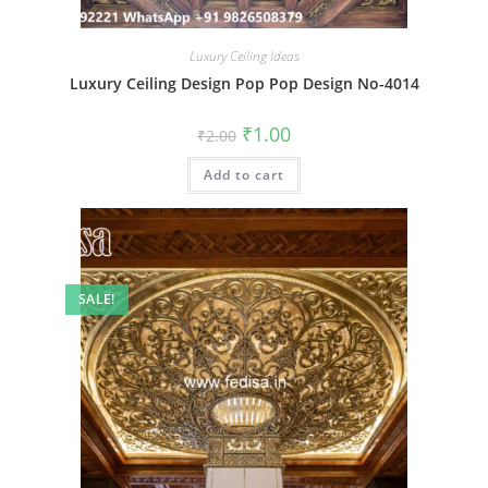
Luxury Ceiling Ideas
Luxury Ceiling Design Pop Pop Design No-4014
Original
Current
₹
1.00
₹
2.00
price
price
was:
is:
Add to cart
₹2.00.
₹1.00.
SALE!