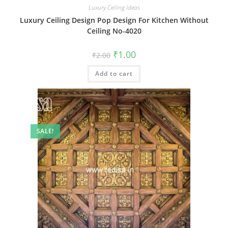
Luxury Ceiling Ideas
Luxury Ceiling Design Pop Design For Kitchen Without
Ceiling No-4020
Original
Current
₹
1.00
₹
2.00
price
price
was:
is:
Add to cart
₹2.00.
₹1.00.
SALE!