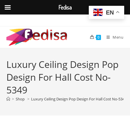
Fedisa
EN
Skip
to
content
Menu
0
Luxury Ceiling Design Pop
Design For Hall Cost No-
5349
>
Shop
>
Luxury Ceiling Design Pop Design For Hall Cost No-5349